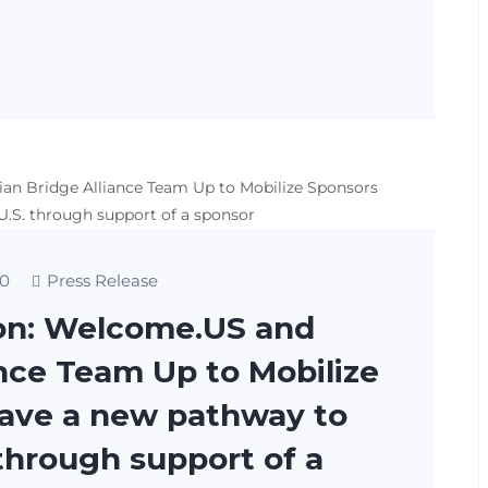
0
Press Release
on: Welcome.US and
ance Team Up to Mobilize
have a new pathway to
 through support of a