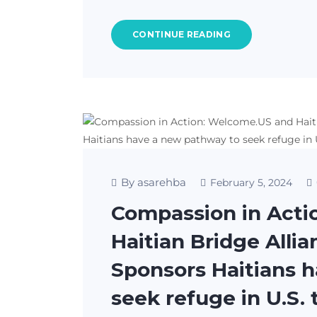
CONTINUE READING
By asarehba
February 5, 2024
Compassion in Acti
Haitian Bridge Alli
Sponsors Haitians 
seek refuge in U.S.