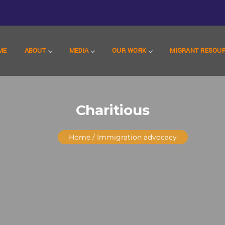
ME
ABOUT
MEDIA
OUR WORK
MIGRANT RESOU
Charitious
Home
/ Immigration advocacy