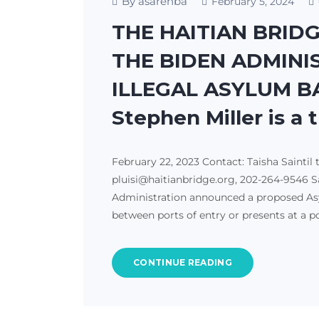
By asarehba
February 5, 2024
THE HAITIAN BRID
THE BIDEN ADMINI
ILLEGAL ASYLUM BA
Stephen Miller is a 
February 22, 2023 Contact: Taisha Saintil 
pluisi@haitianbridge.org, 202-264-9546 Sa
Administration announced a proposed Asy
between ports of entry or presents at a p
CONTINUE READING