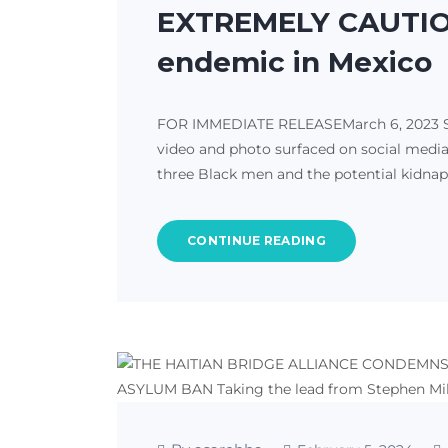
EXTREMELY CAUTIOU
endemic in Mexico
FOR IMMEDIATE RELEASEMarch 6, 2023 San 
video and photo surfaced on social media
three Black men and the potential kidna
CONTINUE READING