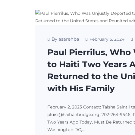
By asarehba
February 5, 2024
Paul Pierrilus, Who
to Haiti Two Years 
Returned to the Un
with His Family
February 2, 2023 Contact: Taisha Saintil t
pluisi@haitianbridge.org, 202-264-9546 P
Two Years Ago Today, Must Be Returned t
Washington DC,…