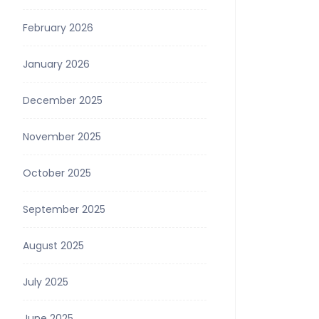
February 2026
January 2026
December 2025
November 2025
October 2025
September 2025
August 2025
July 2025
June 2025