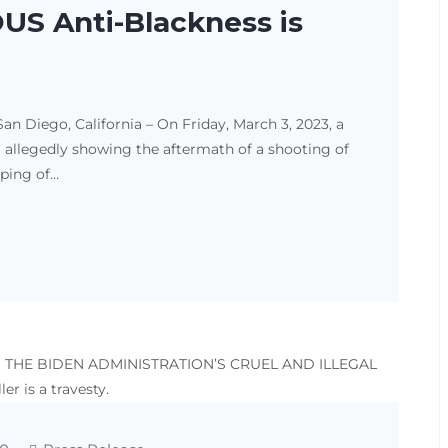
S Anti-Blackness is
Diego, California – On Friday, March 3, 2023, a
 allegedly showing the aftermath of a shooting of
pping of…