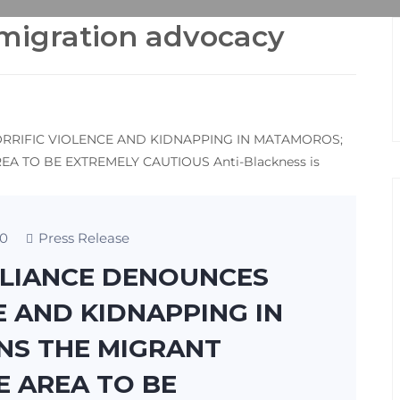
mmigration advocacy
0
Press Release
LLIANCE DENOUNCES
E AND KIDNAPPING IN
S THE MIGRANT
E AREA TO BE