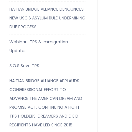
HAITIAN BRIDGE ALLIANCE DENOUNCES
NEW USCIS ASYLUM RULE UNDERMINING
DUE PROCESS
Webinar : TPS & Immigration
Updates
S.O.S Save TPS
HAITIAN BRIDGE ALLIANCE APPLAUDS
CONGRESSIONAL EFFORT TO
ADVANCE THE AMERICAN DREAM AND
PROMISE ACT, CONTINUING A FIGHT
TPS HOLDERS, DREAMERS AND D.E.D
RECIPIENTS HAVE LED SINCE 2018