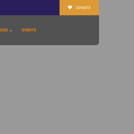
DONATE
RCES
EVENTS