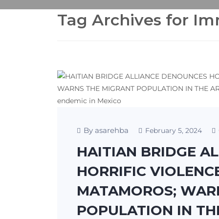
Tag Archives for I
By asarehba
February 5, 2024
HAITIAN BRIDGE A
HORRIFIC VIOLENC
MATAMOROS; WARN
POPULATION IN TH