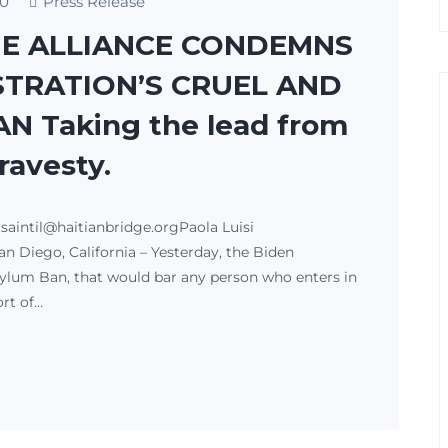
0
Press Release
GE ALLIANCE CONDEMNS
STRATION’S CRUEL AND
N Taking the lead from
travesty.
tsaintil@haitianbridge.orgPaola Luisi
n Diego, California – Yesterday, the Biden
lum Ban, that would bar any person who enters in
ort of…