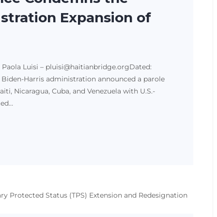
stration Expansion of
g Paola Luisi – pluisi@haitianbridge.orgDated:
he Biden-Harris administration announced a parole
i, Nicaragua, Cuba, and Venezuela with U.S.-
ted…