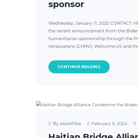
sponsor
Wednesday, January 11, 2022 CONTACT in
the recent announcement from the Biden-H
humanitarian sponsorship through the Pro
Venezuelans (CHNV), Welcome.US and the 
CONTINUE READING
By asarehba
February 5, 2024
Haitian Bridge All