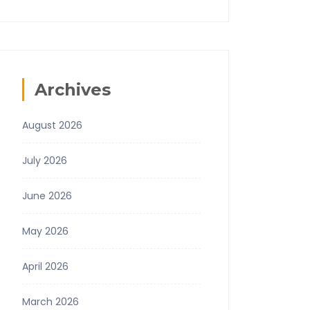
Archives
August 2026
July 2026
June 2026
May 2026
April 2026
March 2026