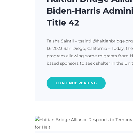
Biden-Harris Admini
Title 42
Taisha Saintil – tsaintil@haitianbridge.or
1.6.2023 San Diego, California – Today, t
program allowing some migrants from Hait
based sponsors to seek shelter in the Uni
CONTINUE READING