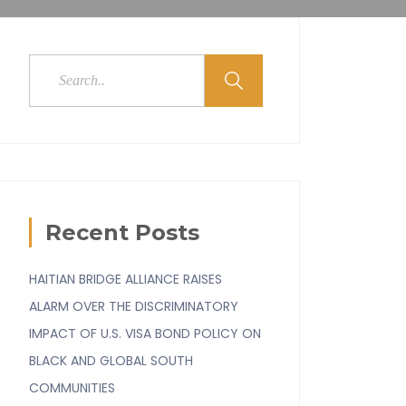
Recent Posts
HAITIAN BRIDGE ALLIANCE RAISES
ALARM OVER THE DISCRIMINATORY
IMPACT OF U.S. VISA BOND POLICY ON
BLACK AND GLOBAL SOUTH
COMMUNITIES