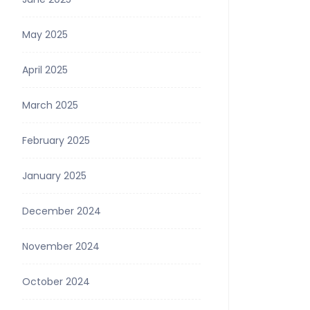
May 2025
April 2025
March 2025
February 2025
January 2025
December 2024
November 2024
October 2024