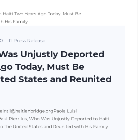
0
Press Release
 Was Unjustly Deported
Ago Today, Must Be
ited States and Reunited
saintil@haitianbridge.orgPaola Luisi
aul Pierrilus, Who Was Unjustly Deported to Haiti
o the United States and Reunited with His Family