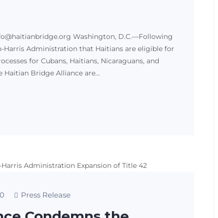
fo@haitianbridge.org Washington, D.C.—Following
arris Administration that Haitians are eligible for
cesses for Cubans, Haitians, Nicaraguans, and
Haitian Bridge Alliance are…
0
Press Release
iance Condemns the