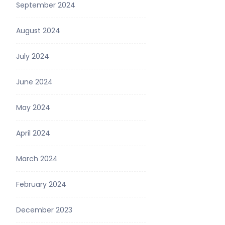
September 2024
August 2024
July 2024
June 2024
May 2024
April 2024
March 2024
February 2024
December 2023