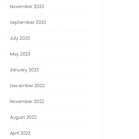
November 2023
September 2023
July 2023
May 2023
January 2023
December 2022
November 2022
August 2022
April 2022