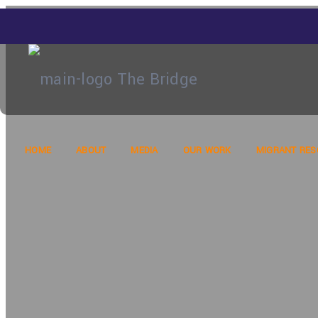
HOME
ABOUT
MEDIA
OUR WORK
MIGRANT RE