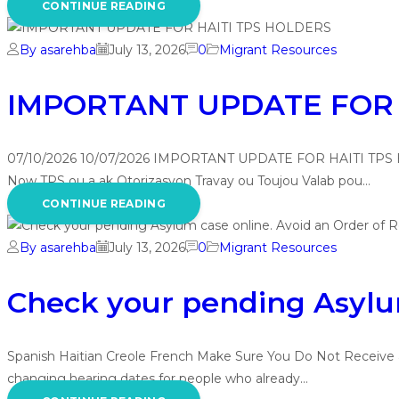
CONTINUE READING
By asarehba
July 13, 2026
0
Migrant Resources
IMPORTANT UPDATE FOR 
07/10/2026 10/07/2026 IMPORTANT UPDATE FOR HAITI TPS
Now TPS ou a ak Otorizasyon Travay ou Toujou Valab pou…
CONTINUE READING
By asarehba
July 13, 2026
0
Migrant Resources
Check your pending Asylum
Spanish Haitian Creole French Make Sure You Do Not Receive a
changing hearing dates for people who already…