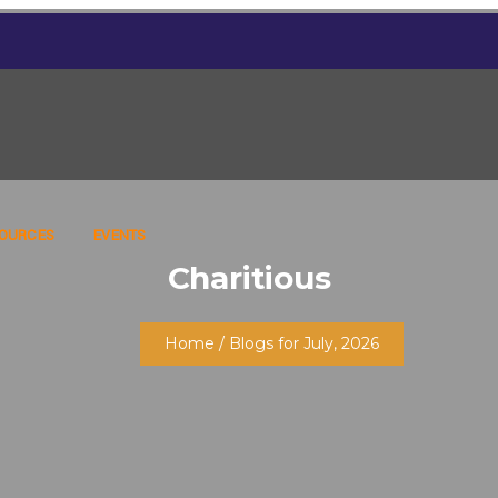
SOURCES
EVENTS
Charitious
Home
/ Blogs for July, 2026