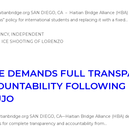
aitianbridge.org SAN DIEGO, CA － Haitian Bridge Alliance (HBA
” policy for international students and replacing it with a fixed…
CE DEMANDS FULL TRANS
OUNTABILITY FOLLOWING 
UJO
tianbridge.org SAN DIEGO, CA–-Haitian Bridge Alliance (HBA) dem
s for complete transparency and accountability from…