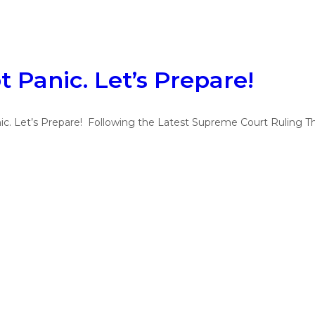
t Panic. Let’s Prepare!
ic. Let’s Prepare! Following the Latest Supreme Court Ruling T