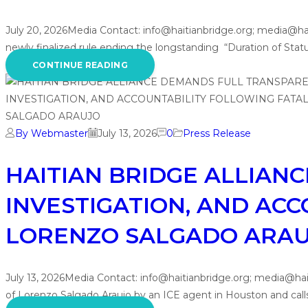
July 20, 2026Media Contact: info@haitianbridge.org; media@h
newly finalized rule ending the longstanding “Duration of Status
CONTINUE READING
By Webmaster
July 13, 2026
0
Press Release
HAITIAN BRIDGE ALLIAN
INVESTIGATION, AND ACC
LORENZO SALGADO ARA
July 13, 2026Media Contact: info@haitianbridge.org; media@hai
of Lorenzo Salgado Araujo by an ICE agent in Houston and call