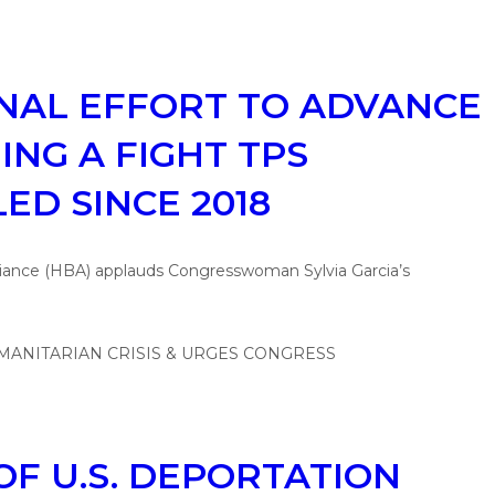
ONAL EFFORT TO ADVANCE
NG A FIGHT TPS
ED SINCE 2018
liance (HBA) applauds Congresswoman Sylvia Garcia’s
F U.S. DEPORTATION