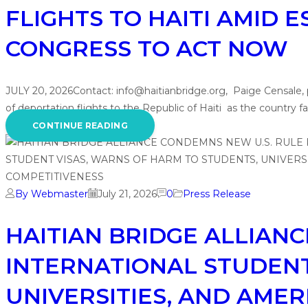
FLIGHTS TO HAITI AMID 
CONGRESS TO ACT NOW
JULY 20, 2026Contact: info@haitianbridge.org, Paige Censale
of deportation flights to the Republic of Haiti as the countr
CONTINUE READING
By Webmaster
July 21, 2026
0
Press Release
HAITIAN BRIDGE ALLIANC
INTERNATIONAL STUDENT
UNIVERSITIES, AND AMER