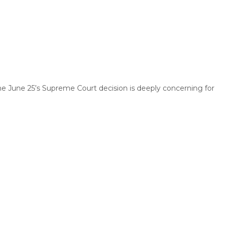
he June 25’s Supreme Court decision is deeply concerning for