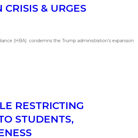
 CRISIS & URGES
lliance (HBA) condemns the Trump administration’s expansion
LE RESTRICTING
TO STUDENTS,
VENESS