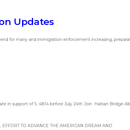
ion Updates
 for many and immigration enforcement increasing, preparation 
n support of S. 4814 before July 24th Join Haitian Bridge Alli