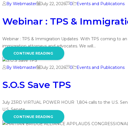
By Webmaster
July 22, 2026
0
Events and Publications
Webinar : TPS & Immigrat
Webinar : TPS & Immigration Updates With TPS coming to an end
immigration attorneys and advocates. We will…
CONTINUE READING
By Webmaster
July 22, 2026
0
Events and Publications
S.O.S Save TPS
July 23RD VIRTUAL POWER HOUR 1,804 calls to the U.S. Senate i
U.S. Senate…
CONTINUE READING