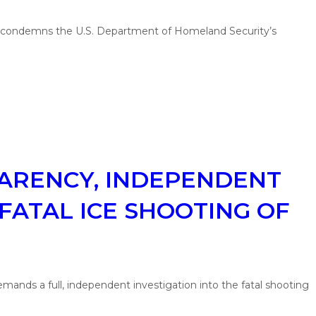
) condemns the U.S. Department of Homeland Security’s
PARENCY, INDEPENDENT
FATAL ICE SHOOTING OF
ands a full, independent investigation into the fatal shooting