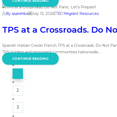
CONTINUE READING
By asarehba
July 13, 2026
0
Migrant Resources
TPS at a Crossroads. Do No
Spanish Haitian Creole French TPS at a Crossroads. Do Not Pan
TPS holders and immigrant communities nationwide.…
CONTINUE READING
1
2
3