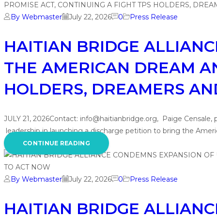
By Webmaster
July 22, 2026
0
Press Release
HAITIAN BRIDGE ALLIAN
THE AMERICAN DREAM AN
HOLDERS, DREAMERS AND 
JULY 21, 2026Contact: info@haitianbridge.org, Paige Censale,
leadership in launching a discharge petition to bring the Ame
CONTINUE READING
By Webmaster
July 22, 2026
0
Press Release
HAITIAN BRIDGE ALLIAN