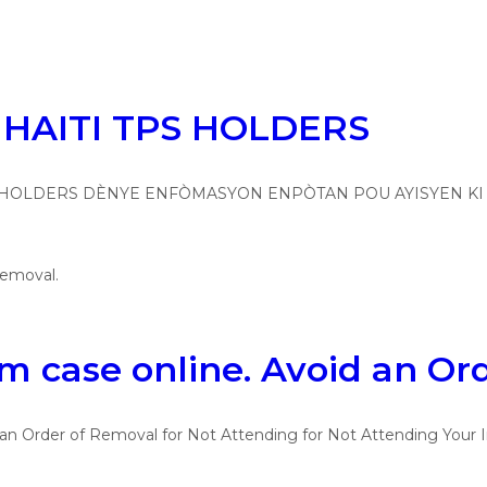
HAITI TPS HOLDERS
 HOLDERS DÈNYE ENFÒMASYON ENPÒTAN POU AYISYEN KI GEN T
 case online. Avoid an Or
n Order of Removal for Not Attending for Not Attending Your I