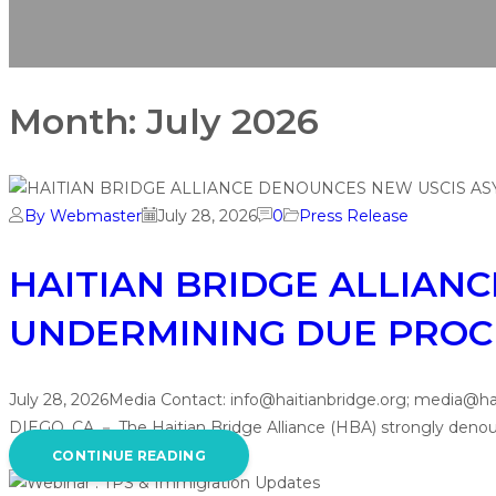
Month:
July 2026
By Webmaster
July 28, 2026
0
Press Release
HAITIAN BRIDGE ALLIAN
UNDERMINING DUE PROC
July 28, 2026Media Contact: info@haitianbridge.org; 
DIEGO, CA － The Haitian Bridge Alliance (HBA) strongly denou
CONTINUE READING