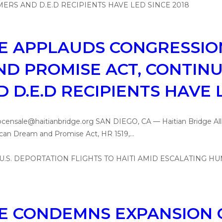
CE APPLAUDS CONGRESSI
D PROMISE ACT, CONTINUI
D.E.D RECIPIENTS HAVE L
 pcensale@haitianbridge.org SAN DIEGO, CA — Haitian Bridge Al
rican Dream and Promise Act, HR 1519,…
CE CONDEMNS EXPANSION O