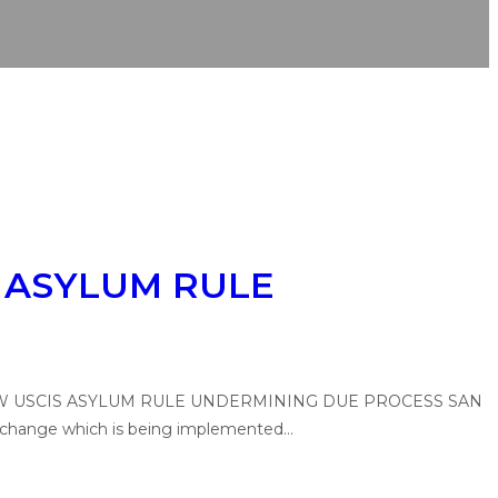
 ASYLUM RULE
CES NEW USCIS ASYLUM RULE UNDERMINING DUE PROCESS SAN
le change which is being implemented…