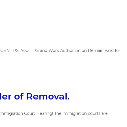
PS Your TPS and Work Authorization Remain Valid for
der of Removal.
mmigration Court Hearing! The immigration courts are