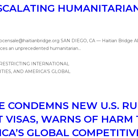
ESCALATING HUMANITARIAN
, pcensale@haitianbridge.org SAN DIEGO, CA — Haitian Bridge A
y faces an unprecedented humanitarian…
E CONDEMNS NEW U.S. RU
 VISAS, WARNS OF HARM 
ICA’S GLOBAL COMPETITI