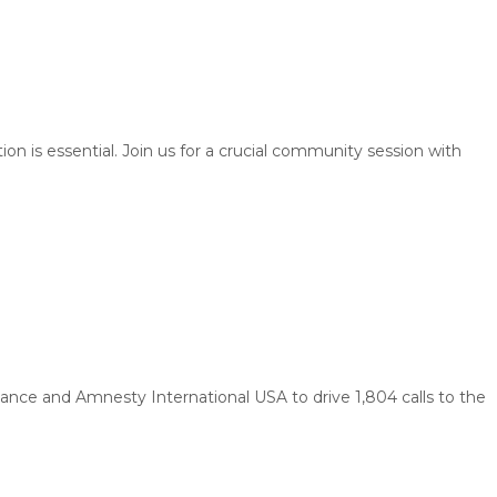
is essential. Join us for a crucial community session with
ance and Amnesty International USA to drive 1,804 calls to the