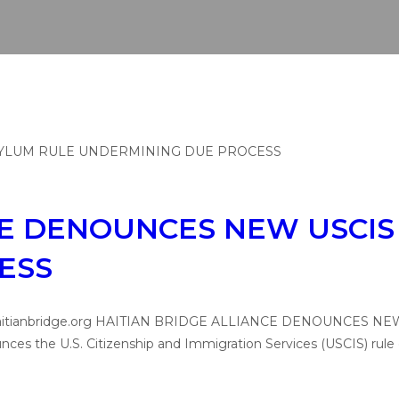
CE DENOUNCES NEW USCIS
ESS
media@haitianbridge.org HAITIAN BRIDGE ALLIANCE DENOUN
nces the U.S. Citizenship and Immigration Services (USCIS) ru