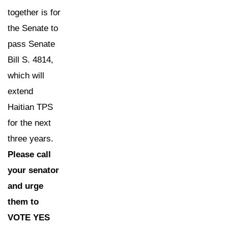
together is for
the Senate to
pass Senate
Bill S. 4814,
which will
extend
Haitian TPS
for the next
three years.
Please call
your senator
and urge
them to
VOTE YES