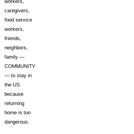
workers,
caregivers,
food service
workers,
friends,
neighbors,
family —
COMMUNITY
— to stay in
the US
because
returning
home is too
dangerous.