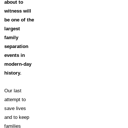
about to
witness will
be one of the
largest
family
separation
events in
modern-day
history.
Our last
attempt to
save lives
and to keep
families