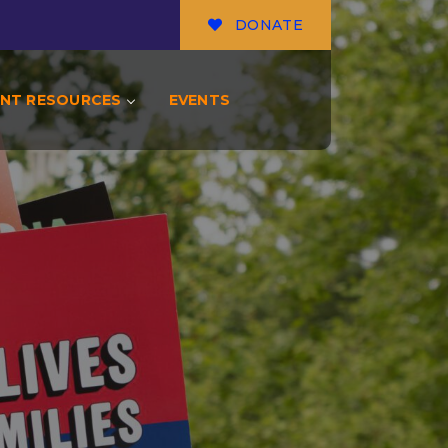
DONATE
NT RESOURCES
EVENTS