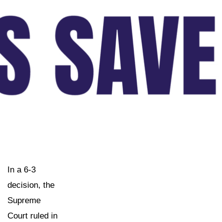
In a 6-3
decision, the
Supreme
Court ruled in