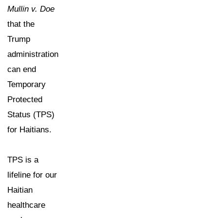
Mullin v. Doe
that the
Trump
administration
can end
Temporary
Protected
Status (TPS)
for Haitians.
TPS is a
lifeline for our
Haitian
healthcare