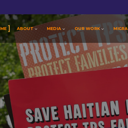
OME
ABOUT
MEDIA
OUR WORK
MIGRA