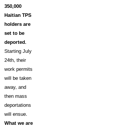
350,000
Haitian TPS
holders are
set to be
deported.
Starting July
24th, their
work permits
will be taken
away, and
then mass
deportations
will ensue.
What we are