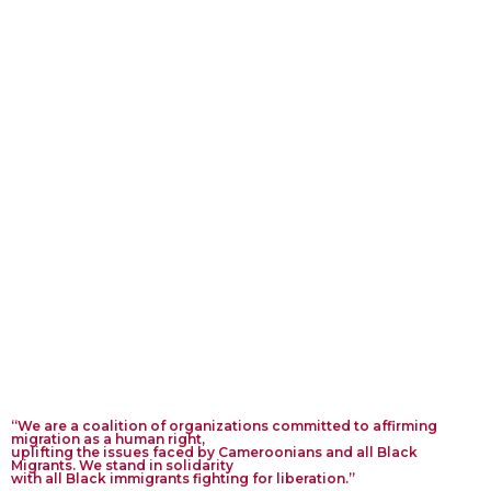
Net
wor
k
“We are a coalition of organizations committed to affirming
migration as a human right,
uplifting the issues faced by Cameroonians and all Black
Migrants. We stand in solidarity
with all Black immigrants fighting for liberation.”