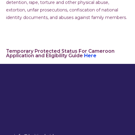
detention, rape, torture and other physical abuse,
extortion, unfair prosecutions, confiscation of national
identity documents, and abuses against family members.
Temporary Protected Status For Cameroon
Application and Eligibility Guide
Here