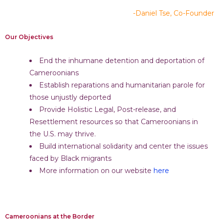
-Daniel Tse, Co-Founder
Our Objectives
End the inhumane detention and deportation of
Cameroonians
Establish reparations and humanitarian parole for
those unjustly deported
Provide Holistic Legal, Post-release, and
Resettlement resources so that Cameroonians in
the U.S. may thrive.
Build international solidarity and center the issues
faced by Black migrants
More information on our website
here
Cameroonians at the Border