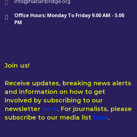
info@haitianbridge.org
Office Hours: Monday To Friday 9.00 AM - 5.00
PM
Join us!
Receive updates, breaking news alerts
and information on how to get
involved by subscribing to our
newsletter
here
. For journalists, please
subscribe to our media list
here
.