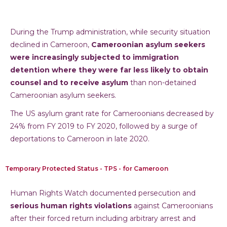
During the Trump administration, while security situation
declined in Cameroon,
Cameroonian asylum seekers
were increasingly subjected to immigration
detention where they were far less likely to obtain
counsel and to receive asylum
than non-detained
Cameroonian asylum seekers.
The US asylum grant rate for Cameroonians decreased by
24% from FY 2019 to FY 2020, followed by a surge of
deportations to Cameroon in late 2020.
Temporary Protected Status - TPS - for Cameroon
Human Rights Watch documented persecution and
serious human rights violations
against Cameroonians
after their forced return including arbitrary arrest and