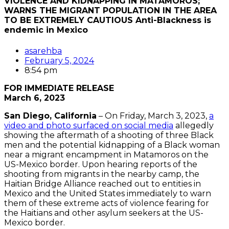
VIOLENCE AND KIDNAPPING IN MATAMOROS;
WARNS THE MIGRANT POPULATION IN THE AREA
TO BE EXTREMELY CAUTIOUS Anti-Blackness is
endemic in Mexico
asarehba
February 5, 2024
8:54 pm
FOR IMMEDIATE RELEASE
March 6, 2023
San Diego, California
– On Friday, March 3, 2023,
a
video and photo surfaced on social media
allegedly
showing the aftermath of a shooting of three Black
men and the potential kidnapping of a Black woman
near a migrant encampment in Matamoros on the
US-Mexico border. Upon hearing reports of the
shooting from migrants in the nearby camp, the
Haitian Bridge Alliance reached out to entities in
Mexico and the United States immediately to warn
them of these extreme acts of violence fearing for
the Haitians and other asylum seekers at the US-
Mexico border.