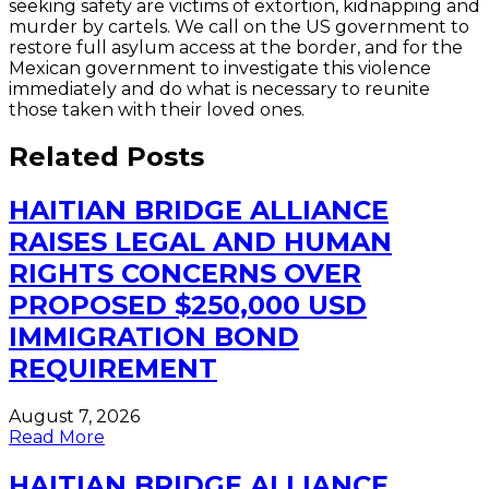
seeking safety are victims of extortion, kidnapping and
murder by cartels. We call on the US government to
restore full asylum access at the border, and for the
Mexican government to investigate this violence
immediately and do what is necessary to reunite
those taken with their loved ones.
Related Posts
HAITIAN BRIDGE ALLIANCE
RAISES LEGAL AND HUMAN
RIGHTS CONCERNS OVER
PROPOSED $250,000 USD
IMMIGRATION BOND
REQUIREMENT
August 7, 2026
Read More
HAITIAN BRIDGE ALLIANCE