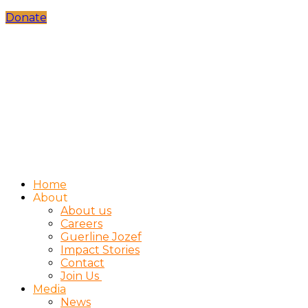
Donate
Home
About
About us
Careers
Guerline Jozef
Impact Stories
Contact
Join Us
Media
News