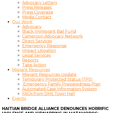
Advocacy Letters
Press Releases
Press Coverage
Media Contact
Our Work
Advocacy
Black Immigrant Bail Fund
Cameroon Advocacy Network
Direct Services
Emergency Response
Impact Litigation
Legal Services
Reports
Take Action
Migrant Resources
Migrant Resources Update
Temporary Protected Status (TPS)
Emergency Family Preparedness Plan
Automated Case Information System
FAQs from DHS Town Hall
Events
HAITIAN BRIDGE ALLIANCE DENOUNCES HORRIFIC