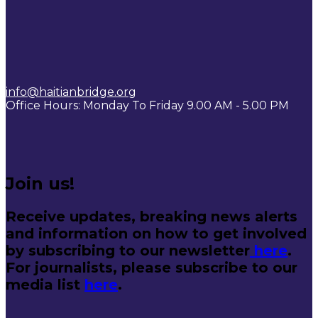
info@haitianbridge.org
Office Hours: Monday To Friday 9.00 AM - 5.00 PM
Join us!
Receive updates, breaking news alerts
and information on how to get involved
by subscribing to our newsletter
here
.
For journalists, please subscribe to our
media list
here
.