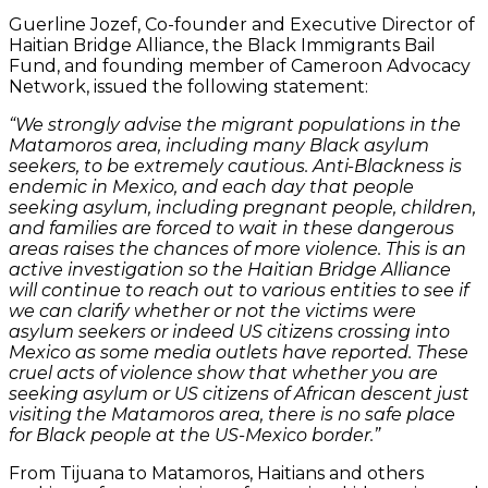
Guerline Jozef, Co-founder and Executive Director of
Haitian Bridge Alliance, the Black Immigrants Bail
Fund, and founding member of Cameroon Advocacy
Network, issued the following statement:
“We strongly advise the migrant populations in the
Matamoros area, including many Black asylum
seekers, to be extremely cautious. Anti-Blackness is
endemic in Mexico, and each day that people
seeking asylum, including pregnant people, children,
and families are forced to wait in these dangerous
areas raises the chances of more violence. This is an
active investigation so the Haitian Bridge Alliance
will continue to reach out to various entities to see if
we can clarify whether or not the victims were
asylum seekers or indeed US citizens crossing into
Mexico as some media outlets have reported. These
cruel acts of violence show that whether you are
seeking asylum or US citizens of African descent just
visiting the Matamoros area, there is no safe place
for Black people at the US-Mexico border.”
From Tijuana to Matamoros, Haitians and others