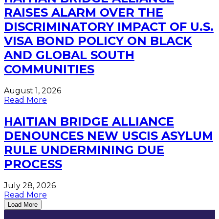
RAISES ALARM OVER THE
DISCRIMINATORY IMPACT OF U.S.
VISA BOND POLICY ON BLACK
AND GLOBAL SOUTH
COMMUNITIES
August 1, 2026
Read More
HAITIAN BRIDGE ALLIANCE
DENOUNCES NEW USCIS ASYLUM
RULE UNDERMINING DUE
PROCESS
July 28, 2026
Read More
Load More