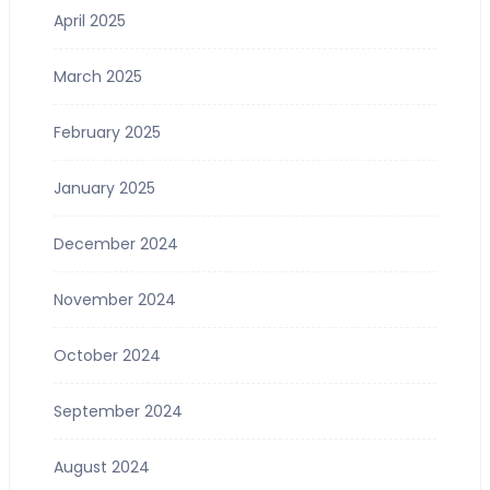
April 2025
March 2025
February 2025
January 2025
December 2024
November 2024
October 2024
September 2024
August 2024