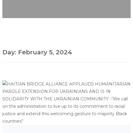
Day:
February 5, 2024