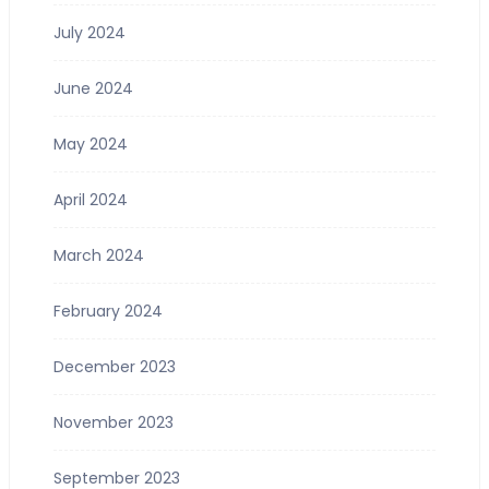
July 2024
June 2024
May 2024
April 2024
March 2024
February 2024
December 2023
November 2023
September 2023