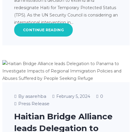
administration’s decision to extend and
redesignate Haiti for Temporary Protected Status
(TPS). As the UN Security Council is considering an
international intervention in…
CONTINUE READING
By asarehba
0
February 5, 2024
Press Release
Haitian Bridge Alliance
leads Delegation to