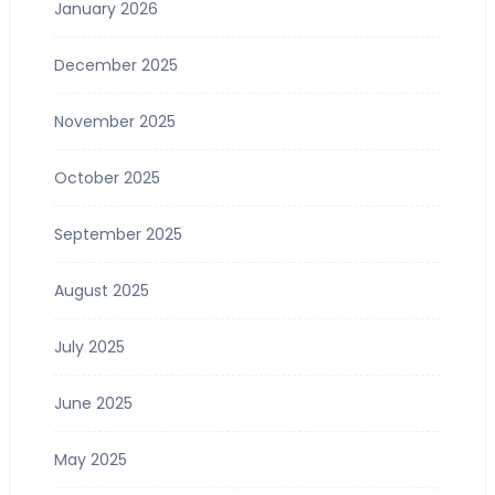
January 2026
December 2025
November 2025
October 2025
September 2025
August 2025
July 2025
June 2025
May 2025