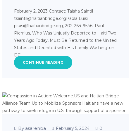
February 2, 2023 Contact: Taisha Saintil
tsaintil@haitianbridge.orgPaola Luisi
pluisi@haitianbridge.org, 202-264-9546 Paul
Pierrilus, Who Was Unjustly Deported to Haiti Two
Years Ago Today, Must Be Returned to the United
States and Reunited with His Family Washington
DC,…
CONTINUE READING
By asarehba
0
February 5, 2024