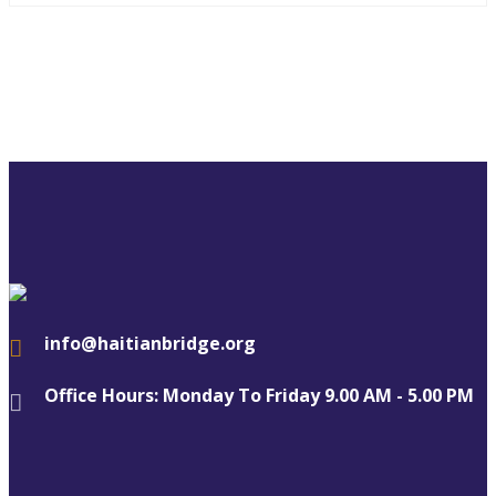
info@haitianbridge.org
Office Hours: Monday To Friday 9.00 AM - 5.00 PM