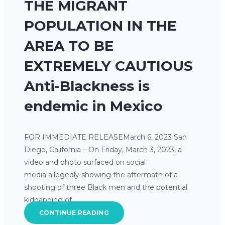
THE MIGRANT
POPULATION IN THE
AREA TO BE
EXTREMELY CAUTIOUS
Anti-Blackness is
endemic in Mexico
FOR IMMEDIATE RELEASEMarch 6, 2023 San
Diego, California – On Friday, March 3, 2023, a
video and photo surfaced on social
media allegedly showing the aftermath of a
shooting of three Black men and the potential
kidnapping of…
CONTINUE READING