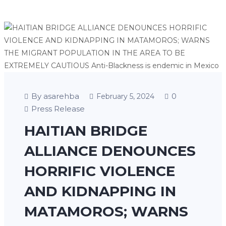
By asarehba
0
February 5, 2024
Press Release
HAITIAN BRIDGE
ALLIANCE DENOUNCES
HORRIFIC VIOLENCE
AND KIDNAPPING IN
MATAMOROS; WARNS