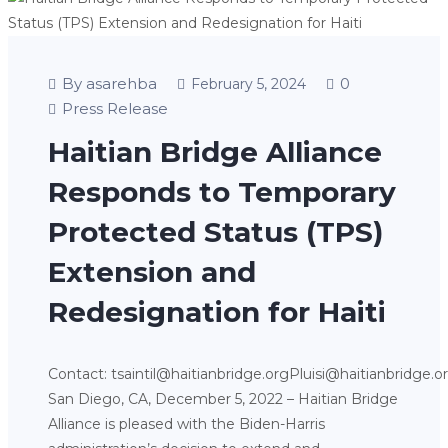
By asarehba
0
February 5, 2024
Press Release
Haitian Bridge Alliance
Responds to Temporary
Protected Status (TPS)
Extension and
Redesignation for Haiti
Contact: tsaintil@haitianbridge.orgPluisi@haitianbridge.o
San Diego, CA, December 5, 2022 – Haitian Bridge
Alliance is pleased with the Biden-Harris