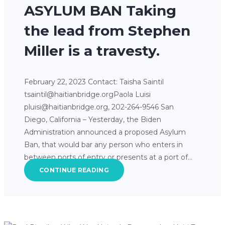
ASYLUM BAN Taking
the lead from Stephen
Miller is a travesty.
February 22, 2023 Contact: Taisha Saintil
tsaintil@haitianbridge.orgPaola Luisi
pluisi@haitianbridge.org, 202-264-9546 San
Diego, California – Yesterday, the Biden
Administration announced a proposed Asylum
Ban, that would bar any person who enters in
between ports of entry or presents at a port of…
CONTINUE READING