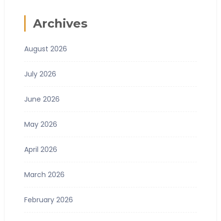
Archives
August 2026
July 2026
June 2026
May 2026
April 2026
March 2026
February 2026