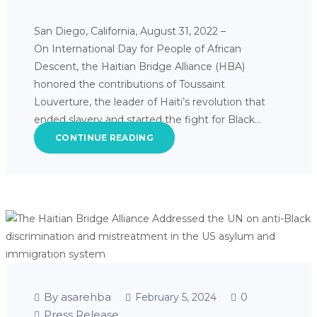
San Diego, California, August 31, 2022 –
On International Day for People of African
Descent, the Haitian Bridge Alliance (HBA)
honored the contributions of Toussaint
Louverture, the leader of Haiti’s revolution that
ended slavery and started the fight for Black…
CONTINUE READING
By asarehba
0
February 5, 2024
Press Release