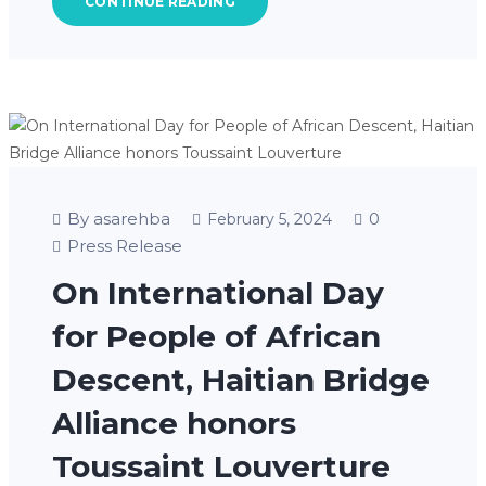
CONTINUE READING
By asarehba
0
February 5, 2024
Press Release
On International Day
for People of African
Descent, Haitian Bridge
Alliance honors
Toussaint Louverture