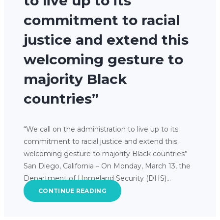
to live up to its
commitment to racial
justice and extend this
welcoming gesture to
majority Black
countries”
“We call on the administration to live up to its
commitment to racial justice and extend this
welcoming gesture to majority Black countries”
San Diego, California – On Monday, March 13, the
Department of Homeland Security (DHS)…
CONTINUE READING