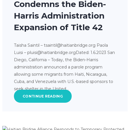
Condemns the Biden-
Harris Administration
Expansion of Title 42
Taisha Saintil – tsaintil@haitianbridge.org Paola
Luisi – pluisi@haitianbridge.orgDated: 1.6.2023 San
Diego, California – Today, the Biden-Harris
administration announced a parole program
allowing some migrants from Haiti, Nicaragua,
Cuba, and Venezuela with U.S.-based sponsors to
seek shelter in the United…
CONTINUE READING