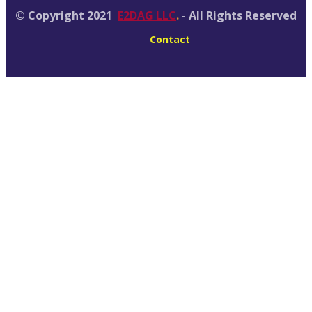
© Copyright 2021
E2DAG LLC
.
- All Rights Reserved
Contact