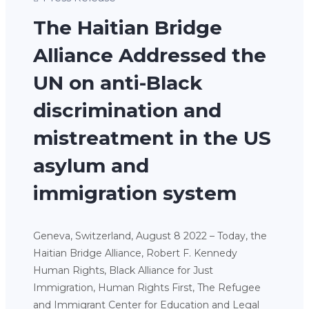
The Haitian Bridge
Alliance Addressed the
UN on anti-Black
discrimination and
mistreatment in the US
asylum and
immigration system
Geneva, Switzerland, August 8 2022 – Today, the
Haitian Bridge Alliance, Robert F. Kennedy
Human Rights, Black Alliance for Just
Immigration, Human Rights First, The Refugee
and Immigrant Center for Education and Legal