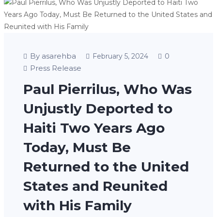
By asarehba
0
February 5, 2024
Press Release
Paul Pierrilus, Who Was
Unjustly Deported to
Haiti Two Years Ago
Today, Must Be
Returned to the United
States and Reunited
with His Family