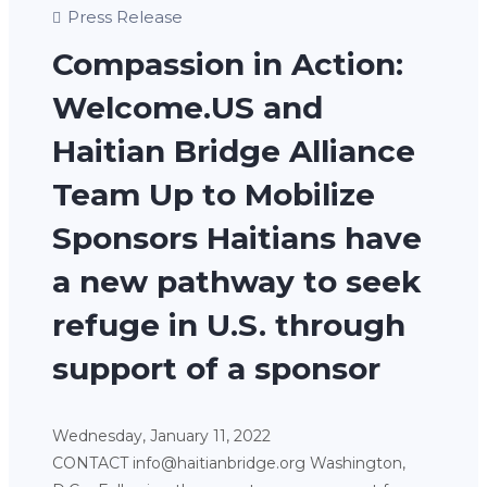
Press Release
Compassion in Action:
Welcome.US and
Haitian Bridge Alliance
Team Up to Mobilize
Sponsors Haitians have
a new pathway to seek
refuge in U.S. through
support of a sponsor
Wednesday, January 11, 2022
CONTACT info@haitianbridge.org Washington,