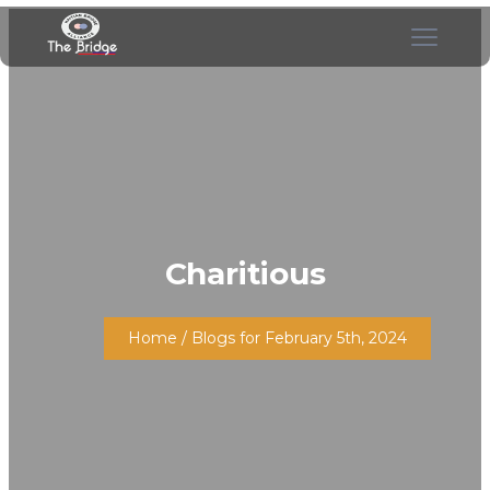
Charitious
Home
/ Blogs for February 5th, 2024