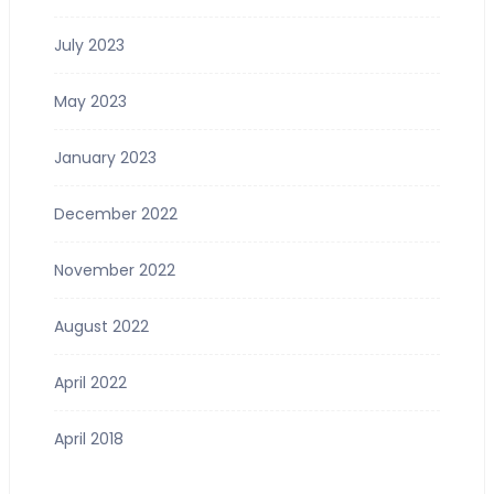
July 2023
May 2023
January 2023
December 2022
November 2022
August 2022
April 2022
April 2018