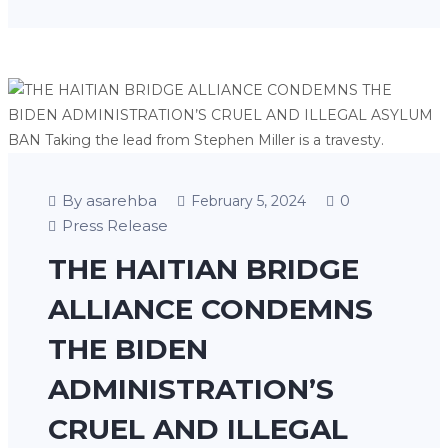
By asarehba
0
February 5, 2024
Press Release
THE HAITIAN BRIDGE
ALLIANCE CONDEMNS
THE BIDEN
ADMINISTRATION’S
CRUEL AND ILLEGAL