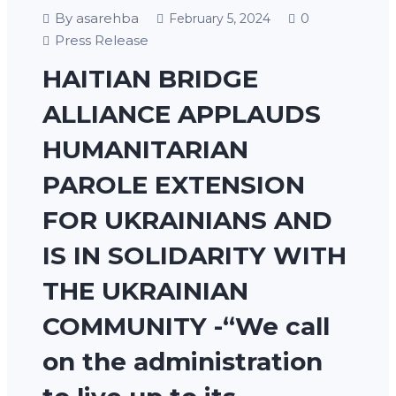
By asarehba
0
February 5, 2024
Press Release
HAITIAN BRIDGE
ALLIANCE APPLAUDS
HUMANITARIAN
PAROLE EXTENSION
FOR UKRAINIANS AND
IS IN SOLIDARITY WITH
THE UKRAINIAN
COMMUNITY -“We call
on the administration