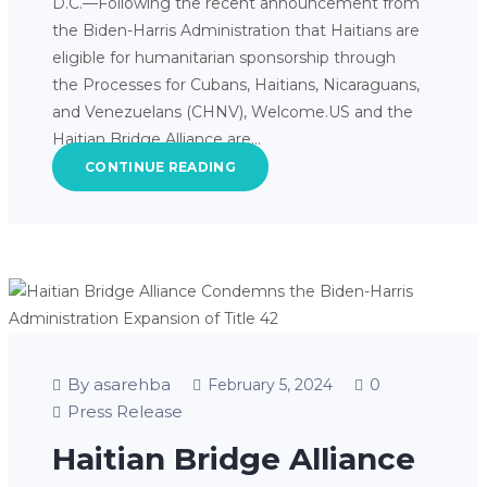
D.C.—Following the recent announcement from
the Biden-Harris Administration that Haitians are
eligible for humanitarian sponsorship through
the Processes for Cubans, Haitians, Nicaraguans,
and Venezuelans (CHNV), Welcome.US and the
Haitian Bridge Alliance are…
CONTINUE READING
By asarehba
0
February 5, 2024
Press Release
Haitian Bridge Alliance