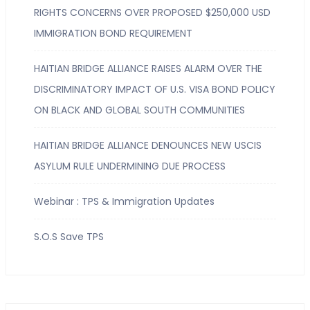
RIGHTS CONCERNS OVER PROPOSED $250,000 USD
IMMIGRATION BOND REQUIREMENT
HAITIAN BRIDGE ALLIANCE RAISES ALARM OVER THE
DISCRIMINATORY IMPACT OF U.S. VISA BOND POLICY
ON BLACK AND GLOBAL SOUTH COMMUNITIES
HAITIAN BRIDGE ALLIANCE DENOUNCES NEW USCIS
ASYLUM RULE UNDERMINING DUE PROCESS
Webinar : TPS & Immigration Updates
S.O.S Save TPS