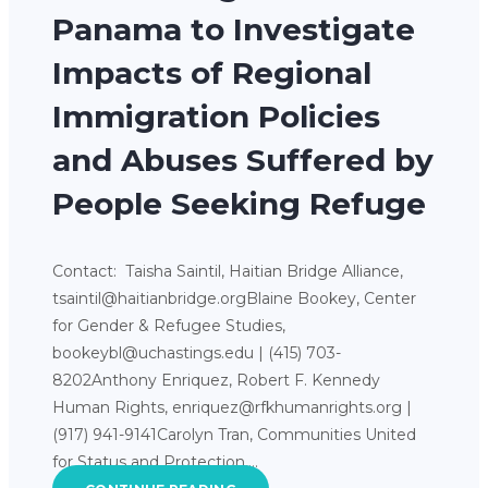
Panama to Investigate
Impacts of Regional
Immigration Policies
and Abuses Suffered by
People Seeking Refuge
Contact: Taisha Saintil, Haitian Bridge Alliance,
tsaintil@haitianbridge.orgBlaine Bookey, Center
for Gender & Refugee Studies,
bookeybl@uchastings.edu | (415) 703-
8202Anthony Enriquez, Robert F. Kennedy
Human Rights, enriquez@rfkhumanrights.org |
(917) 941-9141Carolyn Tran, Communities United
for Status and Protection,…