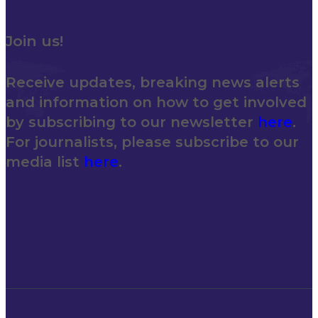
Join us!
Receive updates, breaking news alerts
and information on how to get involved
by subscribing to our newsletter
here
.
For journalists, please subscribe to our
media list
here
.