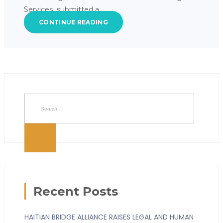
Services submitted a…
CONTINUE READING
Recent Posts
HAITIAN BRIDGE ALLIANCE RAISES LEGAL AND HUMAN