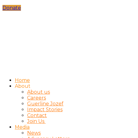
Donate
Home
About
About us
Careers
Guerline Jozef
Impact Stories
Contact
Join Us
Media
News