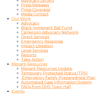
Advocacy Letters
Press Releases
Press Coverage
Media Contact
Our Work
Advocacy
Black Immigrant Bail Fund
Cameroon Advocacy Network
Direct Services
Emergency Response
Impact Litigation
Legal Services
Reports
Take Action
Migrant Resources
Migrant Resources Update
Temporary Protected Status (TPS)
Emergency Family Preparedness Plan
Automated Case Information System
FAQs from DHS Town Hall
Events
Charitious