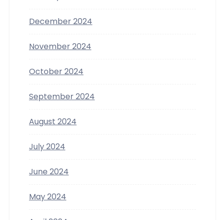
December 2024
November 2024
October 2024
September 2024
August 2024
July 2024
June 2024
May 2024