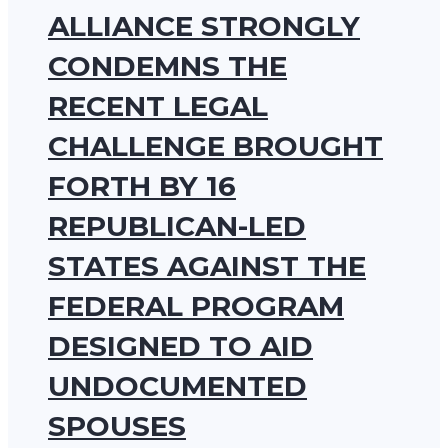
ALLIANCE STRONGLY
CONDEMNS THE
RECENT LEGAL
CHALLENGE BROUGHT
FORTH BY 16
REPUBLICAN-LED
STATES AGAINST THE
FEDERAL PROGRAM
DESIGNED TO AID
UNDOCUMENTED
SPOUSES