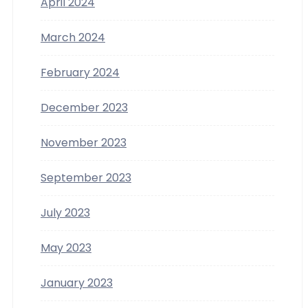
April 2024
March 2024
February 2024
December 2023
November 2023
September 2023
July 2023
May 2023
January 2023