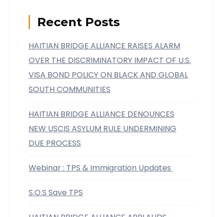
Recent Posts
HAITIAN BRIDGE ALLIANCE RAISES ALARM
OVER THE DISCRIMINATORY IMPACT OF U.S.
VISA BOND POLICY ON BLACK AND GLOBAL
SOUTH COMMUNITIES
HAITIAN BRIDGE ALLIANCE DENOUNCES
NEW USCIS ASYLUM RULE UNDERMINING
DUE PROCESS
Webinar : TPS & Immigration Updates
S.O.S Save TPS