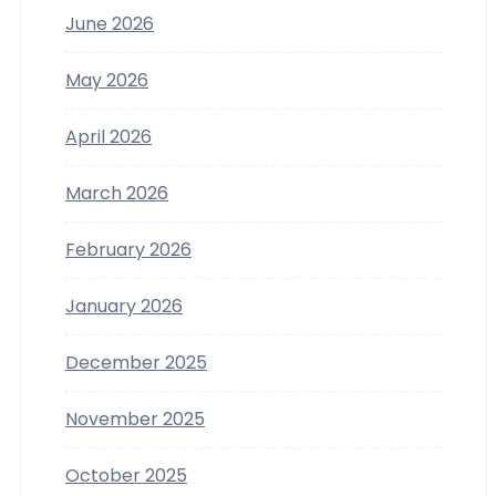
June 2026
May 2026
April 2026
March 2026
February 2026
January 2026
December 2025
November 2025
October 2025