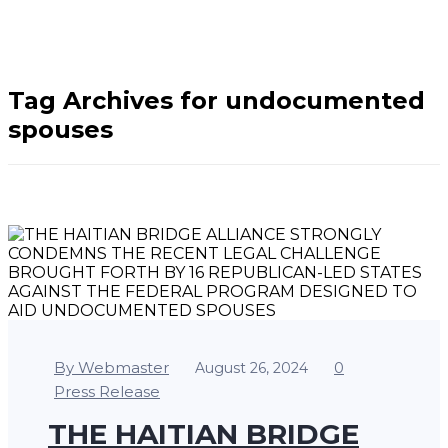
Home
/
undocumented
spouses
Tag Archives for undocumented
spouses
By Webmaster
0
August 26, 2024
Press Release
THE HAITIAN BRIDGE