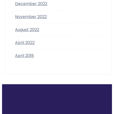
December 2022
November 2022
August 2022
April 2022
April 2018