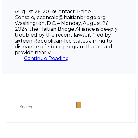
August 26, 2024Contact: Paige
Censale, pcensale@haitianbridge.org
Washington, D.C. – Monday, August 26,
2024, the Haitian Bridge Alliance is deeply
troubled by the recent lawsuit filed by
sixteen Republican-led states aiming to
dismantle a federal program that could
provide nearly…
Continue Reading