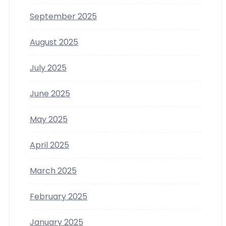
September 2025
August 2025
July 2025
June 2025
May 2025
April 2025
March 2025
February 2025
January 2025