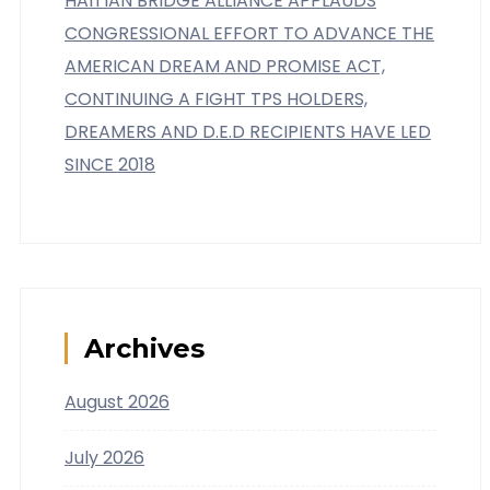
HAITIAN BRIDGE ALLIANCE APPLAUDS
CONGRESSIONAL EFFORT TO ADVANCE THE
AMERICAN DREAM AND PROMISE ACT,
CONTINUING A FIGHT TPS HOLDERS,
DREAMERS AND D.E.D RECIPIENTS HAVE LED
SINCE 2018
Archives
August 2026
July 2026