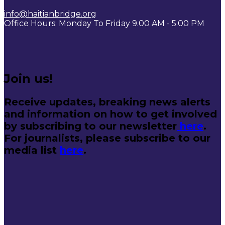
info@haitianbridge.org
Office Hours: Monday To Friday 9.00 AM - 5.00 PM
Join us!
Receive updates, breaking news alerts
and information on how to get involved
by subscribing to our newsletter
here
.
For journalists, please subscribe to our
media list
here
.