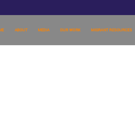
ME
ABOUT
MEDIA
OUR WORK
MIGRANT RESOURCES