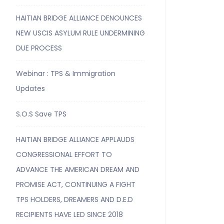
HAITIAN BRIDGE ALLIANCE DENOUNCES
NEW USCIS ASYLUM RULE UNDERMINING
DUE PROCESS
Webinar : TPS & Immigration
Updates
S.O.S Save TPS
HAITIAN BRIDGE ALLIANCE APPLAUDS
CONGRESSIONAL EFFORT TO
ADVANCE THE AMERICAN DREAM AND
PROMISE ACT, CONTINUING A FIGHT
TPS HOLDERS, DREAMERS AND D.E.D
RECIPIENTS HAVE LED SINCE 2018