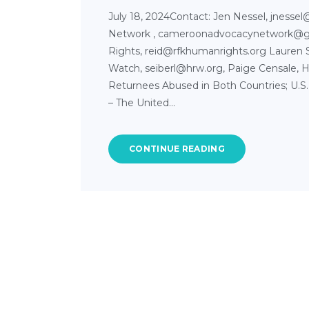
July 18, 2024Contact: Jen Nessel, jnesse
Network , cameroonadvocacynetwork@
Rights, reid@rfkhumanrights.org Lauren 
Watch, seiberl@hrw.org, Paige Censale, H
Returnees Abused in Both Countries; U.S.
– The United…
CONTINUE READING