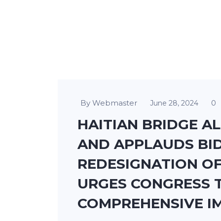
By Webmaster
0
June 28, 2024
HAITIAN BRIDGE A
AND APPLAUDS BID
REDESIGNATION OF
URGES CONGRESS 
COMPREHENSIVE I