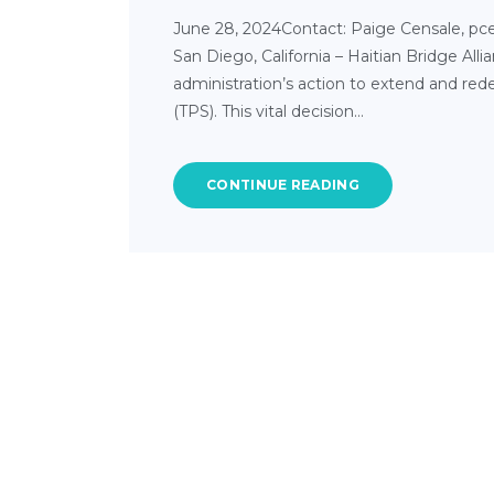
June 28, 2024Contact: Paige Censale, pce
San Diego, California – Haitian Bridge A
administration’s action to extend and red
(TPS). This vital decision…
CONTINUE READING