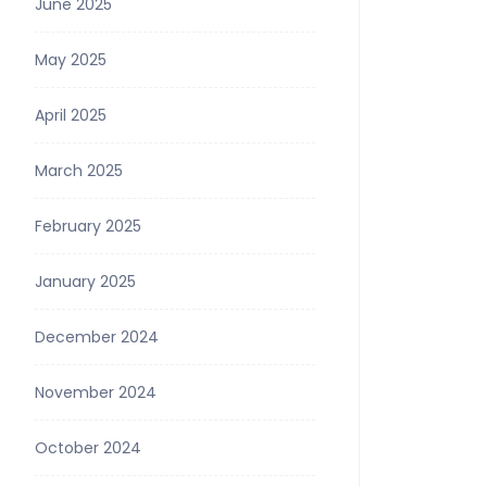
June 2025
May 2025
April 2025
March 2025
February 2025
January 2025
December 2024
November 2024
October 2024