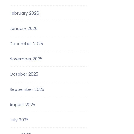
February 2026
January 2026
December 2025
November 2025
October 2025
September 2025
August 2025
July 2025