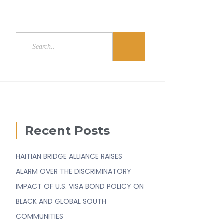
Recent Posts
HAITIAN BRIDGE ALLIANCE RAISES
ALARM OVER THE DISCRIMINATORY
IMPACT OF U.S. VISA BOND POLICY ON
BLACK AND GLOBAL SOUTH
COMMUNITIES