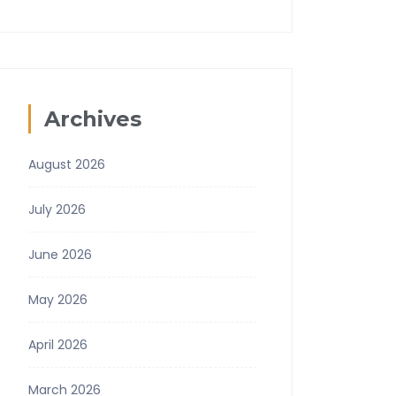
Archives
August 2026
July 2026
June 2026
May 2026
April 2026
March 2026