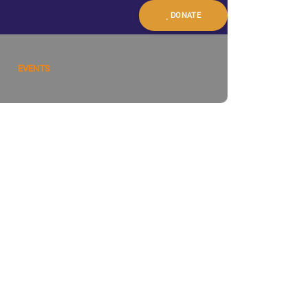
DONATE
EVENTS