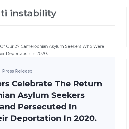
i instability
Press Release
rs Celebrate The Return
nian Asylum Seekers
nd Persecuted In
r Deportation In 2020.