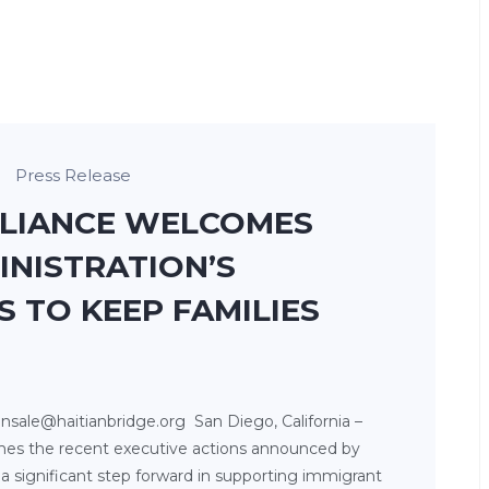
Press Release
LLIANCE WELCOMES
INISTRATION’S
S TO KEEP FAMILIES
nsale@haitianbridge.org San Diego, California –
mes the recent executive actions announced by
a significant step forward in supporting immigrant