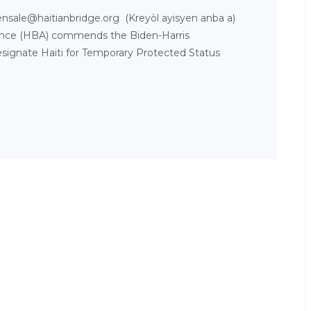
nsale@haitianbridge.org (Kreyòl ayisyen anba a)
lliance (HBA) commends the Biden-Harris
esignate Haiti for Temporary Protected Status