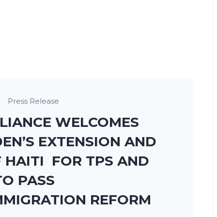
Press Release
LLIANCE WELCOMES
EN’S EXTENSION AND
 HAITI FOR TPS AND
TO PASS
MMIGRATION REFORM