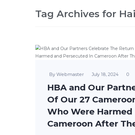
Tag Archives for Hait
By Webmaster
0
July 18, 2024
HBA and Our Partne
Of Our 27 Cameroo
Who Were Harmed a
Cameroon After Thei