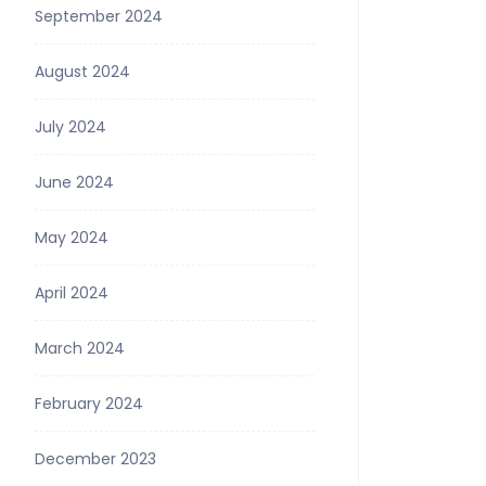
September 2024
August 2024
July 2024
June 2024
May 2024
April 2024
March 2024
February 2024
December 2023