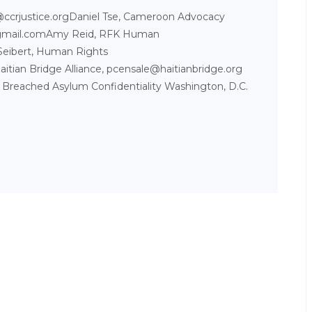
l@ccrjustice.orgDaniel Tse, Cameroon Advocacy
gmail.comAmy Reid, RFK Human
Seibert, Human Rights
aitian Bridge Alliance, pcensale@haitianbridge.org
 Breached Asylum Confidentiality Washington, D.C.