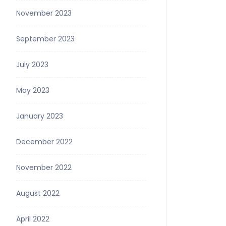
November 2023
September 2023
July 2023
May 2023
January 2023
December 2022
November 2022
August 2022
April 2022