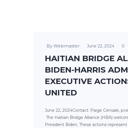
By Webmaster
0
June 22, 2024
HAITIAN BRIDGE A
BIDEN-HARRIS ADM
EXECUTIVE ACTION
UNITED
June 22, 2024Contact: Paige Censale, pce
The Haitian Bridge Alliance (HBA) welco
President Biden. These actions represent 