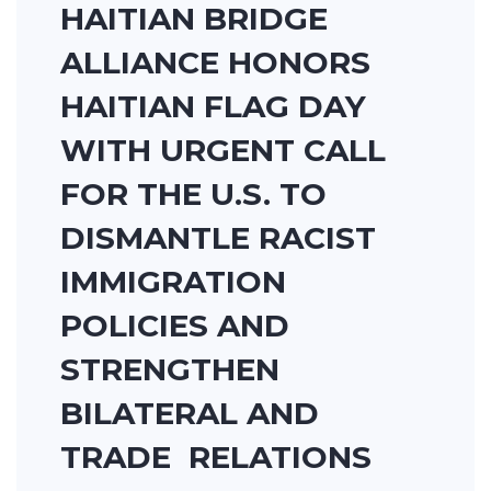
HAITIAN BRIDGE
ALLIANCE HONORS
HAITIAN FLAG DAY
WITH URGENT CALL
FOR THE U.S. TO
DISMANTLE RACIST
IMMIGRATION
POLICIES AND
STRENGTHEN
BILATERAL AND
TRADE RELATIONS