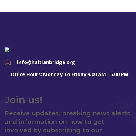
info@haitianbridge.org
Office Hours: Monday To Friday 9.00 AM - 5.00 PM
Join us!
Receive updates, breaking news alerts
and information on how to get
involved by subscribing to our