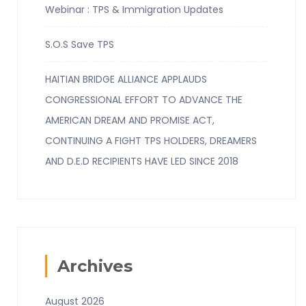
Webinar : TPS & Immigration Updates
S.O.S Save TPS
HAITIAN BRIDGE ALLIANCE APPLAUDS
CONGRESSIONAL EFFORT TO ADVANCE THE
AMERICAN DREAM AND PROMISE ACT,
CONTINUING A FIGHT TPS HOLDERS, DREAMERS
AND D.E.D RECIPIENTS HAVE LED SINCE 2018
Archives
August 2026