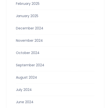
February 2025
January 2025
December 2024
November 2024
October 2024
September 2024
August 2024
July 2024
June 2024