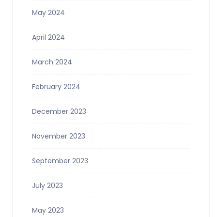
May 2024
April 2024
March 2024
February 2024
December 2023
November 2023
September 2023
July 2023
May 2023