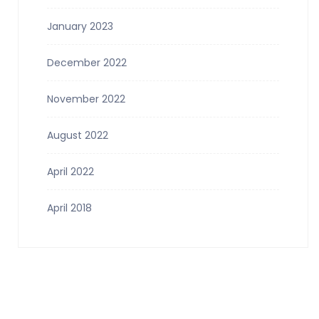
January 2023
December 2022
November 2022
August 2022
April 2022
April 2018