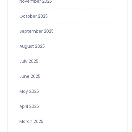
November 2025
October 2025
September 2025
August 2025
July 2025
June 2025
May 2025
April 2025
March 2025