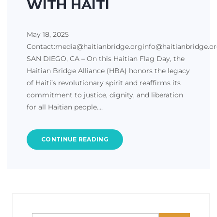
WITH HAITI
May 18, 2025
Contact:media@haitianbridge.orginfo@haitianbridge.o
SAN DIEGO, CA – On this Haitian Flag Day, the
Haitian Bridge Alliance (HBA) honors the legacy
of Haiti’s revolutionary spirit and reaffirms its
commitment to justice, dignity, and liberation
for all Haitian people.…
CONTINUE READING