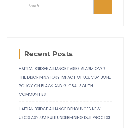
Recent Posts
HAITIAN BRIDGE ALLIANCE RAISES ALARM OVER
THE DISCRIMINATORY IMPACT OF U.S. VISA BOND
POLICY ON BLACK AND GLOBAL SOUTH
COMMUNITIES
HAITIAN BRIDGE ALLIANCE DENOUNCES NEW
USCIS ASYLUM RULE UNDERMINING DUE PROCESS