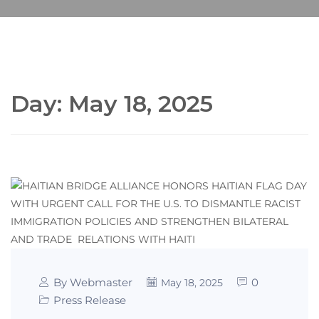
Day:
May 18, 2025
By Webmaster
0
May 18, 2025
Press Release