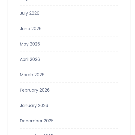
July 2026
June 2026
May 2026
April 2026
March 2026
February 2026
January 2026
December 2025