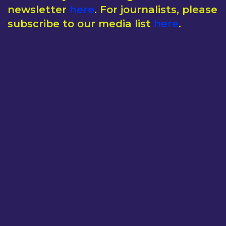
newsletter
here
. For journalists, please
subscribe to our media list
here
.