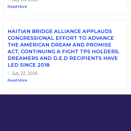
Read More
HAITIAN BRIDGE ALLIANCE APPLAUDS
CONGRESSIONAL EFFORT TO ADVANCE
THE AMERICAN DREAM AND PROMISE
ACT, CONTINUING A FIGHT TPS HOLDERS,
DREAMERS AND D.E.D RECIPIENTS HAVE
LED SINCE 2018
July 22, 2026
Read More