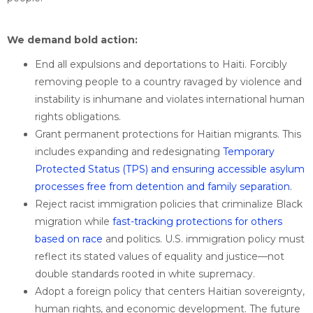
We demand bold action:
End all expulsions and deportations to Haiti. Forcibly
removing people to a country ravaged by violence and
instability is inhumane and violates international human
rights obligations.
Grant permanent protections for Haitian migrants. This
includes expanding and redesignating
Temporary
Protected Status (TPS) and ensuring
accessible asylum
processes free from detention and family separation.
Reject racist immigration policies that criminalize Black
migration while
fast-tracking protections for others
based on race
and politics. U.S. immigration policy must
reflect its stated values of equality and justice—not
double standards rooted in white supremacy.
Adopt a foreign policy that centers Haitian sovereignty,
human rights, and economic development. The future