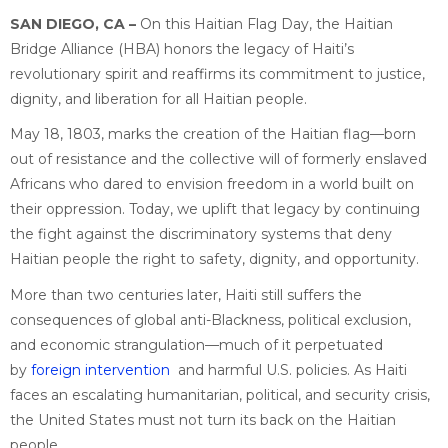
SAN DIEGO, CA
–
On this Haitian Flag Day, the Haitian
Bridge Alliance (HBA) honors the legacy of Haiti’s
revolutionary spirit and reaffirms its commitment to justice,
dignity, and liberation for all Haitian people.
May 18, 1803, marks the creation of the Haitian flag—born
out of resistance and the collective will of formerly enslaved
Africans who dared to envision freedom in a world built on
their oppression. Today, we uplift that legacy by continuing
the fight against the discriminatory systems that deny
Haitian people the right to safety, dignity, and opportunity.
More than two centuries later, Haiti still suffers the
consequences of global anti-Blackness, political exclusion,
and economic strangulation—much of it perpetuated
by
foreign intervention
and harmful U.S. policies. As Haiti
faces an escalating humanitarian, political, and security crisis,
the United States must not turn its back on the Haitian
people.