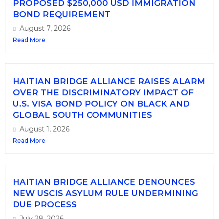
PROPOSED $250,000 USD IMMIGRATION
BOND REQUIREMENT
August 7, 2026
Read More
HAITIAN BRIDGE ALLIANCE RAISES ALARM
OVER THE DISCRIMINATORY IMPACT OF
U.S. VISA BOND POLICY ON BLACK AND
GLOBAL SOUTH COMMUNITIES
August 1, 2026
Read More
HAITIAN BRIDGE ALLIANCE DENOUNCES
NEW USCIS ASYLUM RULE UNDERMINING
DUE PROCESS
July 28, 2026