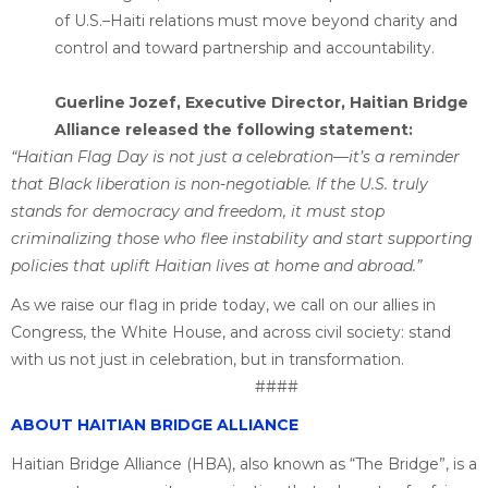
of U.S.–Haiti relations must move beyond charity and
control and toward partnership and accountability.
Guerline Jozef, Executive Director, Haitian Bridge
Alliance released the following statement:
“Haitian Flag Day is not just a celebration—it’s a reminder
that Black liberation is non-negotiable. If the U.S. truly
stands for democracy and freedom, it must stop
criminalizing those who flee instability and start supporting
policies that uplift Haitian lives at home and abroad.”
As we raise our flag in pride today, we call on our allies in
Congress, the White House, and across civil society: stand
with us not just in celebration, but in transformation.
####
ABOUT HAITIAN BRIDGE ALLIANCE
Haitian Bridge Alliance (HBA), also known as “The Bridge”, is a