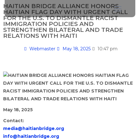
HAITIAN BRIDGE ALLIANCE HONORS
HAITIAN FLAG DAY WITH URGENT CALL
FOR THE U.S. TO DISMANTLE RACIST
IMMIGRATION POLICIES AND
STRENGTHEN BILATERAL AND TRADE
RELATIONS WITH HAITI
Webmaster
May 18, 2025
10:47 pm
May 18, 2025
Contact:
media@haitianbridge.org
info@haitianbridge.org