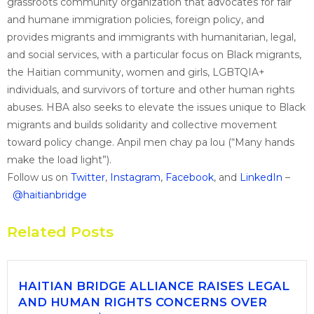
grassroots community organization that advocates for fair
and humane immigration policies, foreign policy, and
provides migrants and immigrants with humanitarian, legal,
and social services, with a particular focus on Black migrants,
the Haitian community, women and girls, LGBTQIA+
individuals, and survivors of torture and other human rights
abuses. HBA also seeks to elevate the issues unique to Black
migrants and builds solidarity and collective movement
toward policy change. Anpil men chay pa lou (“Many hands
make the load light”).
Follow us on
Twitter
,
Instagram
,
Facebook
, and
LinkedIn
–
@haitianbridge
Related Posts
HAITIAN BRIDGE ALLIANCE RAISES LEGAL
AND HUMAN RIGHTS CONCERNS OVER