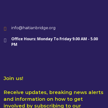
info@haitianbridge.org
Office Hours: Monday To Friday 9.00 AM - 5.00
PM
Join us!
Receive updates, breaking news alerts
and information on how to get
involved by subscribing to our