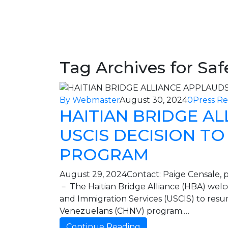
Charitious
Home
/ Safe pathways to U.S.
Tag Archives for Saf
By Webmaster
August 30, 2024
0
Press Re
HAITIAN BRIDGE A
USCIS DECISION T
PROGRAM
August 29, 2024Contact: Paige Censale, p
－ The Haitian Bridge Alliance (HBA) welco
and Immigration Services (USCIS) to resu
Venezuelans (CHNV) program.…
Continue Reading