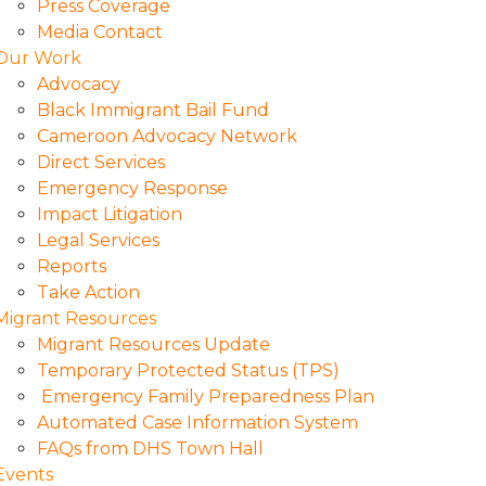
Press Coverage
Media Contact
Our Work
Advocacy
Black Immigrant Bail Fund
Cameroon Advocacy Network
Direct Services
Emergency Response
Impact Litigation
Legal Services
Reports
Take Action
Migrant Resources
Migrant Resources Update
Temporary Protected Status (TPS)
Emergency Family Preparedness Plan
Automated Case Information System
FAQs from DHS Town Hall
Events