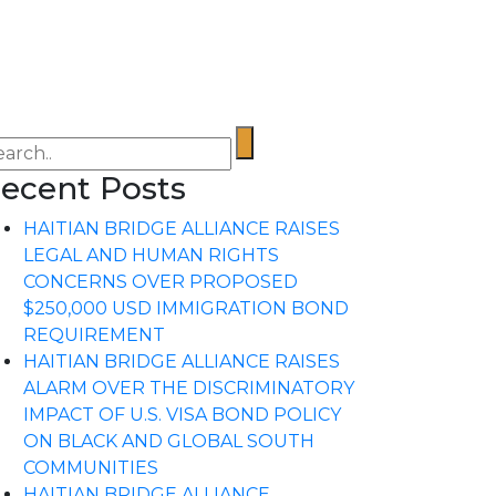
ecent Posts
HAITIAN BRIDGE ALLIANCE RAISES
LEGAL AND HUMAN RIGHTS
CONCERNS OVER PROPOSED
$250,000 USD IMMIGRATION BOND
REQUIREMENT
HAITIAN BRIDGE ALLIANCE RAISES
ALARM OVER THE DISCRIMINATORY
IMPACT OF U.S. VISA BOND POLICY
ON BLACK AND GLOBAL SOUTH
COMMUNITIES
HAITIAN BRIDGE ALLIANCE