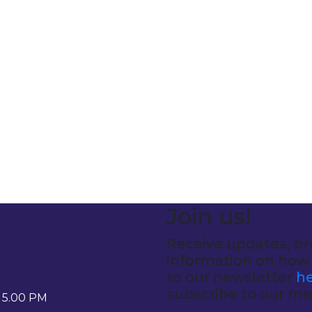
Join us!
Receive updates, br
information on how 
to our newsletter
he
subscribe to our med
- 5.00 PM