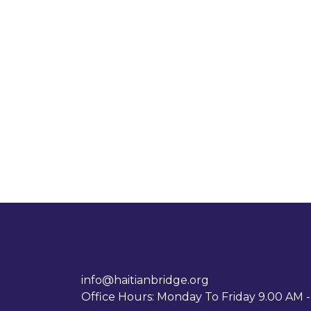
info@haitianbridge.org
Office Hours: Monday To Friday 9.00 AM 