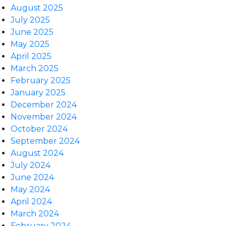
August 2025
July 2025
June 2025
May 2025
April 2025
March 2025
February 2025
January 2025
December 2024
November 2024
October 2024
September 2024
August 2024
July 2024
June 2024
May 2024
April 2024
March 2024
February 2024