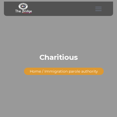
Charitious
Home
/ Immigration parole authority