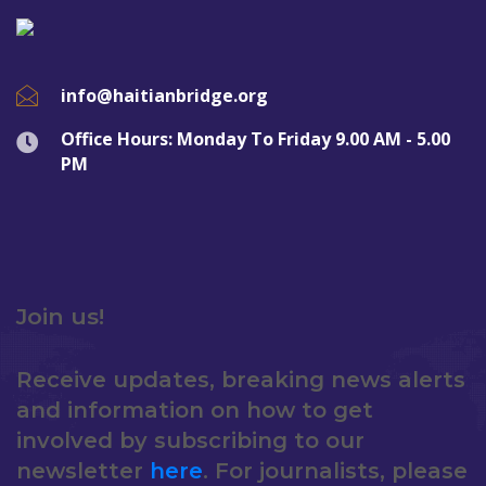
info@haitianbridge.org
Office Hours: Monday To Friday 9.00 AM - 5.00
PM
Join us!
Receive updates, breaking news alerts
and information on how to get
involved by subscribing to our
newsletter
here
. For journalists, please