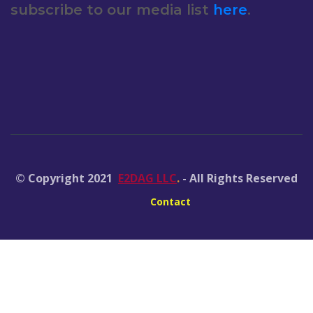
subscribe to our media list
here
.
© Copyright 2021
E2DAG LLC
.
- All Rights Reserved
Contact