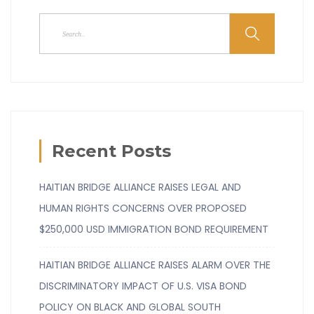
Recent Posts
HAITIAN BRIDGE ALLIANCE RAISES LEGAL AND
HUMAN RIGHTS CONCERNS OVER PROPOSED
$250,000 USD IMMIGRATION BOND REQUIREMENT
HAITIAN BRIDGE ALLIANCE RAISES ALARM OVER THE
DISCRIMINATORY IMPACT OF U.S. VISA BOND
POLICY ON BLACK AND GLOBAL SOUTH