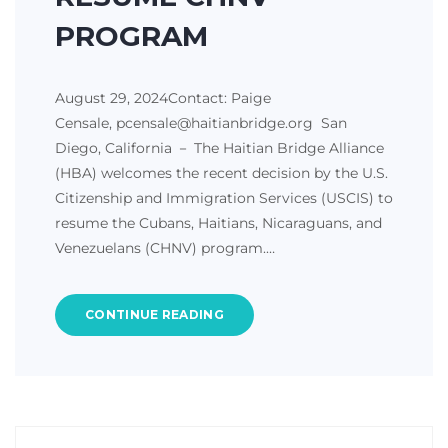
PROGRAM
August 29, 2024Contact: Paige
Censale, pcensale@haitianbridge.org San
Diego, California － The Haitian Bridge Alliance
(HBA) welcomes the recent decision by the U.S.
Citizenship and Immigration Services (USCIS) to
resume the Cubans, Haitians, Nicaraguans, and
Venezuelans (CHNV) program.…
CONTINUE READING