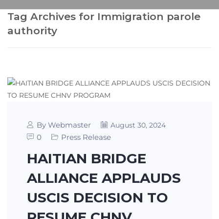
Tag Archives for Immigration parole
authority
By Webmaster
August 30, 2024
0
Press Release
HAITIAN BRIDGE
ALLIANCE APPLAUDS
USCIS DECISION TO
RESUME CHNV