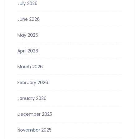
July 2026
June 2026
May 2026
April 2026
March 2026
February 2026
January 2026
December 2025
November 2025