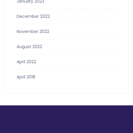
January 2023
December 2022
November 2022
August 2022
April 2022
April 2018