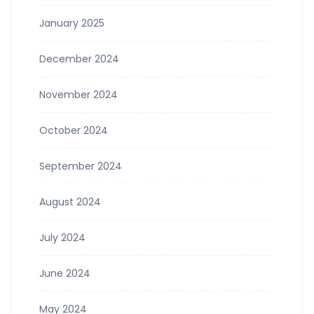
January 2025
December 2024
November 2024
October 2024
September 2024
August 2024
July 2024
June 2024
May 2024