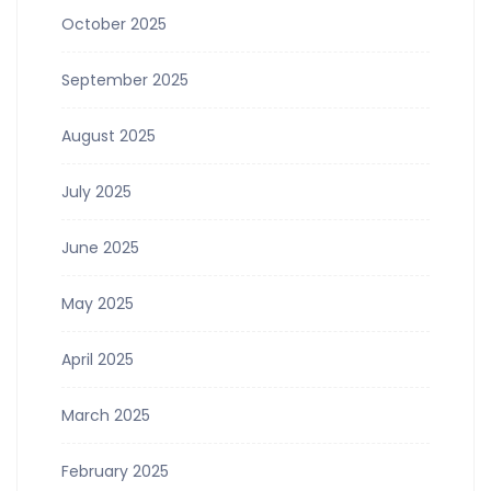
October 2025
September 2025
August 2025
July 2025
June 2025
May 2025
April 2025
March 2025
February 2025