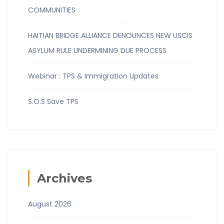
COMMUNITIES
HAITIAN BRIDGE ALLIANCE DENOUNCES NEW USCIS
ASYLUM RULE UNDERMINING DUE PROCESS
Webinar : TPS & Immigration Updates
S.O.S Save TPS
Archives
August 2026