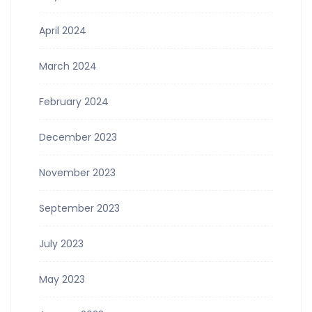
April 2024
March 2024
February 2024
December 2023
November 2023
September 2023
July 2023
May 2023