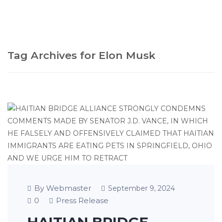
Tag Archives for Elon Musk
By Webmaster
September 9, 2024
0
Press Release