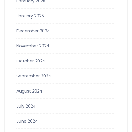
February 2025
January 2025
December 2024
November 2024
October 2024
September 2024
August 2024
July 2024
June 2024