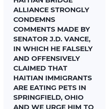
HAITIAN BRIDGE
ALLIANCE STRONGLY
CONDEMNS
COMMENTS MADE BY
SENATOR J.D. VANCE,
IN WHICH HE FALSELY
AND OFFENSIVELY
CLAIMED THAT
HAITIAN IMMIGRANTS
ARE EATING PETS IN
SPRINGFIELD, OHIO
AND WE URGE HIM TO