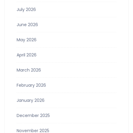
July 2026
June 2026
May 2026
April 2026
March 2026
February 2026
January 2026
December 2025
November 2025