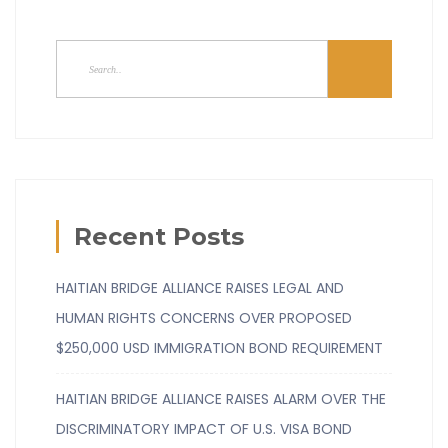
Recent Posts
HAITIAN BRIDGE ALLIANCE RAISES LEGAL AND
HUMAN RIGHTS CONCERNS OVER PROPOSED
$250,000 USD IMMIGRATION BOND REQUIREMENT
HAITIAN BRIDGE ALLIANCE RAISES ALARM OVER THE
DISCRIMINATORY IMPACT OF U.S. VISA BOND