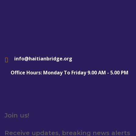
info@haitianbridge.org
Office Hours: Monday To Friday 9.00 AM - 5.00 PM
Join us!
Receive updates, breaking news alerts