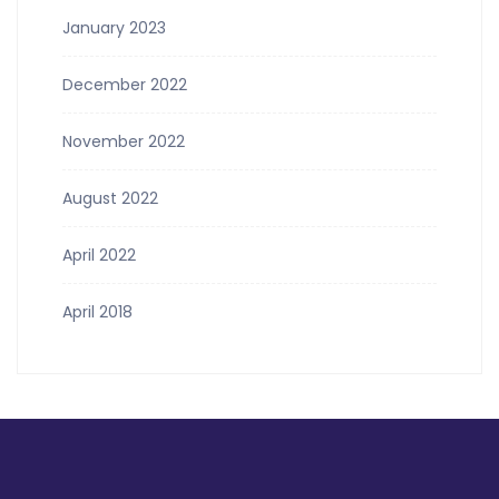
January 2023
December 2022
November 2022
August 2022
April 2022
April 2018