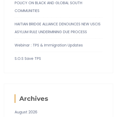
POLICY ON BLACK AND GLOBAL SOUTH
COMMUNITIES
HAITIAN BRIDGE ALLIANCE DENOUNCES NEW USCIS
ASYLUM RULE UNDERMINING DUE PROCESS
Webinar : TPS & Immigration Updates
S.O.S Save TPS
Archives
August 2026