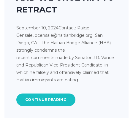
RETRACT
September 10, 2024Contact: Paige
Censale, pcensale@haitianbridge.org San
Diego, CA – The Haitian Bridge Alliance (HBA)
strongly condemns the
recent comments made by Senator J.D. Vance
and Republican Vice-President Candidate, in
which he falsely and offensively claimed that
Haitian immigrants are eating…
CONTINUE READING