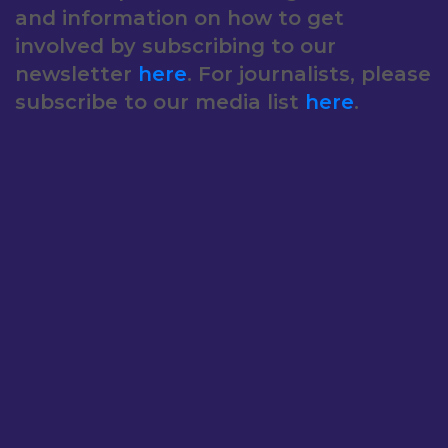
and information on how to get
involved by subscribing to our
newsletter
here
. For journalists, please
subscribe to our media list
here
.