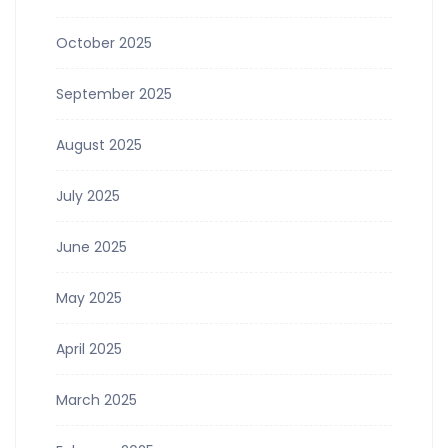
October 2025
September 2025
August 2025
July 2025
June 2025
May 2025
April 2025
March 2025