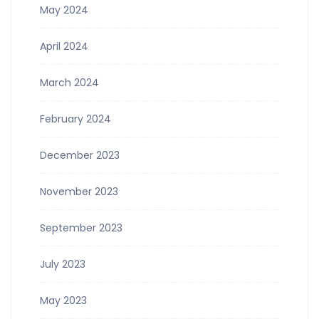
May 2024
April 2024
March 2024
February 2024
December 2023
November 2023
September 2023
July 2023
May 2023