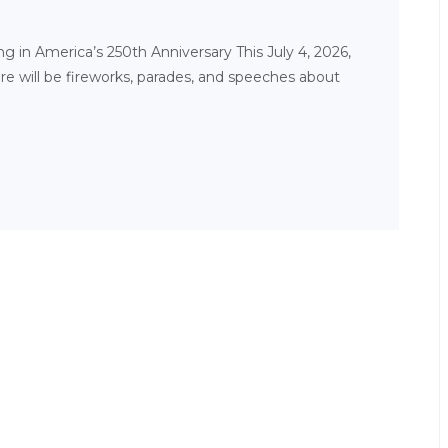
 in America’s 250th Anniversary This July 4, 2026,
ere will be fireworks, parades, and speeches about