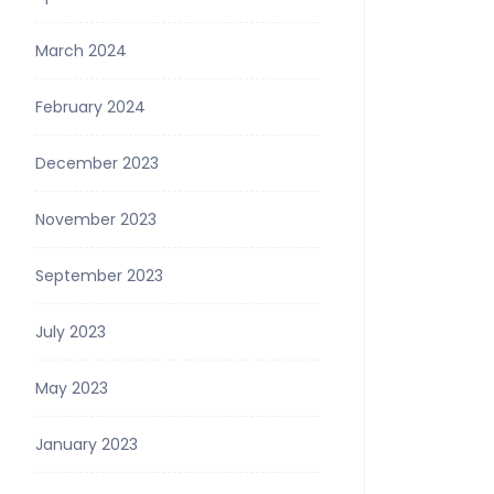
March 2024
February 2024
December 2023
November 2023
September 2023
July 2023
May 2023
January 2023