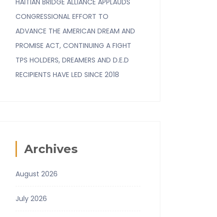
HAITIAN BRIDGE ALLIANCE APPLAUDS
CONGRESSIONAL EFFORT TO
ADVANCE THE AMERICAN DREAM AND
PROMISE ACT, CONTINUING A FIGHT
TPS HOLDERS, DREAMERS AND D.E.D
RECIPIENTS HAVE LED SINCE 2018
Archives
August 2026
July 2026