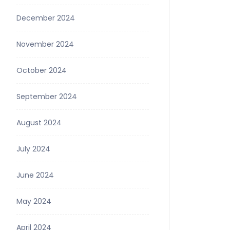
December 2024
November 2024
October 2024
September 2024
August 2024
July 2024
June 2024
May 2024
April 2024