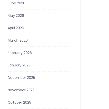
June 2026
May 2026
April 2026
March 2026
February 2026
January 2026
December 2025
November 2025
October 2025