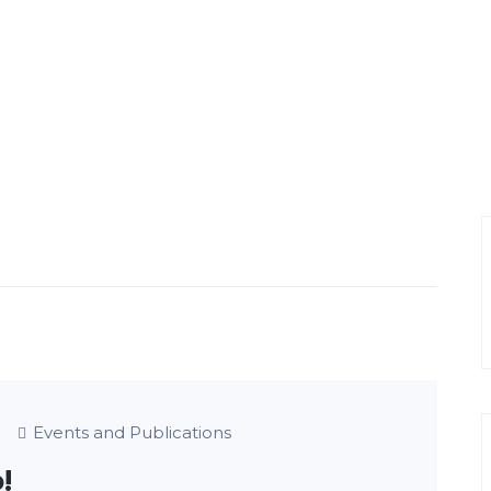
Events and Publications
!