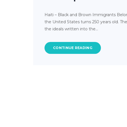
Haiti – Black and Brown Immigrants Belong
the United States turns 250 years old. Th
the ideals written into the…
CONTINUE READING