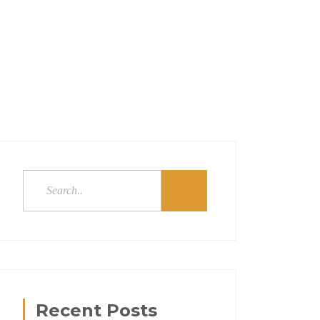
Recent Posts