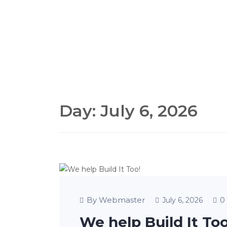
Day:
July 6, 2026
By Webmaster
0
July 6, 2026
We help Build It Too