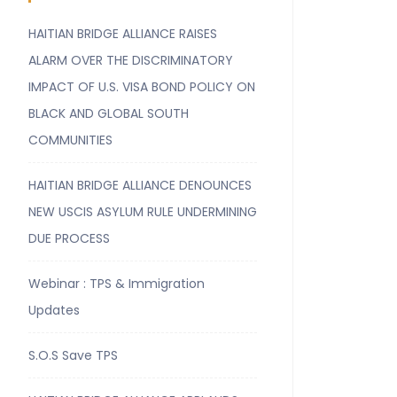
HAITIAN BRIDGE ALLIANCE RAISES
ALARM OVER THE DISCRIMINATORY
IMPACT OF U.S. VISA BOND POLICY ON
BLACK AND GLOBAL SOUTH
COMMUNITIES
HAITIAN BRIDGE ALLIANCE DENOUNCES
NEW USCIS ASYLUM RULE UNDERMINING
DUE PROCESS
Webinar : TPS & Immigration
Updates
S.O.S Save TPS