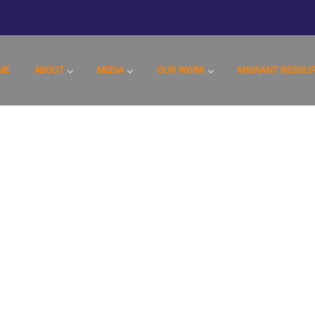
ME
ABOUT
MEDIA
OUR WORK
MIGRANT RESOU