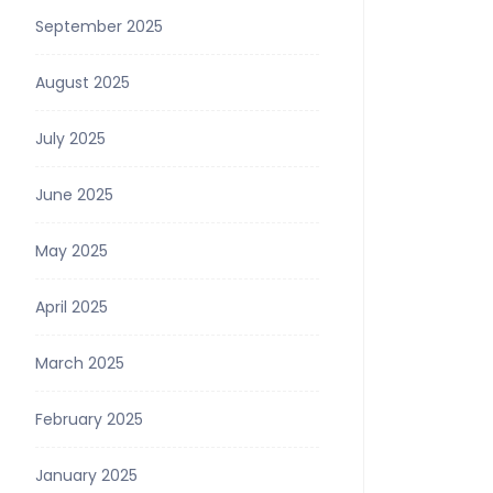
September 2025
August 2025
July 2025
June 2025
May 2025
April 2025
March 2025
February 2025
January 2025