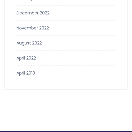
December 2022
November 2022
August 2022
April 2022
April 2018