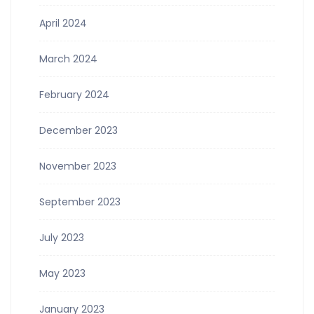
April 2024
March 2024
February 2024
December 2023
November 2023
September 2023
July 2023
May 2023
January 2023