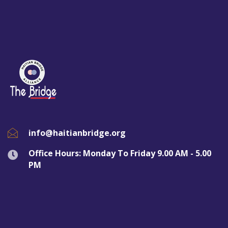
info@haitianbridge.org
Office Hours: Monday To Friday 9.00 AM - 5.00
PM