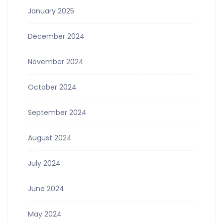
January 2025
December 2024
November 2024
October 2024
September 2024
August 2024
July 2024
June 2024
May 2024