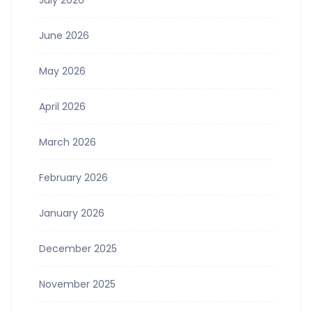
June 2026
May 2026
April 2026
March 2026
February 2026
January 2026
December 2025
November 2025