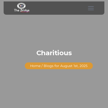
Charitious
Home
/ Blogs for August 1st, 2025