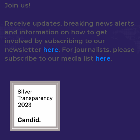
Join us!
Receive updates, breaking news alerts
and information on how to get
involved by subscribing to our
newsletter
here
. For journalists, please
subscribe to our media list
here
.