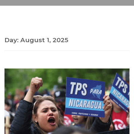
Day:
August 1, 2025