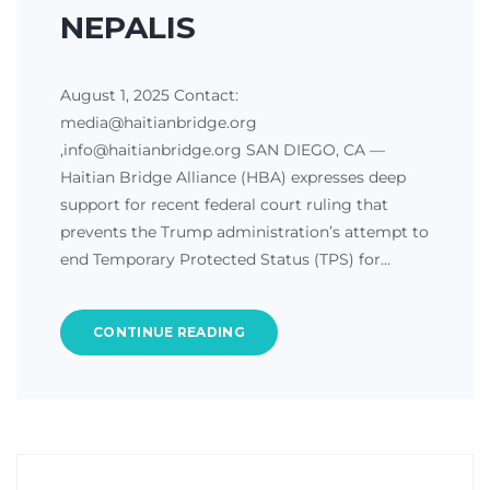
NEPALIS
August 1, 2025 Contact:
media@haitianbridge.org
,info@haitianbridge.org SAN DIEGO, CA —
Haitian Bridge Alliance (HBA) expresses deep
support for recent federal court ruling that
prevents the Trump administration’s attempt to
end Temporary Protected Status (TPS) for…
CONTINUE READING