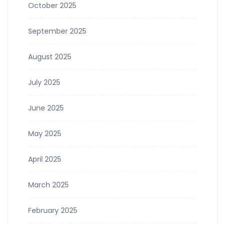
October 2025
September 2025
August 2025
July 2025
June 2025
May 2025
April 2025
March 2025
February 2025