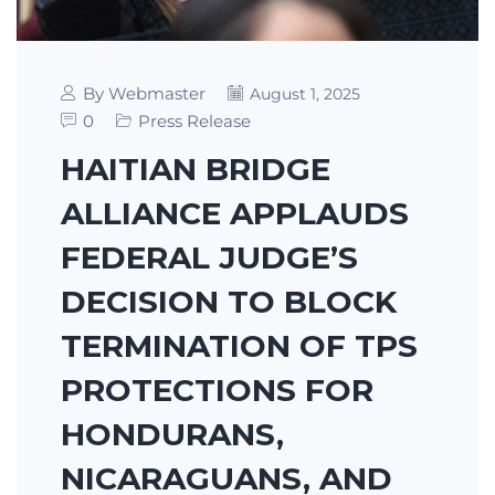
By Webmaster
August 1, 2025
0
Press Release
HAITIAN BRIDGE
ALLIANCE APPLAUDS
FEDERAL JUDGE’S
DECISION TO BLOCK
TERMINATION OF TPS
PROTECTIONS FOR
HONDURANS,
NICARAGUANS, AND