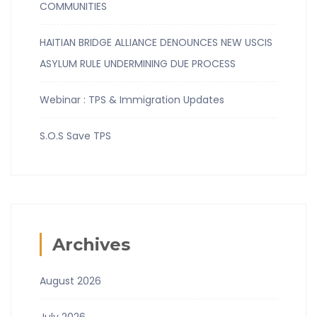
COMMUNITIES
HAITIAN BRIDGE ALLIANCE DENOUNCES NEW USCIS
ASYLUM RULE UNDERMINING DUE PROCESS
Webinar : TPS & Immigration Updates
S.O.S Save TPS
Archives
August 2026
July 2026