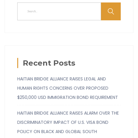
Recent Posts
HAITIAN BRIDGE ALLIANCE RAISES LEGAL AND
HUMAN RIGHTS CONCERNS OVER PROPOSED
$250,000 USD IMMIGRATION BOND REQUIREMENT
HAITIAN BRIDGE ALLIANCE RAISES ALARM OVER THE
DISCRIMINATORY IMPACT OF U.S. VISA BOND
POLICY ON BLACK AND GLOBAL SOUTH