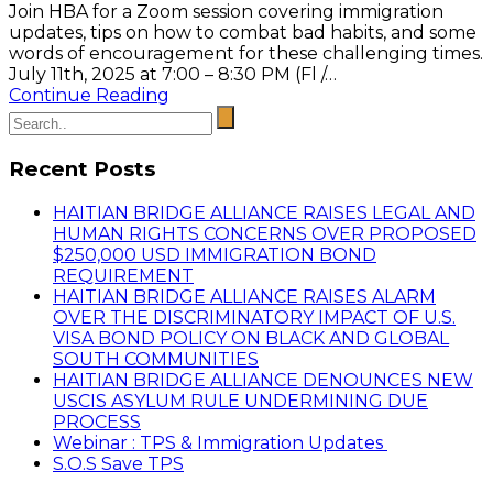
Join HBA for a Zoom session covering immigration
updates, tips on how to combat bad habits, and some
words of encouragement for these challenging times.
July 11th, 2025 at 7:00 – 8:30 PM (Fl /…
Continue Reading
Recent Posts
HAITIAN BRIDGE ALLIANCE RAISES LEGAL AND
HUMAN RIGHTS CONCERNS OVER PROPOSED
$250,000 USD IMMIGRATION BOND
REQUIREMENT
HAITIAN BRIDGE ALLIANCE RAISES ALARM
OVER THE DISCRIMINATORY IMPACT OF U.S.
VISA BOND POLICY ON BLACK AND GLOBAL
SOUTH COMMUNITIES
HAITIAN BRIDGE ALLIANCE DENOUNCES NEW
USCIS ASYLUM RULE UNDERMINING DUE
PROCESS
Webinar : TPS & Immigration Updates
S.O.S Save TPS