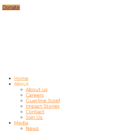
Donate
Home
About
About us
Careers
Guerline Jozef
Impact Stories
Contact
Join Us
Media
News