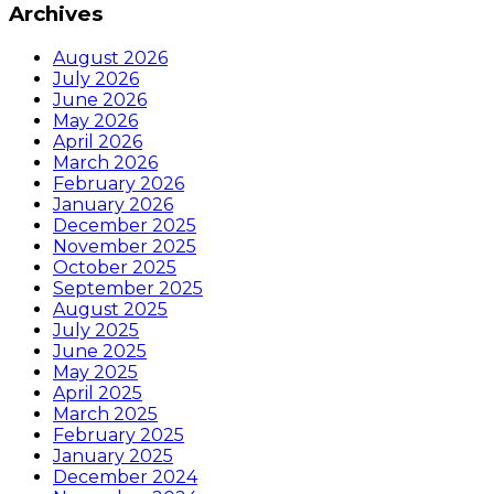
Archives
August 2026
July 2026
June 2026
May 2026
April 2026
March 2026
February 2026
January 2026
December 2025
November 2025
October 2025
September 2025
August 2025
July 2025
June 2025
May 2025
April 2025
March 2025
February 2025
January 2025
December 2024