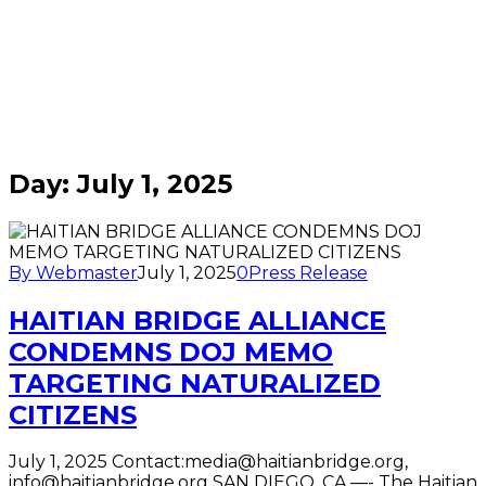
Home
/
Blogs
for
July
1st,
2025
Day:
July 1, 2025
By Webmaster
July 1, 2025
0
Press Release
HAITIAN BRIDGE ALLIANCE
CONDEMNS DOJ MEMO
TARGETING NATURALIZED
CITIZENS
July 1, 2025 Contact:media@haitianbridge.org,
info@haitianbridge.org SAN DIEGO, CA —- The Haitian