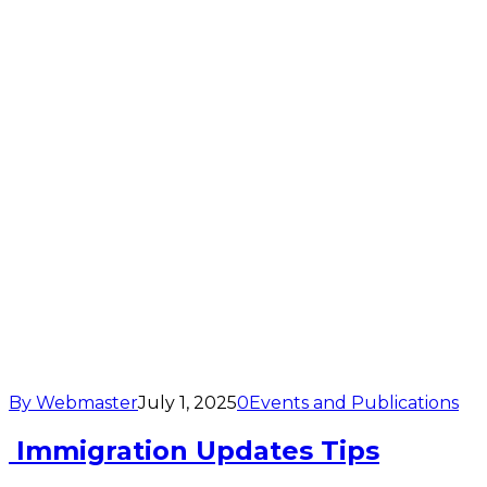
By Webmaster
July 1, 2025
0
Events and Publications
Immigration Updates Tips