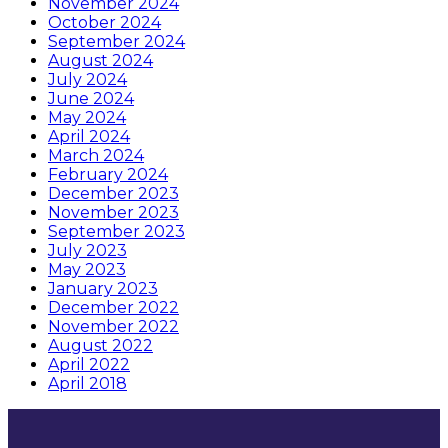
November 2024
October 2024
September 2024
August 2024
July 2024
June 2024
May 2024
April 2024
March 2024
February 2024
December 2023
November 2023
September 2023
July 2023
May 2023
January 2023
December 2022
November 2022
August 2022
April 2022
April 2018