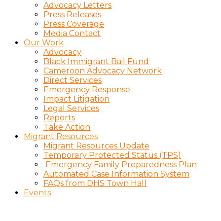
Advocacy Letters
Press Releases
Press Coverage
Media Contact
Our Work
Advocacy
Black Immigrant Bail Fund
Cameroon Advocacy Network
Direct Services
Emergency Response
Impact Litigation
Legal Services
Reports
Take Action
Migrant Resources
Migrant Resources Update
Temporary Protected Status (TPS)
Emergency Family Preparedness Plan
Automated Case Information System
FAQs from DHS Town Hall
Events
Charitious