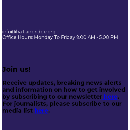
info@haitianbridge.org
Office Hours: Monday To Friday 9.00 AM - 5.00 PM
Join us!
Receive updates, breaking news alerts
and information on how to get involved
by subscribing to our newsletter
here
.
For journalists, please subscribe to our
media list
here
.