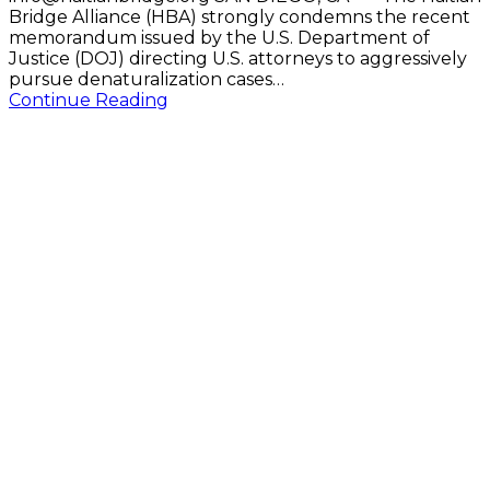
Bridge Alliance (HBA) strongly condemns the recent
memorandum issued by the U.S. Department of
Justice (DOJ) directing U.S. attorneys to aggressively
pursue denaturalization cases…
Continue Reading