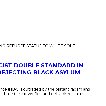
CIST DOUBLE STANDARD IN
REJECTING BLACK ASYLUM
nce (HBA) is outraged by the blatant racism and
ers—based on unverified and debunked claims…