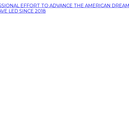
SSIONAL EFFORT TO ADVANCE THE AMERICAN DREAM 
VE LED SINCE 2018