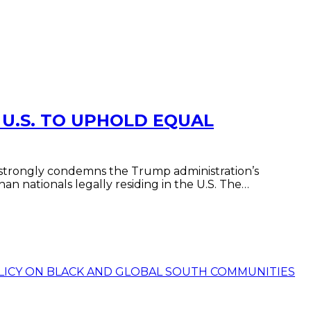
 U.S. TO UPHOLD EQUAL
 strongly condemns the Trump administration’s
n nationals legally residing in the U.S. The…
POLICY ON BLACK AND GLOBAL SOUTH COMMUNITIES