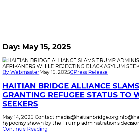
Home
/
Blogs
for May
15th,
2025
Day:
May 15, 2025
By Webmaster
May 15, 2025
0
Press Release
HAITIAN BRIDGE ALLIANCE SLAM
GRANTING REFUGEE STATUS TO 
SEEKERS
May 14, 2025 Contact:media@haitianbridge.orginfo@hait
hypocrisy shown by the Trump administration’s decisi
Continue Reading