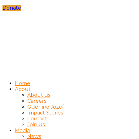
Donate
Home
About
About us
Careers
Guerline Jozef
Impact Stories
Contact
Join Us
Media
News