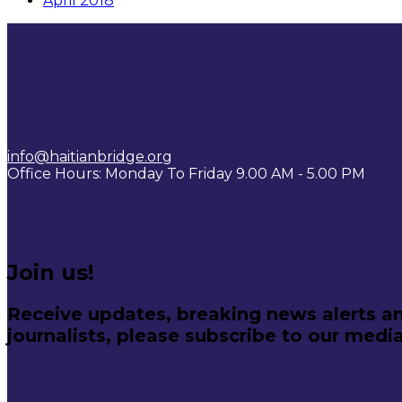
April 2018
info@haitianbridge.org
Office Hours: Monday To Friday 9.00 AM - 5.00 PM
Join us!
Receive updates, breaking news alerts an
journalists, please subscribe to our media