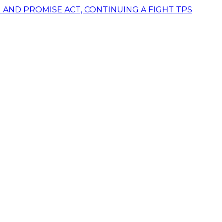
AND PROMISE ACT, CONTINUING A FIGHT TPS