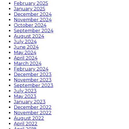
February 2025
January 2025
December 2024
November 2024
October 2024
September 2024
August 2024
July 2024
June 2024
May 2024
April 2024
March 2024
February 2024
December 2023
November 2023
September 2023
July 2023
May 2023
January 2023
December 2022
November 2022
August 2022
April 2022