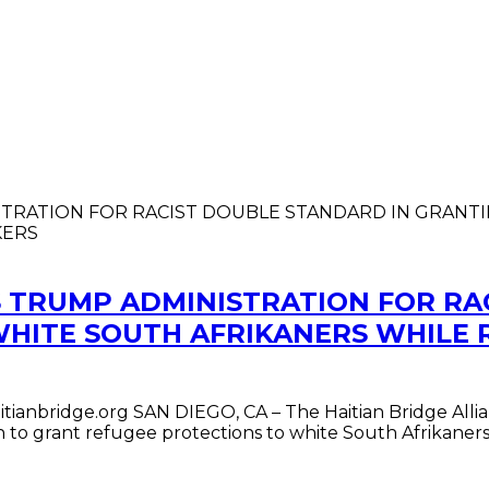
S TRUMP ADMINISTRATION FOR RA
WHITE SOUTH AFRIKANERS WHILE 
ianbridge.org SAN DIEGO, CA – The Haitian Bridge Allia
on to grant refugee protections to white South Afrikan