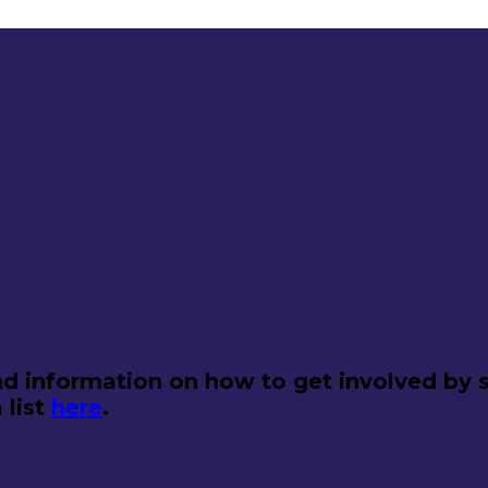
d information on how to get involved by s
 list
here
.