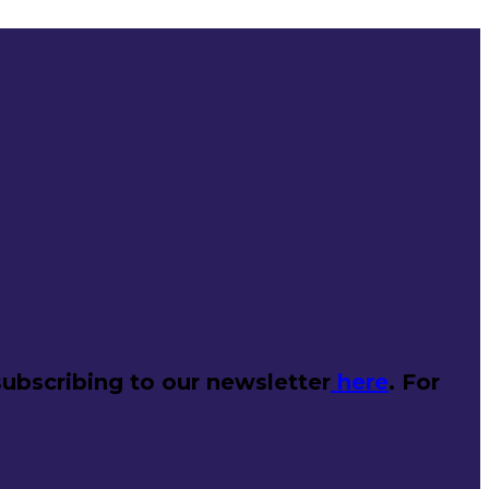
ubscribing to our newsletter
here
. For