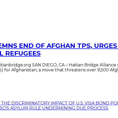
EMNS END OF AFGHAN TPS, URGES
L REFUGEES
tianbridge.org SAN DIEGO, CA – Haitian Bridge Alliance
 for Afghanistan, a move that threatens over 9,500 Afgha
R THE DISCRIMINATORY IMPACT OF U.S. VISA BOND 
USCIS ASYLUM RULE UNDERMINING DUE PROCESS