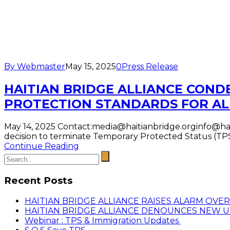
By Webmaster
May 15, 2025
0
Press Release
HAITIAN BRIDGE ALLIANCE COND
PROTECTION STANDARDS FOR AL
May 14, 2025 Contact:media@haitianbridge.orginfo@hai
decision to terminate Temporary Protected Status (TPS)
Continue Reading
Recent Posts
HAITIAN BRIDGE ALLIANCE RAISES ALARM OVE
HAITIAN BRIDGE ALLIANCE DENOUNCES NEW 
Webinar : TPS & Immigration Updates