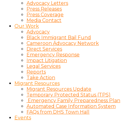
Advocacy Letters
Press Releases
Press Coverage
Media Contact
Our Work
Advocacy
Black Immigrant Bail Fund
Cameroon Advocacy Network
Direct Services
Emergency Response
Impact Litigation
Legal Services
Reports
Take Action
Migrant Resources
Migrant Resources Update
Temporary Protected Status (TPS)
Emergency Family Preparedness Plan
Automated Case Information System
FAQs from DHS Town Hall
Events
Charitious