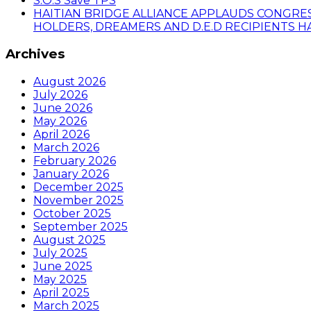
S.O.S Save TPS
HAITIAN BRIDGE ALLIANCE APPLAUDS CONGRE
HOLDERS, DREAMERS AND D.E.D RECIPIENTS HA
Archives
August 2026
July 2026
June 2026
May 2026
April 2026
March 2026
February 2026
January 2026
December 2025
November 2025
October 2025
September 2025
August 2025
July 2025
June 2025
May 2025
April 2025
March 2025