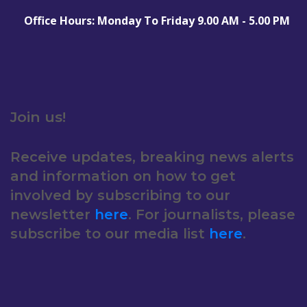
Office Hours: Monday To Friday 9.00 AM - 5.00 PM
Join us!
Receive updates, breaking news alerts
and information on how to get
involved by subscribing to our
newsletter
here
. For journalists, please
subscribe to our media list
here
.