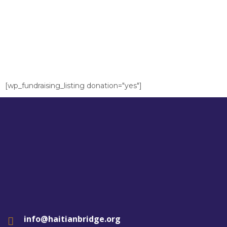
[wp_fundraising_listing donation="yes"]
info@haitianbridge.org