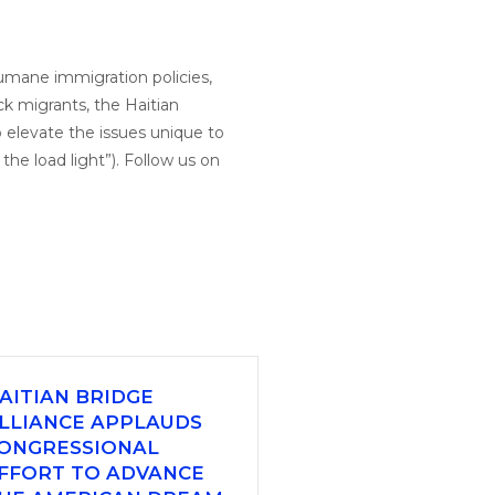
humane immigration policies,
ck migrants, the Haitian
 elevate the issues unique to
he load light”). Follow us on
AITIAN BRIDGE
LLIANCE APPLAUDS
ONGRESSIONAL
FFORT TO ADVANCE