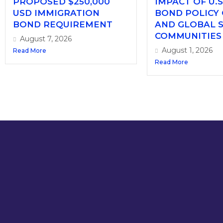
PROPOSED $250,000
IMPACT OF U.S
USD IMMIGRATION
BOND POLICY
BOND REQUIREMENT
AND GLOBAL 
COMMUNITIES
August 7, 2026
August 1, 2026
Read More
Read More