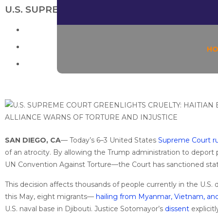
U.S. SUPREME COURT GREENLIGHTS CRUEL
H
SAN DIEGO, CA
— Today’s 6–3 United States
Supreme Court rul
of an atrocity. By allowing the Trump administration to deport 
UN Convention Against Torture—the Court has sanctioned sta
This decision affects thousands of people currently in the U.S
this May, eight migrants—
hailing from Myanmar, Vietnam, an
U.S. naval base in Djibouti. Justice Sotomayor’s
dissent
explicit