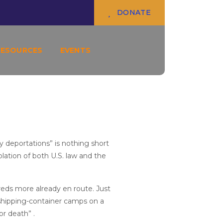
TORTURE AND INJUSTICE
DONATE
RESOURCES
EVENTS
y deportations” is nothing short
olation of both U.S. law and the
reds more already en route. Just
shipping-container camps on a
or death” .