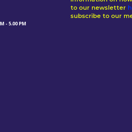
to our newsletter
h
subscribe to our me
AM - 5.00 PM