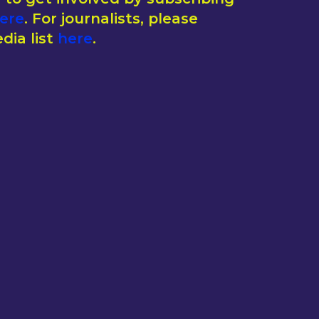
ere
. For journalists, please
dia list
here
.