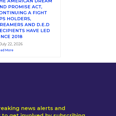
HE AMERICAN DREAM
ND PROMISE ACT,
ONTINUING A FIGHT
PS HOLDERS,
REAMERS AND D.E.D
ECIPIENTS HAVE LED
INCE 2018
July 22, 2026
ad More
reaking news alerts and
to get involved by subscribing