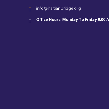
info@haitianbridge.org
Office Hours: Monday To Friday 9.00 