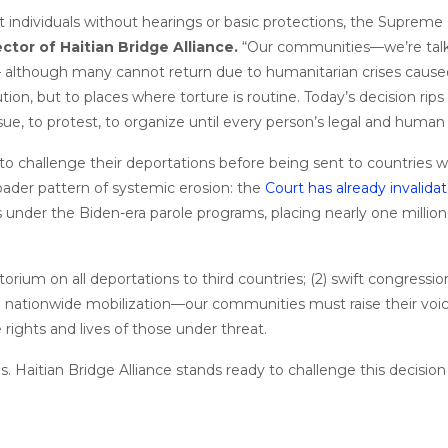
t individuals without hearings or basic protections, the Supreme 
ctor of Haitian Bridge Alliance.
“Our communities—we’re talki
— although many cannot return due to humanitarian crises caused 
cution, but to places where torture is routine. Today’s decision ri
 sue, to protest, to organize until every person’s legal and human 
 to challenge their deportations before being sent to countries 
roader pattern of systemic erosion: the
Court has already invalida
 under the Biden-era parole programs, placing nearly one million
torium on all deportations to third countries; (2) swift congress
(3) nationwide mobilization—our communities must raise their voic
ights and lives of those under threat.
isis. Haitian Bridge Alliance stands ready to challenge this decisio