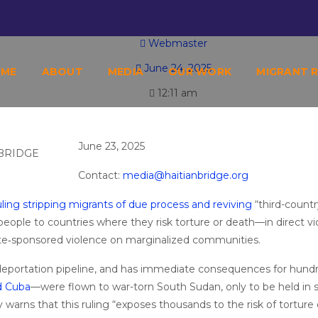
TY: HAITIAN BRIDGE ALLIANCE WARNS OF 
Webmaster
June 24, 2025
OME
ABOUT
MEDIA
OUR WORK
MIGRANT 
12:11 am
June 23, 2025
Contact:
media@haitianbridge.org
ing stripping migrants of due process and reviving
“third-countr
people to countries where they risk torture or death—in direct vi
te‐sponsored violence on marginalized communities.
. deportation pipeline, and has immediate consequences for hund
d Cuba
—were flown to war-torn South Sudan, only to be held in 
ly warns that this ruling “exposes thousands to the risk of torture 