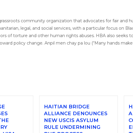
a grassroots community organization that advocates for fair and 
tarian, legal, and social services, with a particular focus on Bla
rs of torture and other human rights abuses. HBA also seeks to
toward policy change. Anpil men chay pa lou (“Many hands make t
GE
HAITIAN BRIDGE
H
SES
ALLIANCE DENOUNCES
A
THE
NEW USCIS ASYLUM
C
ORY
RULE UNDERMINING
E