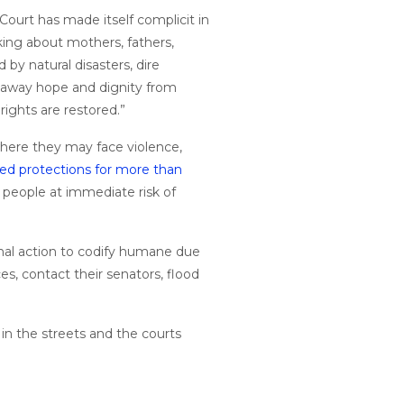
Court has made itself complicit in
ng about mothers, fathers,
by natural disasters, dire
ps away hope and dignity from
rights are restored.”
where they may face violence,
ted protections for more than
 people at immediate risk of
ional action to codify humane due
es, contact their senators, flood
n in the streets and the courts