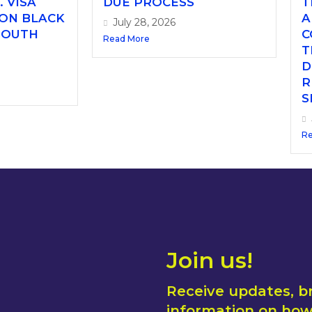
. VISA
DUE PROCESS
T
 ON BLACK
A
July 28, 2026
SOUTH
C
Read More
T
D
R
S
Re
Join us!
Receive updates, b
information on how 