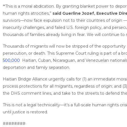
“
This is a moral abdication. By granting blanket power to depor
human rights atrocities,”
said Guerline Jozef, Executive Dire
survivors—now face expulsion not to their countries of origin 
insecurity challenges, and failed U.S. foreign policy, and perse
thousands of families already living in fear. We will continue to
Thousands of migrants will now be stripped of the opportunity
persecution, or death. This Supreme Court ruling is part of a b
500,000
Haitian, Cuban, Nicaraguan, and Venezuelan nationals
deportation and family separation.
Haitian Bridge Alliance urgently calls for (1) an immediate mora
process protections for all migrants, regardless of origin; and 
the DHS comment lines, and take to the streets to defend the r
This is not a legal technicality—it’s a full-scale human rights cr
until justice is restored.
########