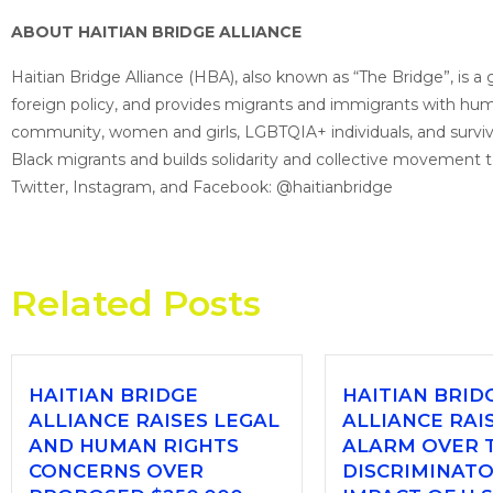
ABOUT HAITIAN BRIDGE ALLIANCE
Haitian Bridge Alliance (HBA), also known as “The Bridge”, is 
foreign policy, and provides migrants and immigrants with humani
community, women and girls, LGBTQIA+ individuals, and survivo
Black migrants and builds solidarity and collective movement 
Twitter, Instagram, and Facebook: @haitianbridge
Related Posts
HAITIAN BRIDGE
HAITIAN BRID
ALLIANCE RAISES LEGAL
ALLIANCE RAI
AND HUMAN RIGHTS
ALARM OVER 
CONCERNS OVER
DISCRIMINAT