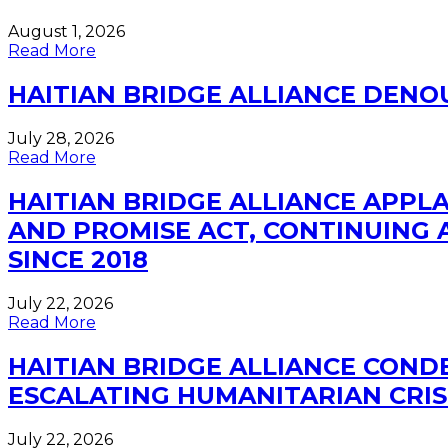
August 1, 2026
Read More
HAITIAN BRIDGE ALLIANCE DEN
July 28, 2026
Read More
HAITIAN BRIDGE ALLIANCE APP
AND PROMISE ACT, CONTINUING A
SINCE 2018
July 22, 2026
Read More
HAITIAN BRIDGE ALLIANCE CONDE
ESCALATING HUMANITARIAN CRIS
July 22, 2026