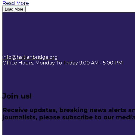
Read More
Load More
info@haitianbridge.org
Office Hours: Monday To Friday 9.00 AM - 5.00 PM
Join us!
Receive updates, breaking news alerts an
journalists, please subscribe to our media