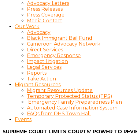
Advocacy Letters
Press Releases
Press Coverage
Media Contact
Our Work
Advocacy
Black Immigrant Bail Fund
Cameroon Advocacy Network
Direct Services
Emergency Response
Impact Litigation
Legal Services
Reports
Take Action
Migrant Resources
Migrant Resources Update
Temporary Protected Status (TPS)
Emergency Family Preparedness Plan
Automated Case Information System
FAQs from DHS Town Hall
Events
SUPREME COURT LIMITS COURTS’ POWER TO REVI