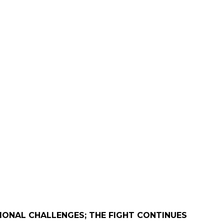
IONAL CHALLENGES; THE FIGHT CONTINUES