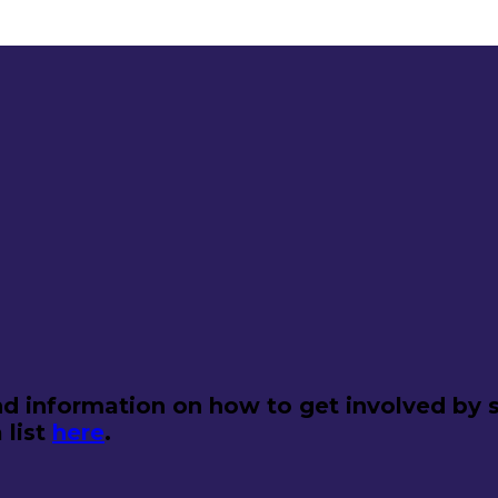
d information on how to get involved by s
 list
here
.