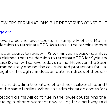
ge.org
rruled the lower courts in Trump v. Miot and Mullin v. D
ision to terminate TPS. As a result, the terminations of
 lower courts to review TPS termination decisions, unles
fs claimed that the decision to terminate TPS for Syria an
ase (Syria) will survive today’s ruling. However, the Supr
m, immediately ending the court-issued protections for Ha
 litigation, though this decision puts hundreds of thousa
is also deciding the future of birthright citizenship, an
the same families. When this administration comes for one
tection claims will continue in the lower courts. And the
uding a labor movement now calling for a pathway to ci