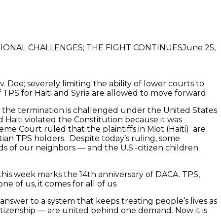
June 25,
oe; severely limiting the ability of lower courts to
 TPS for Haiti and Syria are allowed to move forward.
s the termination is challenged under the United States
d Haiti violated the Constitution because it was
eme Court ruled that the plaintiffs in Miot (Haiti) are
itian TPS holders. Despite today’s ruling, some
nds of our neighbors — and the U.S.-citizen children
d this week marks the 14th anniversary of DACA. TPS,
 of us, it comes for all of us.
 answer to a system that keeps treating people’s lives as
tizenship — are united behind one demand. Now it is