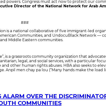
ked powers. Congress must act now to protect our com
cutive Director of the National Network for Arab 
#
n is a national collaborative of five immigrant-led org
b American Communities, and UndocuBlack Network — coord
b and Middle Eastern communities.
e”, is a grassroots community organization that advocates
itarian, legal, and social services, with a particular f
ure and other human rights abuses. HBA also seeks to ele
e. Anpil men chay pa lou (“Many hands make the load lig
S ALARM OVER THE DISCRIMINATOR
SOUTH COMMUNITIES