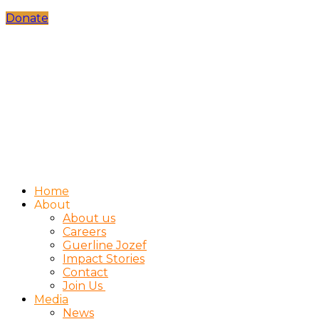
Donate
Home
About
About us
Careers
Guerline Jozef
Impact Stories
Contact
Join Us
Media
News