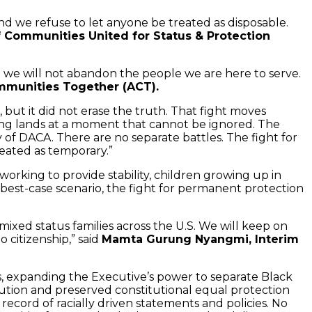
and we refuse to let anyone be treated as disposable.
f Communities United for Status & Protection
nd we will not abandon the people we are here to serve.
ommunities Together (ACT).
ut it did not erase the truth. That fight moves
ling lands at a moment that cannot be ignored. The
 of DACA. There are no separate battles. The fight for
reated as temporary.”
working to provide stability, children growing up in
 best-case scenario, the fight for permanent protection
 mixed status families across the U.S. We will keep on
 citizenship,” said
Mamta Gurung Nyangmi, Interim
, expanding the Executive’s power to separate Black
tution and preserved constitutional equal protection
ecord of racially driven statements and policies. No