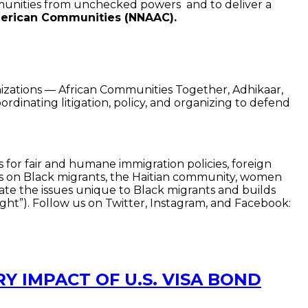
munities from unchecked powers and to deliver a
American Communities (NNAAC).
anizations — African Communities Together, Adhikaar,
inating litigation, policy, and organizing to defend
 for fair and humane immigration policies, foreign
ocus on Black migrants, the Haitian community, women
vate the issues unique to Black migrants and builds
ht”). Follow us on Twitter, Instagram, and Facebook:
Y IMPACT OF U.S. VISA BOND