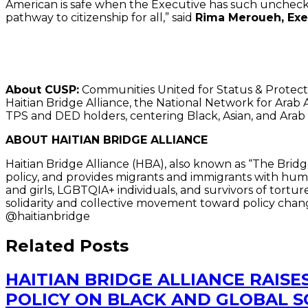
American is safe when the Executive has such unchec
pathway to citizenship for all,” said
Rima Meroueh, Exe
##
About CUSP:
Communities United for Status & Protectio
Haitian Bridge Alliance, the National Network for Ara
TPS and DED holders, centering Black, Asian, and Ara
ABOUT HAITIAN BRIDGE ALLIANCE
Haitian Bridge Alliance (HBA), also known as “The Bridg
policy, and provides migrants and immigrants with human
and girls, LGBTQIA+ individuals, and survivors of tort
solidarity and collective movement toward policy chang
@haitianbridge
Related Posts
HAITIAN BRIDGE ALLIANCE RAISE
POLICY ON BLACK AND GLOBAL 