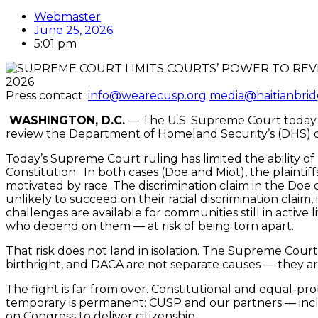
Webmaster
June 25, 2026
5:01 pm
2026
Press contact:
info@wearecusp.org
media@haitianbrid
WASHINGTON, D.C.
— The U.S. Supreme Court today ove
review the Department of Homeland Security’s (DHS) dec
Today’s Supreme Court ruling has limited the ability of
Constitution. In both cases (Doe and Miot), the plaintif
motivated by race. The discrimination claim in the Doe c
unlikely to succeed on their racial discrimination clai
challenges are available for communities still in active
who depend on them — at risk of being torn apart.
That risk does not land in isolation. The Supreme Court 
birthright, and DACA are not separate causes — they are 
The fight is far from over. Constitutional and equal-pro
temporary is permanent: CUSP and our partners — incl
on Congress to deliver citizenship.