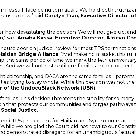
milies still face being torn apart. We hold both truths, 
izenship now,” said
Carolyn Tran, Executive Director o
tter how devastating the decision. We will not give up, a
,” said
Amaha Kassa, Executive Director, African C
se door on judicial review for most TPS terminations, b
Haitian Bridge Alliance
. “And make no mistake, this ru
ip, the same period of time we mark the 14th anniversary
. And we will not rest until our families are no longer t
ht citizenship, and DACA are the same families – parents 
ies trying to stay whole. While this decision was not the
or of the UndocuBlack Network (UBN)
.
families. This decision threatens the stability for so many
on that protects our communities and forges pathways to
Social Justice
.
end TPS protections for Haitian and Syrian communities
 While we are glad the Court did not rewrite our Consti
 and demonstrated disregard for an unambiguous factual r