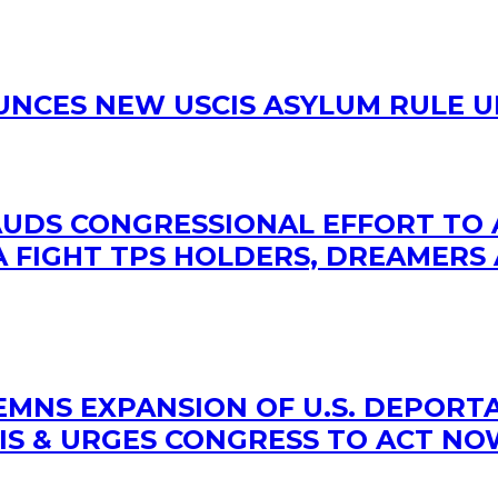
OUNCES NEW USCIS ASYLUM RULE 
LAUDS CONGRESSIONAL EFFORT TO
 FIGHT TPS HOLDERS, DREAMERS 
MNS EXPANSION OF U.S. DEPORTA
IS & URGES CONGRESS TO ACT N