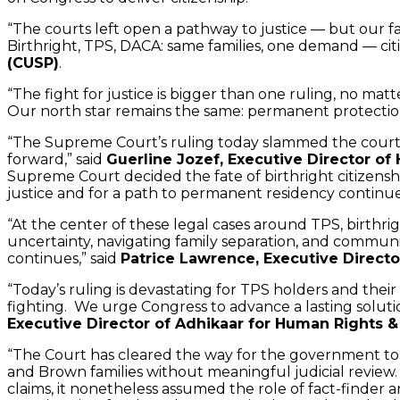
“The courts left open a pathway to justice — but our fa
Birthright, TPS, DACA: same families, one demand — cit
(CUSP)
.
“The fight for justice is bigger than one ruling, no ma
Our north star remains the same: permanent protection
“The Supreme Court’s ruling today slammed the courthou
forward,” said
Guerline Jozef, Executive Director of 
Supreme Court decided the fate of birthright citizensh
justice and for a path to permanent residency continues
“At the center of these legal cases around TPS, birthrig
uncertainty, navigating family separation, and communit
continues,” said
Patrice Lawrence, Executive Direct
“Today’s ruling is devastating for TPS holders and their 
fighting. We urge Congress to advance a lasting soluti
Executive Director of Adhikaar for Human Rights & 
“The Court has cleared the way for the government to 
and Brown families without meaningful judicial review.
claims, it nonetheless assumed the role of fact-finder