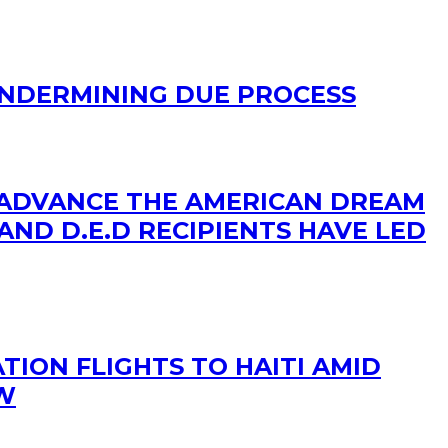
UNDERMINING DUE PROCESS
 ADVANCE THE AMERICAN DREAM
AND D.E.D RECIPIENTS HAVE LED
TION FLIGHTS TO HAITI AMID
OW