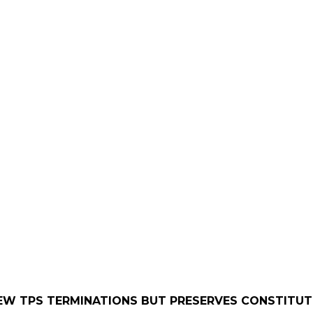
EW TPS TERMINATIONS BUT PRESERVES CONSTITUT