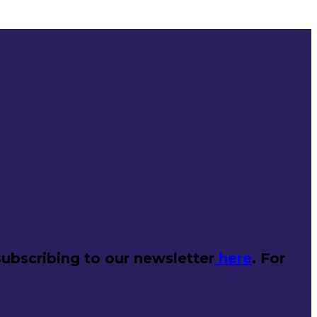
ubscribing to our newsletter
here
. For