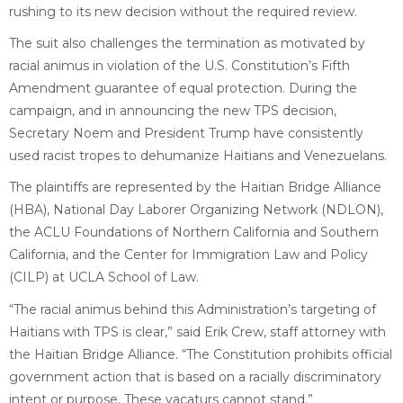
rushing to its new decision without the required review.
The suit also challenges the termination as motivated by
racial animus in violation of the U.S. Constitution’s Fifth
Amendment guarantee of equal protection. During the
campaign, and in announcing the new TPS decision,
Secretary Noem and President Trump have consistently
used racist tropes to dehumanize Haitians and Venezuelans.
The plaintiffs are represented by the Haitian Bridge Alliance
(HBA), National Day Laborer Organizing Network (NDLON),
the ACLU Foundations of Northern California and Southern
California, and the Center for Immigration Law and Policy
(CILP) at UCLA School of Law.
“The racial animus behind this Administration’s targeting of
Haitians with TPS is clear,” said Erik Crew, staff attorney with
the Haitian Bridge Alliance. “The Constitution prohibits official
government action that is based on a racially discriminatory
intent or purpose. These vacaturs cannot stand.”