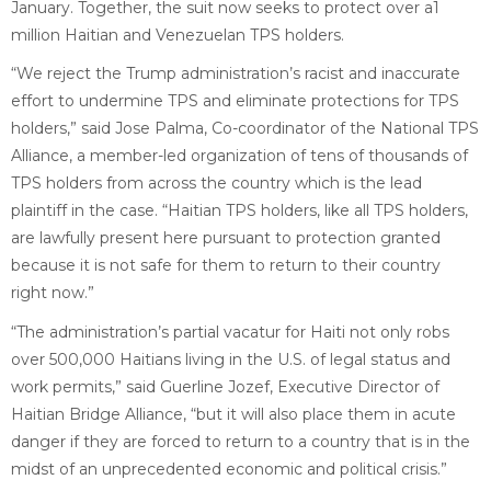
January. Together, the suit now seeks to protect over a1
million Haitian and Venezuelan TPS holders.
“We reject the Trump administration’s racist and inaccurate
effort to undermine TPS and eliminate protections for TPS
holders,” said Jose Palma, Co-coordinator of the National TPS
Alliance, a member-led organization of tens of thousands of
TPS holders from across the country which is the lead
plaintiff in the case. “Haitian TPS holders, like all TPS holders,
are lawfully present here pursuant to protection granted
because it is not safe for them to return to their country
right now.”
“The administration’s partial vacatur for Haiti not only robs
over 500,000 Haitians living in the U.S. of legal status and
work permits,” said Guerline Jozef, Executive Director of
Haitian Bridge Alliance, “but it will also place them in acute
danger if they are forced to return to a country that is in the
midst of an unprecedented economic and political crisis.”