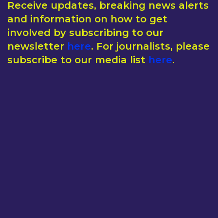
Receive updates, breaking news alerts
and information on how to get
involved by subscribing to our
newsletter
here
. For journalists, please
subscribe to our media list
here
.