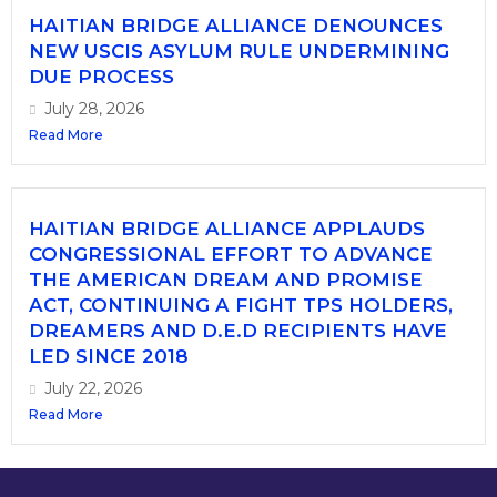
HAITIAN BRIDGE ALLIANCE DENOUNCES
NEW USCIS ASYLUM RULE UNDERMINING
DUE PROCESS
July 28, 2026
Read More
HAITIAN BRIDGE ALLIANCE APPLAUDS
CONGRESSIONAL EFFORT TO ADVANCE
THE AMERICAN DREAM AND PROMISE
ACT, CONTINUING A FIGHT TPS HOLDERS,
DREAMERS AND D.E.D RECIPIENTS HAVE
LED SINCE 2018
July 22, 2026
Read More