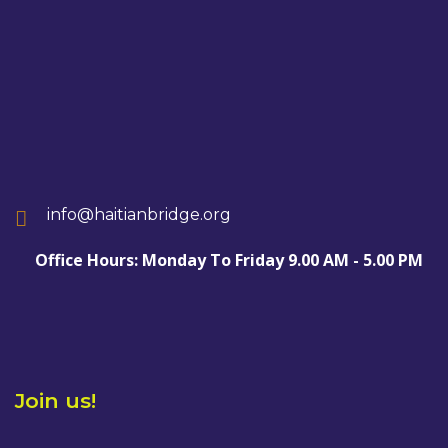
info@haitianbridge.org
Office Hours: Monday To Friday 9.00 AM - 5.00 PM
Join us!