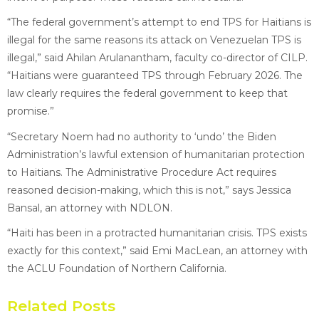
“The federal government’s attempt to end TPS for Haitians is
illegal for the same reasons its attack on Venezuelan TPS is
illegal,” said Ahilan Arulanantham, faculty co-director of CILP.
“Haitians were guaranteed TPS through February 2026. The
law clearly requires the federal government to keep that
promise.”
“Secretary Noem had no authority to ‘undo’ the Biden
Administration’s lawful extension of humanitarian protection
to Haitians. The Administrative Procedure Act requires
reasoned decision-making, which this is not,” says Jessica
Bansal, an attorney with NDLON.
“Haiti has been in a protracted humanitarian crisis. TPS exists
exactly for this context,” said Emi MacLean, an attorney with
the ACLU Foundation of Northern California.
Related Posts