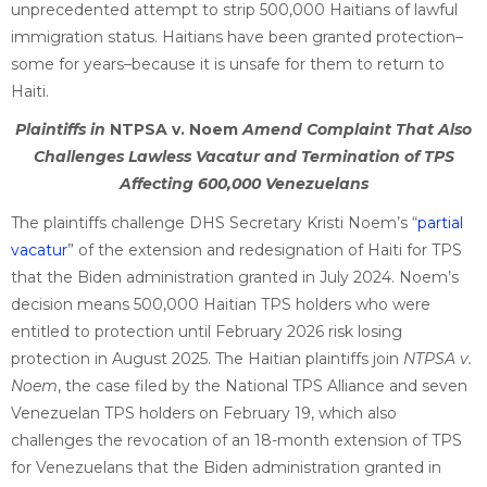
unprecedented attempt to strip 500,000 Haitians of lawful
immigration status. Haitians have been granted protection–
some for years–because it is unsafe for them to return to
Haiti.
Plaintiffs in
NTPSA v. Noem
Amend Complaint That Also
Challenges Lawless Vacatur and Termination of TPS
Affecting 600,000 Venezuelans
The plaintiffs challenge DHS Secretary Kristi Noem’s “
partial
vacatur
” of the extension and redesignation of Haiti for TPS
that the Biden administration granted in July 2024. Noem’s
decision means 500,000 Haitian TPS holders who were
entitled to protection until February 2026 risk losing
protection in August 2025. The Haitian plaintiffs join
NTPSA v.
Noem
, the case filed by the National TPS Alliance and seven
Venezuelan TPS holders on February 19, which also
challenges the revocation of an 18-month extension of TPS
for Venezuelans that the Biden administration granted in