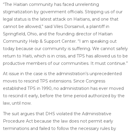
“The Haitian community has faced unrelenting
stigmatization by government officials. Stripping us of our
legal status is the latest attack on Haitians, and one that
cannot be allowed,” said Viles Dorsainvil, a plaintiff in
Springfield, Ohio, and the founding director of Haitian
Community Help & Support Center. “I am speaking out
today because our community is suffering. We cannot safely
return to Haiti, which is in crisis, and TPS has allowed us to be
productive members of our communities. It must continue.”
At issue in the case is the administration’s unprecedented
moves to rescind TPS extensions. Since Congress
established TPS in 1990, no administration has ever moved
to rescind it early, before the time period authorized by the
law, until now.
The suit argues that DHS violated the Administrative
Procedure Act because the law does not permit early
terminations and failed to follow the necessary rules by