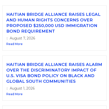
HAITIAN BRIDGE ALLIANCE RAISES LEGAL
AND HUMAN RIGHTS CONCERNS OVER
PROPOSED $250,000 USD IMMIGRATION
BOND REQUIREMENT
August 7, 2026
Read More
HAITIAN BRIDGE ALLIANCE RAISES ALARM
OVER THE DISCRIMINATORY IMPACT OF
U.S. VISA BOND POLICY ON BLACK AND
GLOBAL SOUTH COMMUNITIES
August 1, 2026
Read More