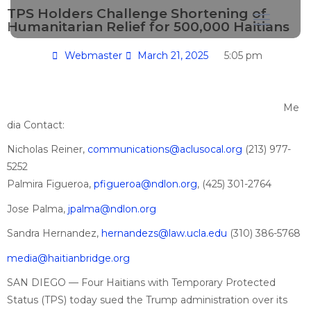
TPS Holders Challenge Shortening of
Humanitarian Relief for 500,000 Haitians
Webmaster
March 21, 2025
5:05 pm
Me
dia Contact:
Nicholas Reiner,
communications@aclusocal.org
(213) 977-
5252
Palmira Figueroa,
pfigueroa@ndlon.org
, (425) 301-2764
Jose Palma,
jpalma@ndlon.org
Sandra Hernandez,
hernandezs@law.ucla.edu
(310) 386-5768
media@haitianbridge.org
SAN DIEGO — Four Haitians with Temporary Protected
Status (TPS) today sued the Trump administration over its