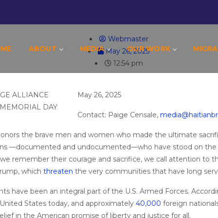
AITIAN BRIDGE ALLIANCE CALLS ON TRUMP
Webmaster
OME
ABOUT
MEDIA
OUR WORK
MIGRA
May 26, 2025
12:54 pm
May 26, 2025
Contact: Paige Censale,
media@haitianbr
 honors the brave men and women who made the ultimate sacrific
rans —documented and undocumented—who have stood on the fr
s we remember their courage and sacrifice, we call attention to 
Trump, which
threaten
the very communities that have long ser
ts have been an integral part of the U.S. Armed Forces. Accord
e United States today, and approximately
40,000
foreign nationals
lief in the American promise of liberty and justice for all.