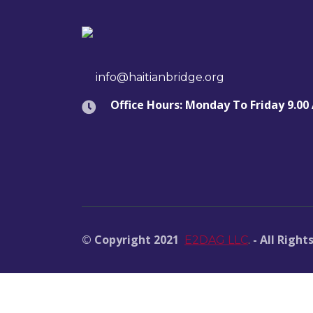
info@haitianbridge.org
Office Hours: Monday To Friday 9.00
© Copyright 2021
- All Right
E2DAG LLC
.