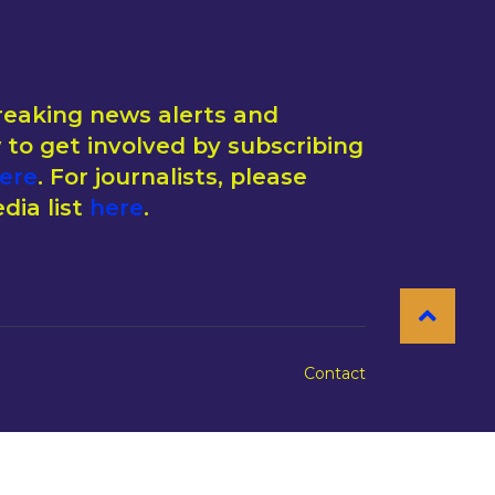
reaking news alerts and
to get involved by subscribing
ere
. For journalists, please
dia list
here
.
Contact