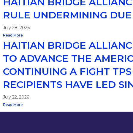
HAITIAN BRIDGE ALLIAN
RULE UNDERMINING DUE
July 28, 2026
Read More
HAITIAN BRIDGE ALLIAN
TO ADVANCE THE AMERIC
CONTINUING A FIGHT TP
RECIPIENTS HAVE LED SIN
July 22, 2026
Read More