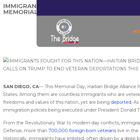
IMMIGRANTS FOUGHT FOR THIS NATION—H
MEMORIAL DAY
H
SAN DIEGO, CA
— This Memorial Day, Haitian Bridge Alliance
States. Among them are countless immigrants who are vete
freedoms and values of this nation, yet are being
deported
. A
immigration policies being executed under President Donald 
From the Revolutionary War to modern-day conflicts, immigran
Defense, more than
700,000 foreign-born veterans
live in th
Historically, immigrants have enlisted, often driven by a deep be