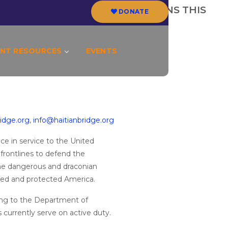
 TO END VETERAN DEPORTATIONS THIS
DONATE
NT RESOURCES
EVENTS
idge.org
,
info@haitianbridge.org
e in service to the United
ontlines to defend the
the dangerous and draconian
ved and protected America.
ing to the Department of
 currently serve on active duty.