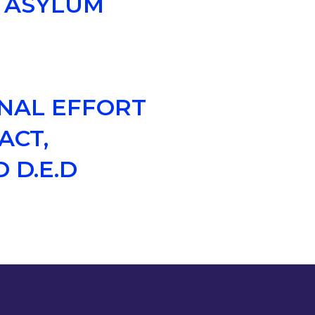
S ASYLUM
ONAL EFFORT
ACT,
 D.E.D