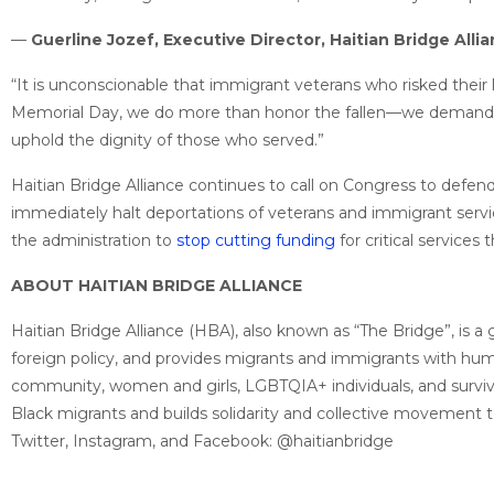
—
Guerline Jozef, Executive Director, Haitian Bridge Alli
“It is unconscionable that immigrant veterans who risked their 
Memorial Day, we do more than honor the fallen—we demand jus
uphold the dignity of those who served.”
Haitian Bridge Alliance continues to call on Congress to defe
immediately halt deportations of veterans and immigrant servi
the administration to
stop cutting funding
for critical services
ABOUT HAITIAN BRIDGE ALLIANCE
Haitian Bridge Alliance (HBA), also known as “The Bridge”, is 
foreign policy, and provides migrants and immigrants with humani
community, women and girls, LGBTQIA+ individuals, and survivo
Black migrants and builds solidarity and collective movement 
Twitter, Instagram, and Facebook: @haitianbridge