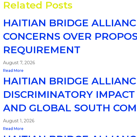
Related Posts
HAITIAN BRIDGE ALLIAN
CONCERNS OVER PROPOSE
REQUIREMENT
August 7, 2026
Read More
HAITIAN BRIDGE ALLIAN
DISCRIMINATORY IMPACT 
AND GLOBAL SOUTH COM
August 1, 2026
Read More