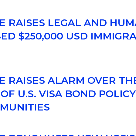
CE RAISES LEGAL AND HUM
D $250,000 USD IMMIGR
CE RAISES ALARM OVER TH
OF U.S. VISA BOND POLIC
MUNITIES