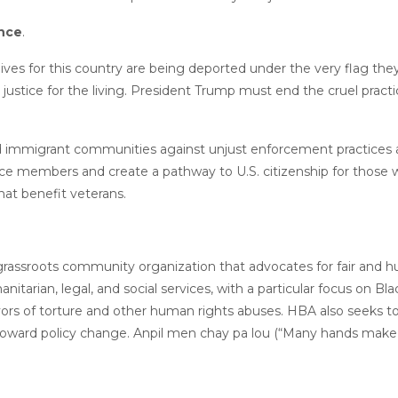
ance
.
lives for this country are being deported under the very flag the
tice for the living. President Trump must end the cruel practi
nd immigrant communities against unjust enforcement practices a
ce members and create a pathway to U.S. citizenship for those 
 that benefit veterans.
a grassroots community organization that advocates for fair and 
tarian, legal, and social services, with a particular focus on Bla
rs of torture and other human rights abuses. HBA also seeks to
toward policy change. Anpil men chay pa lou (“Many hands make t