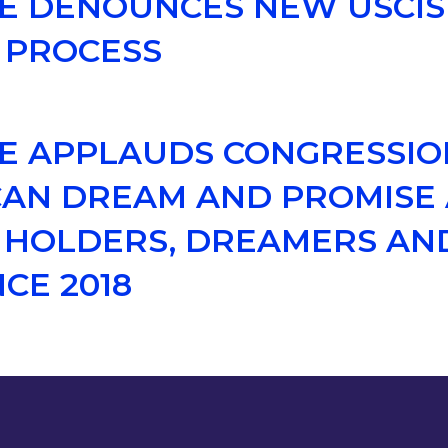
CE DENOUNCES NEW USCI
 PROCESS
CE APPLAUDS CONGRESSI
AN DREAM AND PROMISE 
S HOLDERS, DREAMERS AND
CE 2018