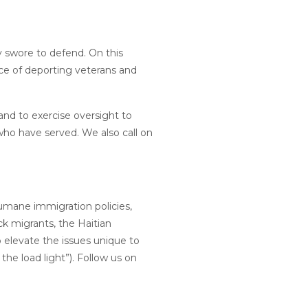
y swore to defend. On this
ce of deporting veterans and
nd to exercise oversight to
who have served. We also call on
humane immigration policies,
ck migrants, the Haitian
 elevate the issues unique to
he load light”). Follow us on