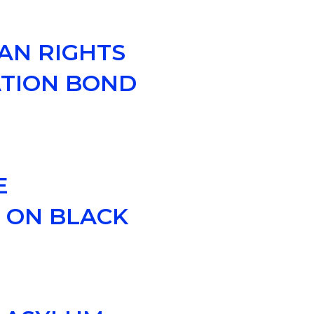
AN RIGHTS
ATION BOND
E
Y ON BLACK