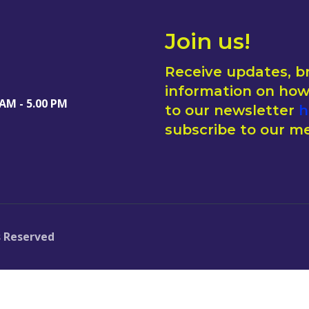
Join us!
Receive updates, b
information on how 
 AM - 5.00 PM
to our newsletter
h
subscribe to our me
s Reserved