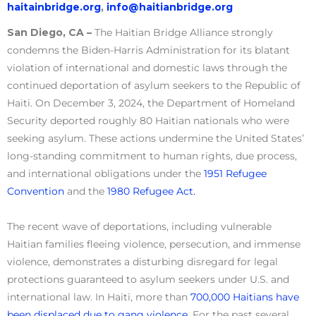
haitainbridge.org
,
info@haitianbridge.org
San Diego, CA –
The Haitian Bridge Alliance strongly
condemns the Biden-Harris Administration for its blatant
violation of international and domestic laws through the
continued deportation of asylum seekers to the Republic of
Haiti. On December 3, 2024, the Department of Homeland
Security deported roughly 80 Haitian nationals who were
seeking asylum. These actions undermine the United States’
long-standing commitment to human rights, due process,
and international obligations under the
1951 Refugee
Convention
and the
1980 Refugee Act.
The recent wave of deportations, including vulnerable
Haitian families fleeing violence, persecution, and immense
violence, demonstrates a disturbing disregard for legal
protections guaranteed to asylum seekers under U.S. and
international law. In Haiti, more than
700,000 Haitians have
been displaced due to gang violence.
For the past several