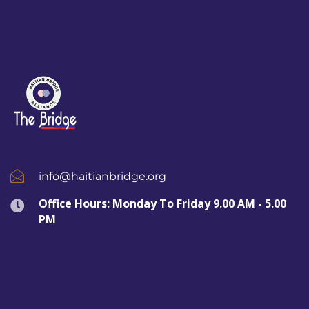
info@haitianbridge.org
Office Hours: Monday To Friday 9.00 AM - 5.00
PM