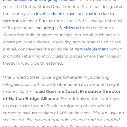
years, the United States Department of State has designated
the country as a
level 4- do not travel destination due to
extreme violence.
Furthermore, the U.S. has
evacuated
most
of its personnel,
including U.S. citizens
from the country.
Deporting individuals to countries in turmoil, such as Haiti,
where political violence, insecurity, and humanitarian crises
prevail, contravenes the principle of
non-refoulement
, which
prohibits returning individuals to places where their lives or
freedom would be threatened.
“The United States, once a global leader in protecting
refugees, has continuously abandoned its moral and legal
responsibilities,”
said Guerline Jozef, Executive Director
of Haitian Bridge Alliance.
The Administration continues
to perpetuate its anti-Black immigrant policies when it
comes to asylum seekers of African descent.
“Haitian asylum
seekers are fleeing unimaginable violence and are entitled
to seek protection under the law. Deporting them back to