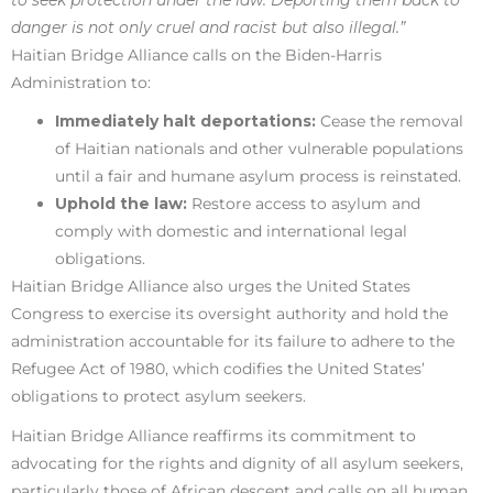
danger is not only cruel and racist but also illegal.”
Haitian Bridge Alliance calls on the Biden-Harris
Administration to:
Immediately halt deportations:
Cease the removal
of Haitian nationals and other vulnerable populations
until a fair and humane asylum process is reinstated.
Uphold the law:
Restore access to asylum and
comply with domestic and international legal
obligations.
Haitian Bridge Alliance also urges the United States
Congress to exercise its oversight authority and hold the
administration accountable for its failure to adhere to the
Refugee Act of 1980, which codifies the United States’
obligations to protect asylum seekers.
Haitian Bridge Alliance reaffirms its commitment to
advocating for the rights and dignity of all asylum seekers,
particularly those of African descent and calls on all human