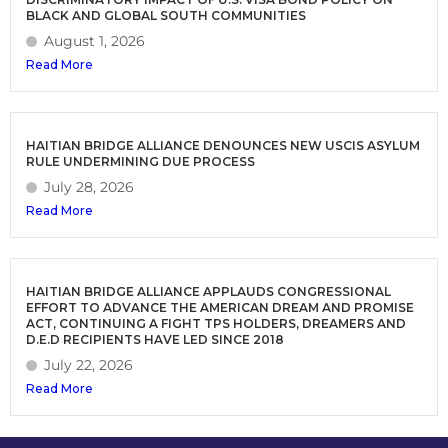
BLACK AND GLOBAL SOUTH COMMUNITIES
August 1, 2026
Read More
HAITIAN BRIDGE ALLIANCE DENOUNCES NEW USCIS ASYLUM
RULE UNDERMINING DUE PROCESS
July 28, 2026
Read More
HAITIAN BRIDGE ALLIANCE APPLAUDS CONGRESSIONAL
EFFORT TO ADVANCE THE AMERICAN DREAM AND PROMISE
ACT, CONTINUING A FIGHT TPS HOLDERS, DREAMERS AND
D.E.D RECIPIENTS HAVE LED SINCE 2018
July 22, 2026
Read More