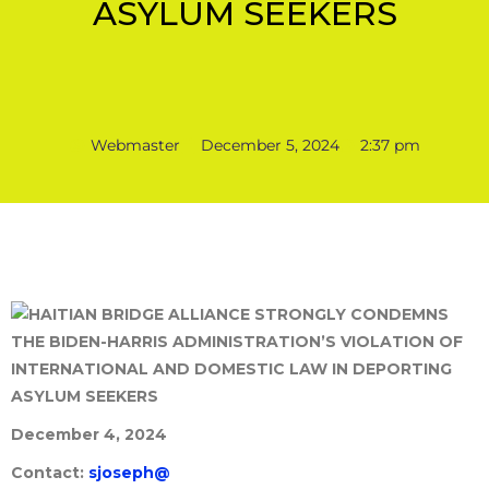
ASYLUM SEEKERS
Webmaster
December 5, 2024
2:37 pm
December 4, 2024
Contact:
sjoseph@