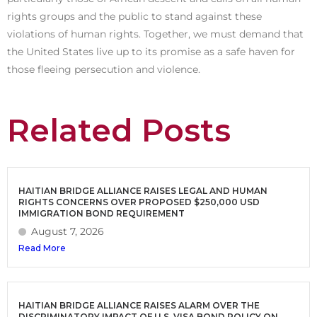
rights groups and the public to stand against these
violations of human rights. Together, we must demand that
the United States live up to its promise as a safe haven for
those fleeing persecution and violence.
Related Posts
HAITIAN BRIDGE ALLIANCE RAISES LEGAL AND HUMAN
RIGHTS CONCERNS OVER PROPOSED $250,000 USD
IMMIGRATION BOND REQUIREMENT
August 7, 2026
Read More
HAITIAN BRIDGE ALLIANCE RAISES ALARM OVER THE
DISCRIMINATORY IMPACT OF U.S. VISA BOND POLICY ON