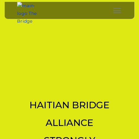
HAITIAN BRIDGE
ALLIANCE