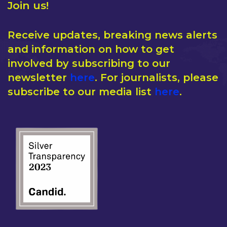
Join us!
Receive updates, breaking news alerts
and information on how to get
involved by subscribing to our
newsletter
here
. For journalists, please
subscribe to our media list
here
.