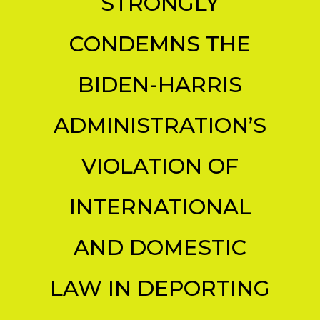
STRONGLY
CONDEMNS THE
BIDEN-HARRIS
ADMINISTRATION’S
VIOLATION OF
INTERNATIONAL
AND DOMESTIC
LAW IN DEPORTING