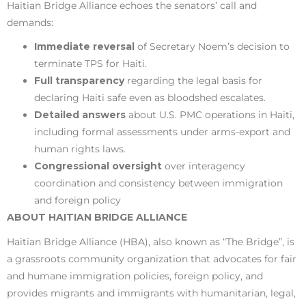
Haitian Bridge Alliance echoes the senators’ call and
demands:
Immediate reversal
of Secretary Noem’s decision to
terminate TPS for Haiti.
Full transparency
regarding the legal basis for
declaring Haiti safe even as bloodshed escalates.
Detailed answers
about U.S. PMC operations in Haiti,
including formal assessments under arms-export and
human rights laws.
Congressional oversight
over interagency
coordination and consistency between immigration
and foreign policy
ABOUT HAITIAN BRIDGE ALLIANCE
Haitian Bridge Alliance (HBA), also known as “The Bridge”, is
a grassroots community organization that advocates for fair
and humane immigration policies, foreign policy, and
provides migrants and immigrants with humanitarian, legal,