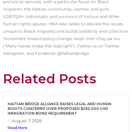
and social services, with a particular focus on Black
migrants, the Haitian community, women and girls,
LGBTQIA+ individuals, and survivors of torture and other
human rights abuses. HBA also seeks to elevate the issues
unique to Black migrants and builds solidarity and collective
movement toward policy change. Anpil men chay pa lou
(“Many hands make the load light”). Follow us on Twitter,
Instagram, and Facebook: @haitianbridge
Related Posts
HAITIAN BRIDGE ALLIANCE RAISES LEGAL AND HUMAN
RIGHTS CONCERNS OVER PROPOSED $250,000 USD
IMMIGRATION BOND REQUIREMENT
August 7, 2026
Read More