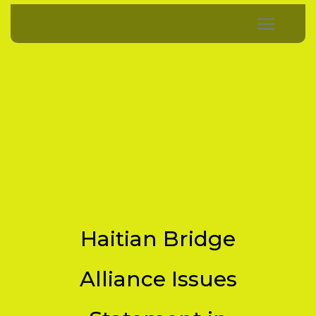
Haitian Bridge
Alliance Issues