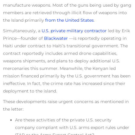
manufacture weapons. Most of the guns being used by gang
members are retrieved through illicit flow of weapons into
the Island primarily
from the United States
.
Simultaneously, a
U.S. private military contractor
led by Erik
Prince—founder of
Blackwater
—is reportedly operating in
Haiti under contract to Haiti’s transitional government. The
contract reportedly includes armed drone capabilities,
weapons shipments, and plans to deploy additional U.S.
mercenaries this summer. Meanwhile, the Kenyan led
mission financed primarily by the U.S. government has been
ineffective. In fact, the crime rate has increased since their
deployment to the island.
These developments raise urgent concerns as mentioned in
the letter:
Are these activities of the private U.S. security
company compliant with U.S. arms export rules under
ITAR or the Arms Export Control Act?