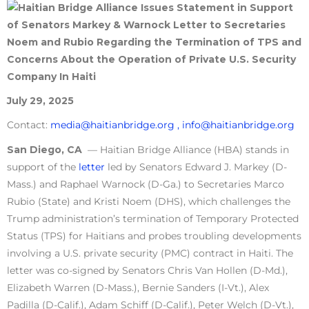
July 29, 2025
Contact:
media@haitianbridge.org ,
info@haitianbridge.org
San Diego, CA
— Haitian Bridge Alliance (HBA) stands in
support of the
letter
led by Senators Edward J. Markey (D-
Mass.) and Raphael Warnock (D-Ga.) to Secretaries Marco
Rubio (State) and Kristi Noem (DHS), which challenges the
Trump administration’s termination of Temporary Protected
Status (TPS) for Haitians and probes troubling developments
involving a U.S. private security (PMC) contract in Haiti. The
letter was co-signed by Senators Chris Van Hollen (D-Md.),
Elizabeth Warren (D-Mass.), Bernie Sanders (I-Vt.), Alex
Padilla (D-Calif.), Adam Schiff (D-Calif.), Peter Welch (D-Vt.),