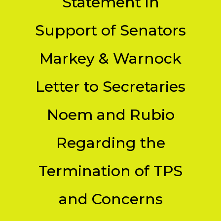
Statement in
Support of Senators
Markey & Warnock
Letter to Secretaries
Noem and Rubio
Regarding the
Termination of TPS
and Concerns