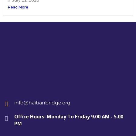
July 22, 2026
Read More
info@haitianbridge.org
Office Hours: Monday To Friday 9.00 AM - 5.00
PM