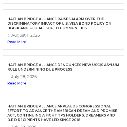
HAITIAN BRIDGE ALLIANCE RAISES ALARM OVER THE
DISCRIMINATORY IMPACT OF U.S. VISA BOND POLICY ON
BLACK AND GLOBAL SOUTH COMMUNITIES
August 1, 2026
Read More
HAITIAN BRIDGE ALLIANCE DENOUNCES NEW USCIS ASYLUM
RULE UNDERMINING DUE PROCESS
July 28, 2026
Read More
HAITIAN BRIDGE ALLIANCE APPLAUDS CONGRESSIONAL
EFFORT TO ADVANCE THE AMERICAN DREAM AND PROMISE
ACT, CONTINUING A FIGHT TPS HOLDERS, DREAMERS AND
D.E.D RECIPIENTS HAVE LED SINCE 2018