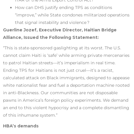
How can DHS justify ending TPS as conditions
“improve,” while State condones militarized operations
that signal instability and violence ?
Guerline Jozef, Executive Director, Haitian Bridge
Alliance, Issued the Following Statement:
“This is state-sponsored gaslighting at its worst. The U.S.
cannot claim Haiti is ‘safe’ while arming private mercenaries
to patrol Haitian streets—it’s imperialism in real time.
Ending TPS for Haitians is not just cruel—it’s a racist,
calculated attack on Black immigrants, designed to appease
white nationalist fear and fuel a deportation machine rooted
in anti-Blackness. Our communities are not disposable
pawns in America’s foreign policy experiments. We demand
an end to this violent hypocrisy and a complete dismantling
of this inhumane system.”
HBA’s demands