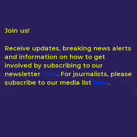
Join us!
Receive updates, breaking news alerts
and information on how to get
involved by subscribing to our
newsletter
here
. For journalists, please
subscribe to our media list
here
.