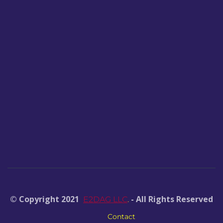
© Copyright 2021
- All Rights Reserved
E2DAG LLC
.
Contact