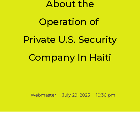
About the
Operation of
Private U.S. Security
Company In Haiti
Webmaster
July 29, 2025
10:36 pm