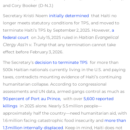
and Cory Booker (D-N.J.)
Secretary Kristi Noem
initially determined
that Haiti no
longer meets statutory conditions for TPS, and moved to
terminate Haiti’s TPS by September 2, 2025. However,
a
federal court
on July 15, 2025 ruled in
Haitian Evangelical
Clergy Ass’n v. Trump
that any termination cannot take
effect before February 3, 2026.
The Secretary’s
decision to terminate TPS
for more than
500k Haitian nationals currently living in the U.S. and paying
taxes, contradicts mounting evidence of Haiti’s continuing
humanitarian collapse. According to congressional
assessments and UN data, armed gangs control as much as
90 percent of Port au Prince,
with over
5,600 reported
killings
in 2025 alone. Nearly 5.5 million people—
approximately half the country—need humanitarian aid, with
1.6 million facing catastrophic food insecurity and
more than
1.3 million internally displaced
. Keep in mind, Haiti does not