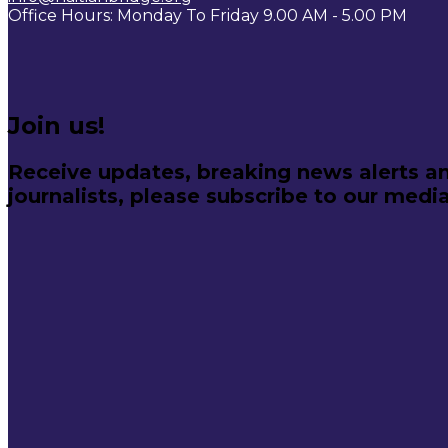
Office Hours: Monday To Friday 9.00 AM - 5.00 PM
Join us!
Receive updates, breaking news alerts an
journalists, please subscribe to our media