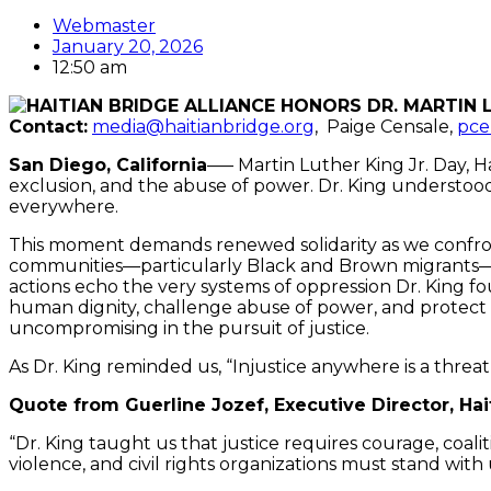
Webmaster
January 20, 2026
12:50 am
Contact:
media@haitianbridge.org
, Paige Censale,
pce
San Diego, California
—– Martin Luther King Jr. Day, Ha
exclusion, and the abuse of power. Dr. King understood 
everywhere.
This moment demands renewed solidarity as
we confron
communities—particularly Black and Brown migrants—h
actions echo the very systems of oppression Dr. King f
human dignity, challenge abuse of power, and protect
uncompromising in the pursuit of justice.
As Dr. King reminded us, “Injustice anywhere is a threa
Quote from Guerline Jozef, Executive Director, Hai
“Dr. King taught us that justice requires courage, coali
violence, and civil rights organizations must stand wit