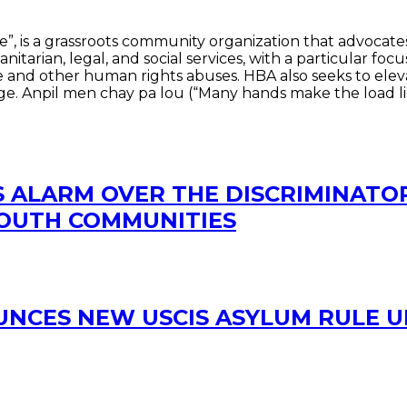
e”, is a grassroots community organization that advocates
itarian, legal, and social services, with a particular f
ure and other human rights abuses. HBA also seeks to ele
e. Anpil men chay pa lou (“Many hands make the load lig
S ALARM OVER THE DISCRIMINATOR
SOUTH COMMUNITIES
OUNCES NEW USCIS ASYLUM RULE 