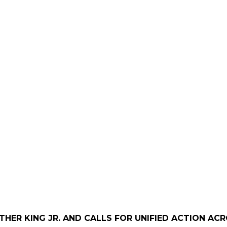
UTHER KING JR. AND CALLS FOR UNIFIED ACTION A