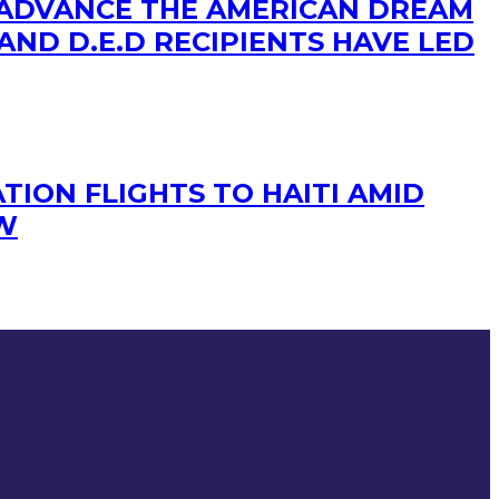
 ADVANCE THE AMERICAN DREAM
AND D.E.D RECIPIENTS HAVE LED
TION FLIGHTS TO HAITI AMID
OW