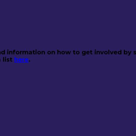
d information on how to get involved by s
 list
here
.