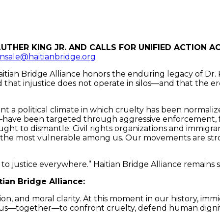
nsale@haitianbridge.org
itian Bridge Alliance honors the enduring legacy of Dr. Ki
that injustice does not operate in silos—and that the er
t a political climate in which cruelty has been normaliz
ave been targeted through aggressive enforcement, fa
ought to dismantle. Civil rights organizations and immi
 the most vulnerable among us. Our movements are stron
t to justice everywhere.” Haitian Bridge Alliance remain
tian Bridge Alliance:
tion, and moral clarity. At this moment in our history, im
h us—together—to confront cruelty, defend human dignity, 