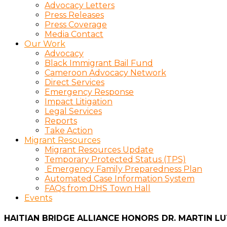
Advocacy Letters
Press Releases
Press Coverage
Media Contact
Our Work
Advocacy
Black Immigrant Bail Fund
Cameroon Advocacy Network
Direct Services
Emergency Response
Impact Litigation
Legal Services
Reports
Take Action
Migrant Resources
Migrant Resources Update
Temporary Protected Status (TPS)
Emergency Family Preparedness Plan
Automated Case Information System
FAQs from DHS Town Hall
Events
HAITIAN BRIDGE ALLIANCE HONORS DR. MARTIN L