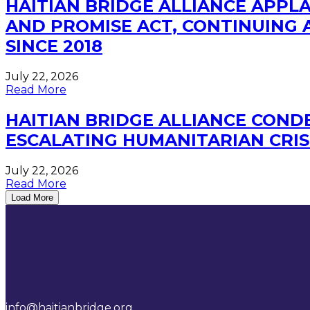
HAITIAN BRIDGE ALLIANCE APP
AND PROMISE ACT, CONTINUING A
SINCE 2018
July 22, 2026
Read More
HAITIAN BRIDGE ALLIANCE CONDE
ESCALATING HUMANITARIAN CRIS
July 22, 2026
Read More
Load More
info@haitianbridge.org