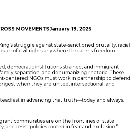
January 19, 2025
ng’s struggle against state-sanctioned brutality, racial
osion of civil rights anywhere threatens freedom
ed, democratic institutions strained, and immigrant
mily separation, and dehumanizing rhetoric. These
grant-centered NGOs must work in partnership to defend
gest when they are united, intersectional, and
s steadfast in advancing that truth—today and always.
migrant communities are on the frontlines of state
and resist policies rooted in fear and exclusion.”