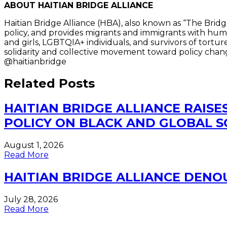
ABOUT HAITIAN BRIDGE ALLIANCE
Haitian Bridge Alliance (HBA), also known as “The Bridg
policy, and provides migrants and immigrants with human
and girls, LGBTQIA+ individuals, and survivors of tort
solidarity and collective movement toward policy chang
@haitianbridge
Related Posts
HAITIAN BRIDGE ALLIANCE RAISE
POLICY ON BLACK AND GLOBAL 
August 1, 2026
Read More
HAITIAN BRIDGE ALLIANCE DEN
July 28, 2026
Read More