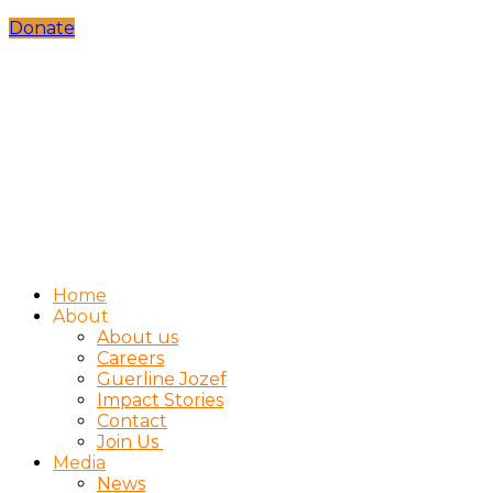
Donate
Home
About
About us
Careers
Guerline Jozef
Impact Stories
Contact
Join Us
Media
News