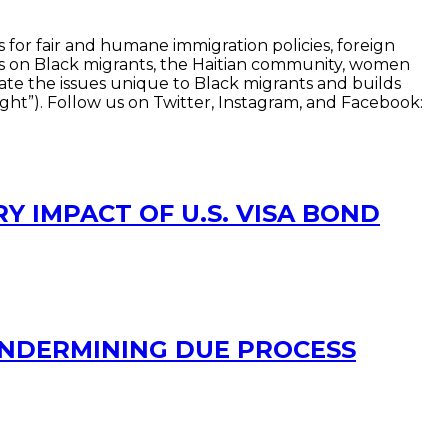
 for fair and humane immigration policies, foreign
ocus on Black migrants, the Haitian community, women
vate the issues unique to Black migrants and builds
ht”). Follow us on Twitter, Instagram, and Facebook:
Y IMPACT OF U.S. VISA BOND
UNDERMINING DUE PROCESS