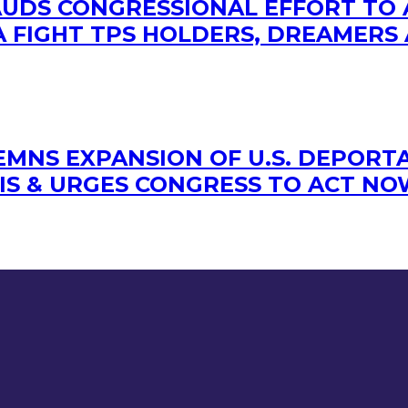
LAUDS CONGRESSIONAL EFFORT TO
 FIGHT TPS HOLDERS, DREAMERS 
MNS EXPANSION OF U.S. DEPORTA
IS & URGES CONGRESS TO ACT N