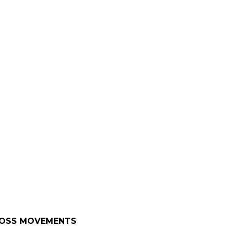
CROSS MOVEMENTS