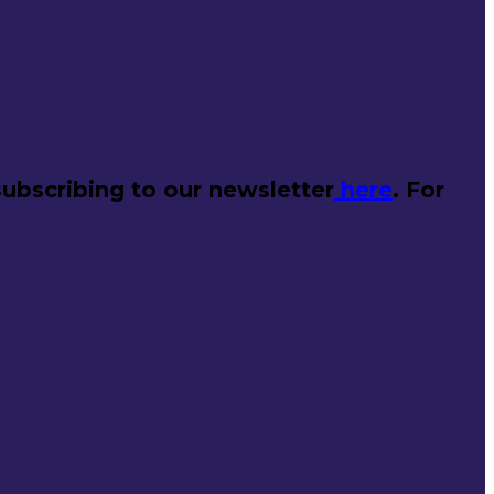
ubscribing to our newsletter
here
. For