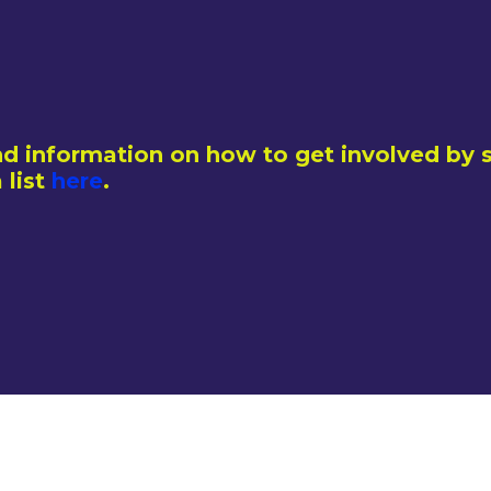
d information on how to get involved by s
 list
here
.