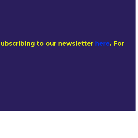
ubscribing to our newsletter
here
. For