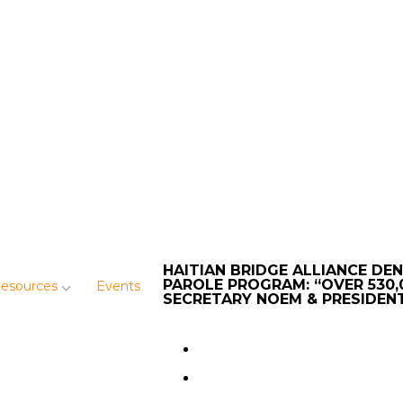
HAITIAN BRIDGE ALLIANCE DE
PAROLE PROGRAM: “OVER 530,
Resources
Events
SECRETARY NOEM & PRESIDEN