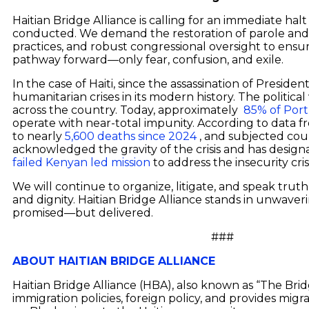
Haitian Bridge Alliance is calling for an immediate halt
conducted. We demand the restoration of parole and w
practices, and robust congressional oversight to ensur
pathway forward—only fear, confusion, and exile.
In the case of Haiti, since the assassination of Preside
humanitarian crises in its modern history. The politi
across the country. Today, approximately
85% of Port
operate with near-total impunity. According to data 
to nearly
5,600 deaths since 2024
, and subjected count
acknowledged the gravity of the crisis and has designa
failed Kenyan led mission
to address the insecurity cris
We will continue to organize, litigate, and speak truth
and dignity. Haitian Bridge Alliance stands in unwaverin
promised—but delivered.
###
ABOUT HAITIAN BRIDGE ALLIANCE
Haitian Bridge Alliance (HBA), also known as “The Bri
immigration policies, foreign policy, and provides migr