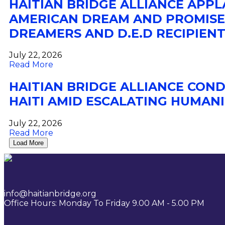
HAITIAN BRIDGE ALLIANCE APP
AMERICAN DREAM AND PROMISE 
DREAMERS AND D.E.D RECIPIENT
July 22, 2026
Read More
HAITIAN BRIDGE ALLIANCE COND
HAITI AMID ESCALATING HUMANI
July 22, 2026
Read More
Load More
info@haitianbridge.org
Office Hours: Monday To Friday 9.00 AM - 5.00 PM