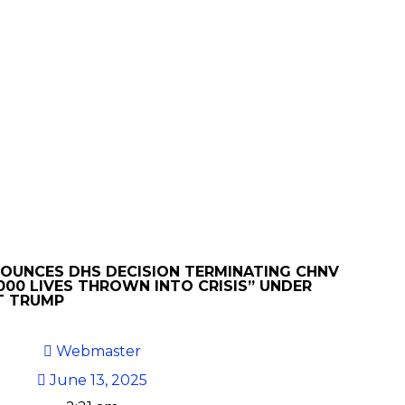
NOUNCES DHS DECISION TERMINATING CHNV
000 LIVES THROWN INTO CRISIS” UNDER
T TRUMP
Webmaster
June 13, 2025