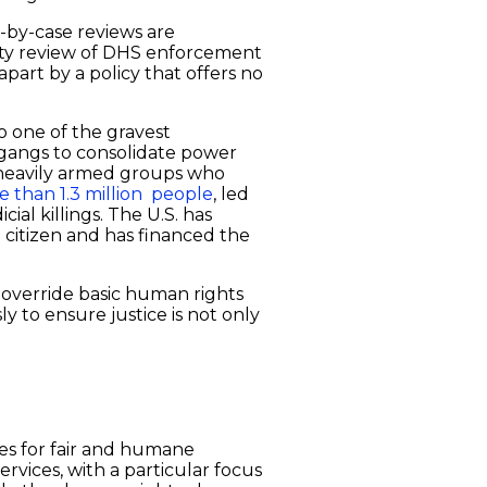
se-by-case reviews are
uity review of DHS enforcement
part by a policy that offers no
to one of the gravest
t gangs to consolidate power
of heavily armed groups who
e than 1.3 million people
, led
cial killings. The U.S. has
 citizen and has financed the
d override basic human rights
ly to ensure justice is not only
tes for fair and humane
ervices, with a particular focus