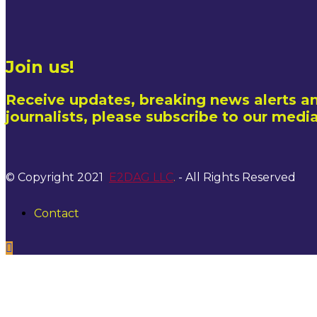
Join us!
Receive updates, breaking news alerts an
journalists, please subscribe to our media
© Copyright 2021
E2DAG LLC
.
- All Rights Reserved
Contact