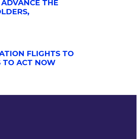
 ADVANCE THE
OLDERS,
ATION FLIGHTS TO
S TO ACT NOW