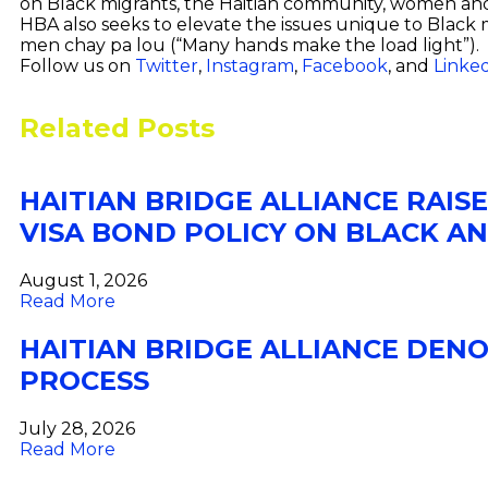
on Black migrants, the Haitian community, women and 
HBA also seeks to elevate the issues unique to Black 
men chay pa lou (“Many hands make the load light”).
Follow us on
Twitter
,
Instagram
,
Facebook
, and
Linke
Related Posts
HAITIAN BRIDGE ALLIANCE RAIS
VISA BOND POLICY ON BLACK A
August 1, 2026
Read More
HAITIAN BRIDGE ALLIANCE DEN
PROCESS
July 28, 2026
Read More