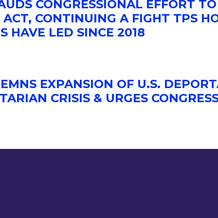
LAUDS CONGRESSIONAL EFFORT TO
ACT, CONTINUING A FIGHT TPS H
S HAVE LED SINCE 2018
EMNS EXPANSION OF U.S. DEPORT
TARIAN CRISIS & URGES CONGRES