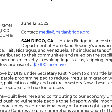
June 12, 2025
Contact:
media@haitianbridge.org
SAN DIEGO, CA
— Haitian Bridge Alliance s
Department of Homeland Security’s decision
 Haiti, Nicaragua, and Venezuela. This includes tens of 
ntributed to their communities, and relied on the stabilit
has chosen cruelty—revoking legal status, stripping em
llow promise of a
$1,000 incentive
.
ed move by DHS under Secretary Kristi Noem to dismantle 
 parole program helped to reduce irregular migration 
e, political instability, and natural disasters. Now, thes
gal recourse, and no due process.
s—built lives here and contributing to our economy un
 and pushing vulnerable people to self-deport while impo
oborated by no international body or human rights grou
 urge Congress to pass comprehensive immigration bill to 