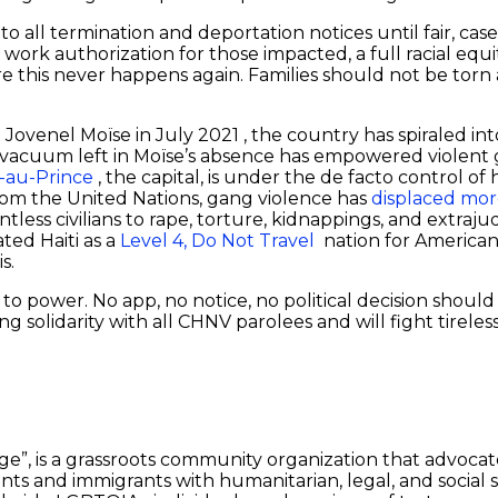
 to all termination and deportation notices until fair, ca
ork authorization for those impacted, a full racial eq
e this never happens again. Families should not be torn a
nt Jovenel Moïse in July 2021 , the country has spiraled in
cal vacuum left in Moïse’s absence has empowered violen
-au-Prince
, the capital, is under the de facto control 
from the United Nations, gang violence has
displaced mor
less civilians to rape, torture, kidnappings, and extrajudi
ted Haiti as a
Level 4, Do Not Travel
nation for American
is.
 to power. No app, no notice, no political decision shoul
g solidarity with all CHNV parolees and will fight tireless
dge”, is a grassroots community organization that advoca
ants and immigrants with humanitarian, legal, and social s