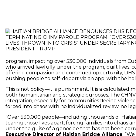
program, impacting over 530,000 individuals from Cuba,
who arrived lawfully under the program, built lives, co
offering compassion and continued opportunity, DHS 
pushing people to self-deport via an app, with the ho
This is not policy—it is punishment. It is a calculat
both humanitarian and strategic purposes. The CHNV
integration, especially for communities fleeing violenc
forced into chaos with no individualized review, no le
“Over 530,000 people—including thousands of Haitian
tearing those lives apart, forcing families into chaos
under the guise of a genocide that has not been corr
Executive Director of Haitian Bridge Alliance
. “We