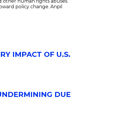
nd other human rights abuses.
toward policy change. Anpil
RY IMPACT OF U.S.
 UNDERMINING DUE