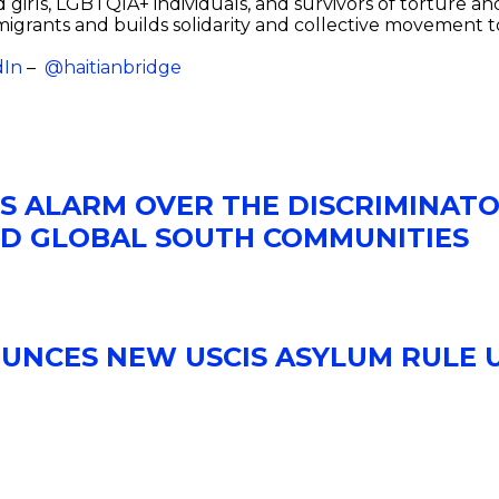
girls, LGBTQIA+ individuals, and survivors of torture a
migrants and builds solidarity and collective movement 
dIn
–
@haitianbridge
ES ALARM OVER THE DISCRIMINATO
ND GLOBAL SOUTH COMMUNITIES
OUNCES NEW USCIS ASYLUM RULE