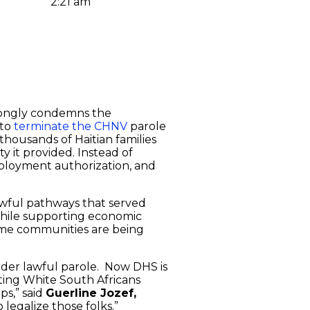
2:21 am
trongly condemns the
 to
terminate the CHNV
parole
thousands of Haitian families
y it provided. Instead of
ployment authorization, and
lawful pathways that served
while supporting economic
e same communities are being
der lawful parole. Now DHS is
rting White South Africans
ps,” said
Guerline Jozef,
legalize those folks.”