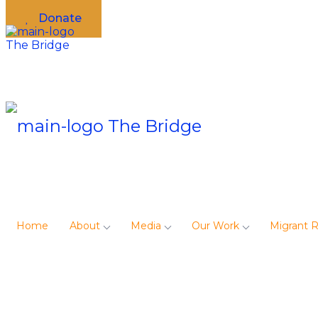
Donate
Home
About
Media
Our Work
Migrant 