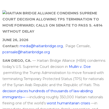
JUNE 26, 2026
Contact:
media@haitianbridge.org
, Paige Censale,
pcensale@haitianbridge.org
SAN DIEGO, CA.
— Haitian Bridge Alliance (HBA) condemns
today’s U.S. Supreme Court decision in
Mullin v. Doe
permitting the Trump Administration to move forward with
terminating Temporary Protected Status (TPS) for nationals
of the Syrian Arab Republic and the Republic of Haiti. This
decision places hundreds of thousands of law-abiding
immigrants—
—including roughly 350,000 Haitian nationals
fleeing one of the world’s
worst humanitarian crises
—in