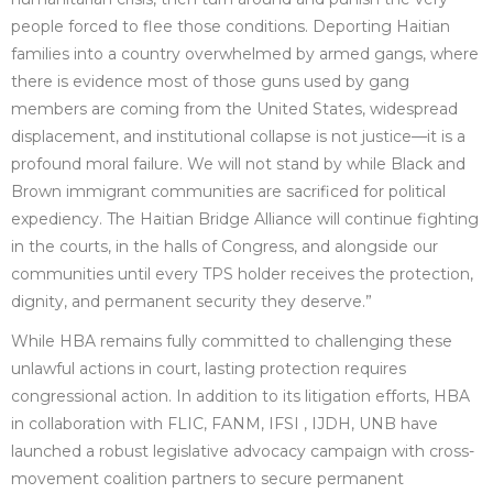
people forced to flee those conditions. Deporting Haitian
families into a country overwhelmed by armed gangs, where
there is evidence most of those guns used by gang
members are coming from the United States, widespread
displacement, and institutional collapse is not justice—it is a
profound moral failure. We will not stand by while Black and
Brown immigrant communities are sacrificed for political
expediency. The Haitian Bridge Alliance will continue fighting
in the courts, in the halls of Congress, and alongside our
communities until every TPS holder receives the protection,
dignity, and permanent security they deserve.”
While HBA remains fully committed to challenging these
unlawful actions in court, lasting protection requires
congressional action. In addition to its litigation efforts, HBA
in collaboration with FLIC, FANM, IFSI , IJDH, UNB have
launched a robust legislative advocacy campaign with cross-
movement coalition partners to secure permanent