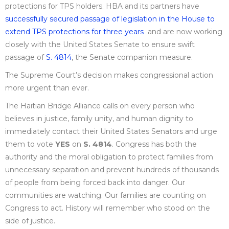
protections for TPS holders. HBA and its partners have
successfully secured passage of legislation in the House to
extend TPS protections for three years
and are now working
closely with the United States Senate to ensure swift
passage of
S. 4814
, the Senate companion measure.
The Supreme Court’s decision makes congressional action
more urgent than ever.
The Haitian Bridge Alliance calls on every person who
believes in justice, family unity, and human dignity to
immediately contact their United States Senators and urge
them to vote
YES
on
S. 4814
. Congress has both the
authority and the moral obligation to protect families from
unnecessary separation and prevent hundreds of thousands
of people from being forced back into danger. Our
communities are watching. Our families are counting on
Congress to act. History will remember who stood on the
side of justice.