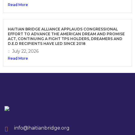
Read More
HAITIAN BRIDGE ALLIANCE APPLAUDS CONGRESSIONAL
EFFORT TO ADVANCE THE AMERICAN DREAM AND PROMISE
ACT, CONTINUING A FIGHT TPS HOLDERS, DREAMERS AND
D.E.D RECIPIENTS HAVE LED SINCE 2018
July 22, 2026
Read More
info@haitianbridge.org