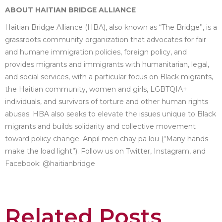
ABOUT HAITIAN BRIDGE ALLIANCE
Haitian Bridge Alliance (HBA), also known as “The Bridge”, is a
grassroots community organization that advocates for fair
and humane immigration policies, foreign policy, and
provides migrants and immigrants with humanitarian, legal,
and social services, with a particular focus on Black migrants,
the Haitian community, women and girls, LGBTQIA+
individuals, and survivors of torture and other human rights
abuses. HBA also seeks to elevate the issues unique to Black
migrants and builds solidarity and collective movement
toward policy change. Anpil men chay pa lou (“Many hands
make the load light”). Follow us on Twitter, Instagram, and
Facebook: @haitianbridge
Related Posts