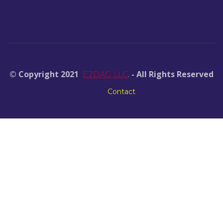
© Copyright 2021
- All Rights Reserved
E2DAG LLC
.
Contact