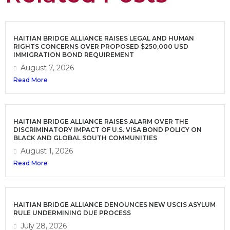
HAITIAN BRIDGE ALLIANCE RAISES LEGAL AND HUMAN
RIGHTS CONCERNS OVER PROPOSED $250,000 USD
IMMIGRATION BOND REQUIREMENT
August 7, 2026
Read More
HAITIAN BRIDGE ALLIANCE RAISES ALARM OVER THE
DISCRIMINATORY IMPACT OF U.S. VISA BOND POLICY ON
BLACK AND GLOBAL SOUTH COMMUNITIES
August 1, 2026
Read More
HAITIAN BRIDGE ALLIANCE DENOUNCES NEW USCIS ASYLUM
RULE UNDERMINING DUE PROCESS
July 28, 2026