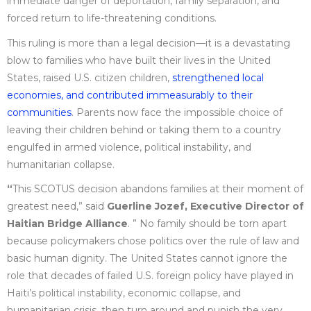
immediate danger of deportation, family separation, and
forced return to life-threatening conditions.
This ruling is more than a legal decision—it is a devastating
blow to families who have built their lives in the United
States, raised U.S. citizen children,
strengthened local
economies, and contributed immeasurably to their
communities
. Parents now face the impossible choice of
leaving their children behind or taking them to a country
engulfed in armed violence, political instability, and
humanitarian collapse.
“
This SCOTUS decision abandons families at their moment of
greatest need,” said
Guerline Jozef, Executive Director of
Haitian Bridge Alliance
. ” No family should be torn apart
because policymakers chose politics over the rule of law and
basic human dignity. The United States cannot ignore the
role that decades of failed U.S. foreign policy have played in
Haiti’s political instability, economic collapse, and
humanitarian crisis, then turn around and punish the very