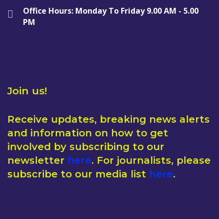
Office Hours: Monday To Friday 9.00 AM - 5.00
PM
Join us!
Receive updates, breaking news alerts
and information on how to get
involved by subscribing to our
newsletter
here
. For journalists, please
subscribe to our media list
here
.