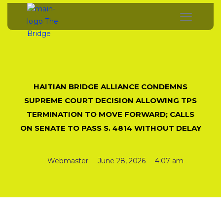
HAITIAN BRIDGE ALLIANCE CONDEMNS
SUPREME COURT DECISION ALLOWING TPS
TERMINATION TO MOVE FORWARD; CALLS
ON SENATE TO PASS S. 4814 WITHOUT DELAY
Webmaster
June 28, 2026
4:07 am