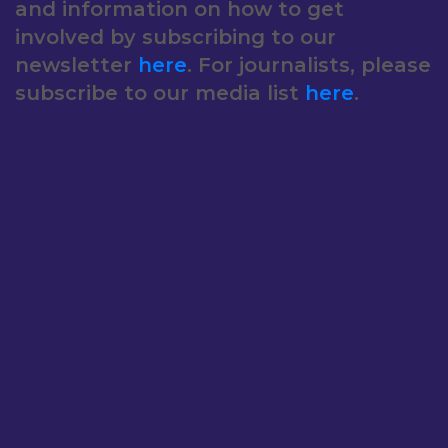
and information on how to get
involved by subscribing to our
newsletter
here
. For journalists, please
subscribe to our media list
here
.