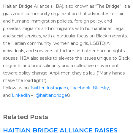
Haitian Bridge Alliance (HBA), also known as “The Bridge”, is a
grassroots community organization that advocates for fair
and humane immigration policies, foreign policy, and
provides migrants and immigrants with humanitarian, legal,
and social services, with a particular focus on Black migrants,
the Haitian community, women and girls, LGBTQIA+
individuals, and survivors of torture and other human rights
abuses. HBA also seeks to elevate the issues unique to Black
migrants and build solidarity and a collective movement
toward policy change. Anpil men chay pa lou (“Many hands
make the load light”).
Follow us on
Twitter
,
Instagram
,
Facebook
,
Bluesky
,
and
LinkedIn
–
@haitianbridge
8
Related Posts
HAITIAN BRIDGE ALLIANCE RAISES