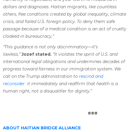
dollars and diagnoses. Haitian migrants, like countless
others, flee conditions created by global inequality, climate
crisis, and failed U.S. foreign policy. To deny them safe
passage because of a medical condition is an act of cruelty
cloaked in bureaucracy.”
“This guidance is not only discriminatory—it’s
lawless,”
Jozef stated.
“It violates the spirit of U.S. and
international legal obligations and undermines decades of
progress toward fairness in our immigration system. We
call on the Trump administration to
rescind and
reconsider
it immediately and reaffirm that health is a
human right, not a disqualifier for dignity.”
###
ABOUT HAITIAN BRIDGE ALLIANCE