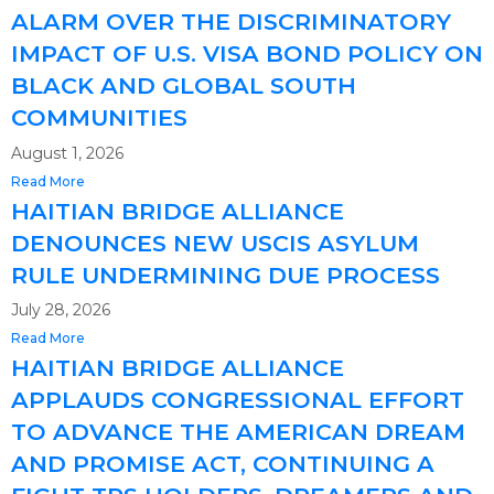
ALARM OVER THE DISCRIMINATORY
IMPACT OF U.S. VISA BOND POLICY ON
BLACK AND GLOBAL SOUTH
COMMUNITIES
August 1, 2026
Read More
HAITIAN BRIDGE ALLIANCE
DENOUNCES NEW USCIS ASYLUM
RULE UNDERMINING DUE PROCESS
July 28, 2026
Read More
HAITIAN BRIDGE ALLIANCE
APPLAUDS CONGRESSIONAL EFFORT
TO ADVANCE THE AMERICAN DREAM
AND PROMISE ACT, CONTINUING A