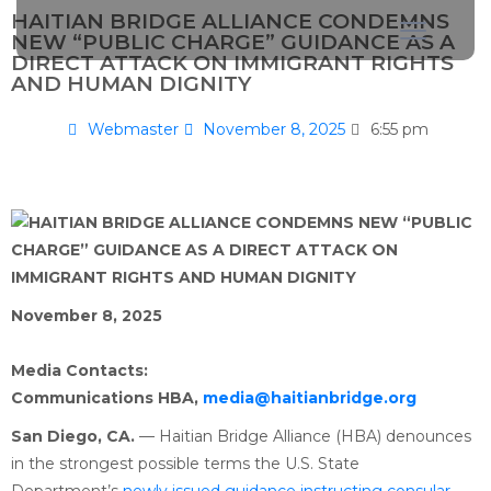
HAITIAN BRIDGE ALLIANCE CONDEMNS
NEW “PUBLIC CHARGE” GUIDANCE AS A
DIRECT ATTACK ON IMMIGRANT RIGHTS
AND HUMAN DIGNITY
Webmaster
November 8, 2025
6:55 pm
November 8, 2025
Media Contacts:
Communications HBA,
media@haitianbridge.org
San Diego, CA.
— Haitian Bridge Alliance (HBA) denounces
in the strongest possible terms the U.S. State