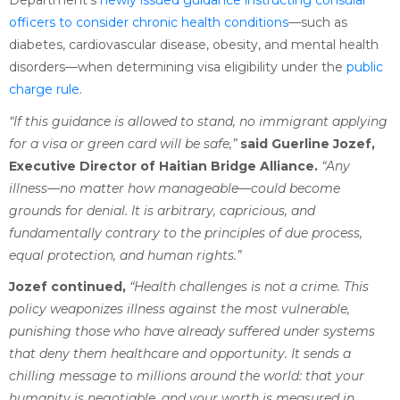
Department’s
newly issued guidance instructing consular
officers to consider chronic health conditions
—such as
diabetes, cardiovascular disease, obesity, and mental health
disorders—when determining visa eligibility under the
public
charge rule
.
“If this guidance is allowed to stand, no immigrant applying
for a visa or green card will be safe,”
said Guerline Jozef,
Executive Director of Haitian Bridge Alliance.
“Any
illness—no matter how manageable—could become
grounds for denial. It is arbitrary, capricious, and
fundamentally contrary to the principles of due process,
equal protection, and human rights.”
Jozef continued,
“Health challenges is not a crime. This
policy weaponizes illness against the most vulnerable,
punishing those who have already suffered under systems
that deny them healthcare and opportunity. It sends a
chilling message to millions around the world: that your
humanity is negotiable, and your worth is measured in