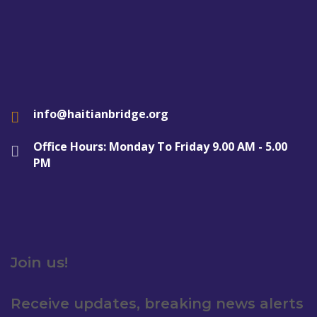
info@haitianbridge.org
Office Hours: Monday To Friday 9.00 AM - 5.00
PM
Join us!
Receive updates, breaking news alerts