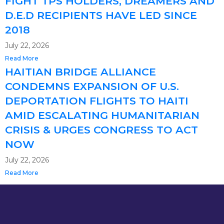
FIGHT TPS HOLDERS, DREAMERS AND
D.E.D RECIPIENTS HAVE LED SINCE
2018
July 22, 2026
Read More
HAITIAN BRIDGE ALLIANCE
CONDEMNS EXPANSION OF U.S.
DEPORTATION FLIGHTS TO HAITI
AMID ESCALATING HUMANITARIAN
CRISIS & URGES CONGRESS TO ACT
NOW
July 22, 2026
Read More