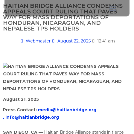
HAITIAN BRIDGE ALLIANCE CONDEMNS
APPEALS COURT RULING THAT PAVES
WAY FOR MASS DEPORTATIONS OF
HONDURAN, NICARAGUAN, AND
NEPALESE TPS HOLDERS
Webmaster
August 22, 2025
12:41 am
August 21, 2025
Press Contact:
media@haitianbridge.org
,
info@haitianbridge.org
SAN DIEGO, CA —
Haitian Bridge Alliance stands in fierce