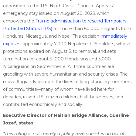
opposition to the U.S. Ninth Circuit Court of Appeals’
emergency stay issued on August 20, 2025, which
empowers the
Trump administration to rescind Temporary
Protected Status (TPS)
for more than 60,000 migrants from
Honduras, Nicaragua, and Nepal. This decision
immediately
exposes
approximately 7,000 Nepalese TPS holders, whose
protections expired on August 5, to removal, and sets
termination for about 51,000 Hondurans and 3,000
Nicaraguans on September 8. All three countries are
grappling with severe humanitarian and security crises. The
move flagrantly disrupts the lives of long-standing members
of communities—many of whom have lived here for
decades, raised U.S.-citizen children, built businesses, and
contributed economically and socially.
Executive Director of Haitian Bridge Alliance, Guerline
Jozef, states:
“This ruling is not merely a policy reversal—it is an act of