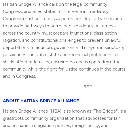
Haitian Bridge Alliance calls on the legal community,
Congress, and allied states to intervene immediately.
Congress must act to pass a permanent legislative solution
to provide pathways to permanent residency. Attorneys
across the country must prepare injunctions, class-action
litigation, and constitutional challenges to prevent unlawful
deportations. In addition, governors and mayors in sanctuary
jurisdictions can utilize state and municipal protections to
shield affected families, ensuring no one is ripped from their
community while the fight for justice continues in the courts
and in Congress.
###
ABOUT HAITIAN BRIDGE ALLIANCE
Haitian Bridge Alliance (HBA), also known as “The Bridge”, is a
grassroots community organization that advocates for fair
and humane immigration policies, foreign policy, and