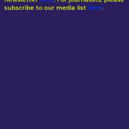
subscribe to our media list
here
.