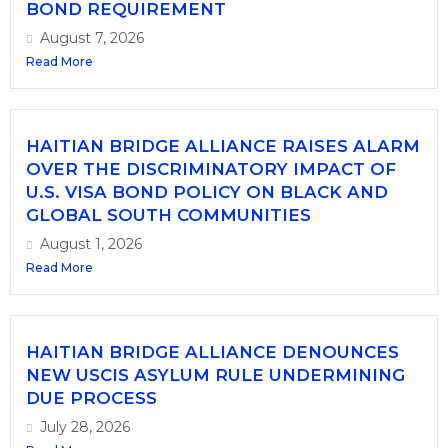
BOND REQUIREMENT
August 7, 2026
Read More
HAITIAN BRIDGE ALLIANCE RAISES ALARM
OVER THE DISCRIMINATORY IMPACT OF
U.S. VISA BOND POLICY ON BLACK AND
GLOBAL SOUTH COMMUNITIES
August 1, 2026
Read More
HAITIAN BRIDGE ALLIANCE DENOUNCES
NEW USCIS ASYLUM RULE UNDERMINING
DUE PROCESS
July 28, 2026