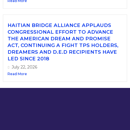
Read More
HAITIAN BRIDGE ALLIANCE APPLAUDS
CONGRESSIONAL EFFORT TO ADVANCE
THE AMERICAN DREAM AND PROMISE
ACT, CONTINUING A FIGHT TPS HOLDERS,
DREAMERS AND D.E.D RECIPIENTS HAVE
LED SINCE 2018
July 22, 2026
Read More