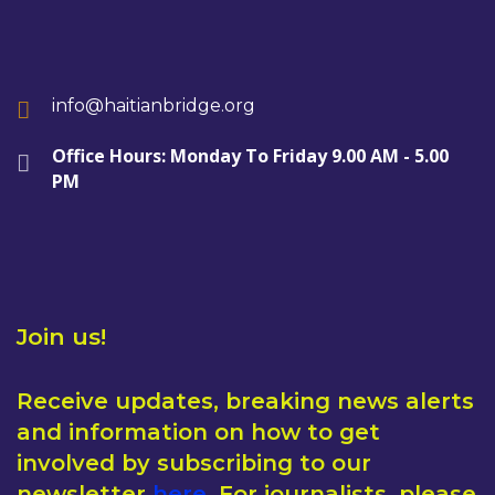
info@haitianbridge.org
Office Hours: Monday To Friday 9.00 AM - 5.00
PM
Join us!
Receive updates, breaking news alerts
and information on how to get
involved by subscribing to our
newsletter
here
. For journalists, please