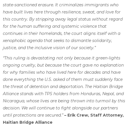
state-sanctioned erasure. It criminalizes immigrants who
have built lives here through resilience, sweat, and love for
this country. By stripping away legal status without regard
for the human suffering and systemic violence that
continues in their homelands, the court aligns itself with a
xenophobic agenda that seeks to dismantle solidarity,
justice, and the inclusive vision of our society.”
“This ruling is devastating not only because it green-lights
ongoing cruelty, but because the court gave no explanation
for why families who have lived here for decades and have
done everything the U.S. asked of them must suddenly face
the threat of detention and deportation. The Haitian Bridge
Alliance stands with TPS holders from Honduras, Nepal, and
Nicaragua, whose lives are being thrown into turmoil by this
decision. We will continue to fight alongside our partners
until protections are secured.”
– Erik Crew, Staff Attorney,
Haitian Bridge Alliance