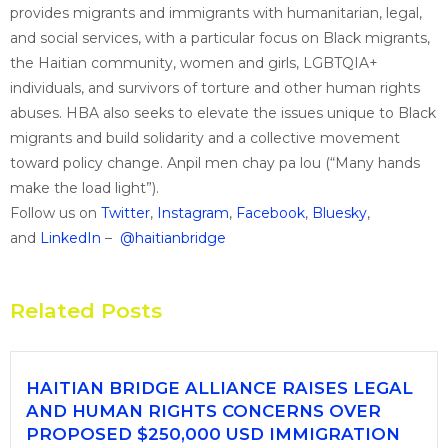
provides migrants and immigrants with humanitarian, legal,
and social services, with a particular focus on Black migrants,
the Haitian community, women and girls, LGBTQIA+
individuals, and survivors of torture and other human rights
abuses. HBA also seeks to elevate the issues unique to Black
migrants and build solidarity and a collective movement
toward policy change. Anpil men chay pa lou (“Many hands
make the load light”).
Follow us on
Twitter
,
Instagram
,
Facebook
,
Bluesky
,
and
LinkedIn
–
@haitianbridge
Related Posts
HAITIAN BRIDGE ALLIANCE RAISES LEGAL
AND HUMAN RIGHTS CONCERNS OVER
PROPOSED $250,000 USD IMMIGRATION