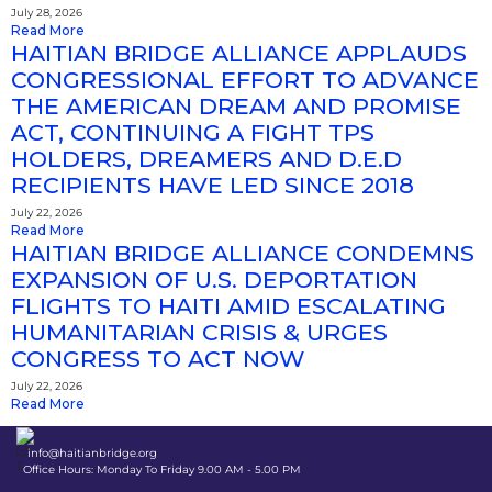
July 28, 2026
Read More
HAITIAN BRIDGE ALLIANCE APPLAUDS
CONGRESSIONAL EFFORT TO ADVANCE
THE AMERICAN DREAM AND PROMISE
ACT, CONTINUING A FIGHT TPS
HOLDERS, DREAMERS AND D.E.D
RECIPIENTS HAVE LED SINCE 2018
July 22, 2026
Read More
HAITIAN BRIDGE ALLIANCE CONDEMNS
EXPANSION OF U.S. DEPORTATION
FLIGHTS TO HAITI AMID ESCALATING
HUMANITARIAN CRISIS & URGES
CONGRESS TO ACT NOW
July 22, 2026
Read More
info@haitianbridge.org
Office Hours: Monday To Friday 9.00 AM - 5.00 PM