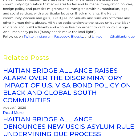
community organization that advocates for fair and humane immigration policies,
foreign policy, and provides migrants and immigrants with humanitarian, legal,
and social services, with a particular focus on Black migrants, the Haitian
community, women and girls, LGBTQIA+ individuals, and survivors of torture and
other human rights abuses. HBA also seeks to elevate the issues unique to Black
migrants and build solidarity and a collective movement toward policy change.
Anpil men chay pa lou (“Many hands make the load light”).
Follow us on
Twitter
,
Instagram
,
Facebook
,
Bluesky
, and
LinkedIn
–
@haitianbridge
Related Posts
HAITIAN BRIDGE ALLIANCE RAISES
ALARM OVER THE DISCRIMINATORY
IMPACT OF U.S. VISA BOND POLICY ON
BLACK AND GLOBAL SOUTH
COMMUNITIES
August 1, 2026
Read More
HAITIAN BRIDGE ALLIANCE
DENOUNCES NEW USCIS ASYLUM RULE
UNDERMINING DUE PROCESS