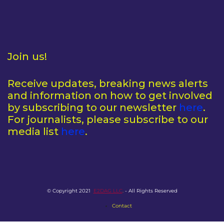
Join us!
Receive updates, breaking news alerts
and information on how to get involved
by subscribing to our newsletter
here
.
For journalists, please subscribe to our
media list
here
.
© Copyright 2021
E2DAG LLC
.
- All Rights Reserved
Contact