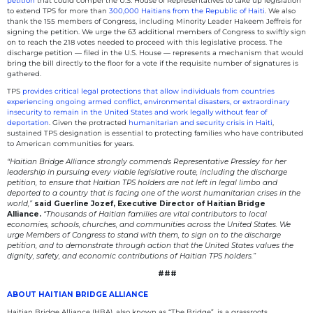
petition
that could compel the U.S. House of Representatives to take up legislation
to extend TPS for more than
300,000 Haitians from the Republic of Haiti
. We also
thank the 155 members of Congress, including Minority Leader Hakeem Jeffreis for
signing the petition. We urge the 63 additional members of Congress to swiftly sign
on to reach the 218 votes needed to proceed with this legislative process. The
discharge petition — filed in the U.S. House — represents a mechanism that would
bring the bill directly to the floor for a vote if the requisite number of signatures is
gathered.
TPS
provides critical legal protections that allow individuals from countries
experiencing ongoing armed conflict, environmental disasters, or extraordinary
insecurity to remain in the United States and work legally without fear of
deportation
. Given the protracted
humanitarian and security crisis in Haiti
,
sustained TPS designation is essential to protecting families who have contributed
to American communities for years.
“Haitian Bridge Alliance strongly commends Representative Pressley for her
leadership in pursuing every viable legislative route, including the discharge
petition, to ensure that Haitian TPS holders are not left in legal limbo and
deported to a country that is facing one of the worst humanitarian crises in the
world,”
said Guerline Jozef, Executive Director of Haitian Bridge
Alliance.
“Thousands of Haitian families are vital contributors to local
economies, schools, churches, and communities across the United States. We
urge Members of Congress to stand with them, to sign on to the discharge
petition, and to demonstrate through action that the United States values the
dignity, safety, and economic contributions of Haitian TPS holders.”
###
ABOUT HAITIAN BRIDGE ALLIANCE
Haitian Bridge Alliance (HBA), also known as “The Bridge”, is a grassroots