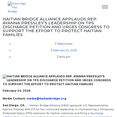
HAITIAN BRIDGE ALLIANCE APPLAUDS REP.
AYANNA PRESSLEY’S LEADERSHIP ON TPS
DISCHARGE PETITION AND URGES CONGRESS TO
SUPPORT THE EFFORT TO PROTECT HAITIAN
FAMILIES
Webmaster
February 24, 2026
8:04 pm
February 24, 2026
Media Contact:
media@haitianbridge.org
San Diego, CA.
— Haitian Bridge Alliance (HBA) applauds U.S. Representative
Ayanna Pressley (MA-07) for her continued leadership in championing a Temporary
Protected Status (TPS) extension for Haitian nationals and filing a
discharge