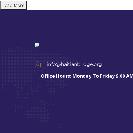
Load More
info@haitianbridge.org
Office Hours: Monday To Friday 9.00 AM