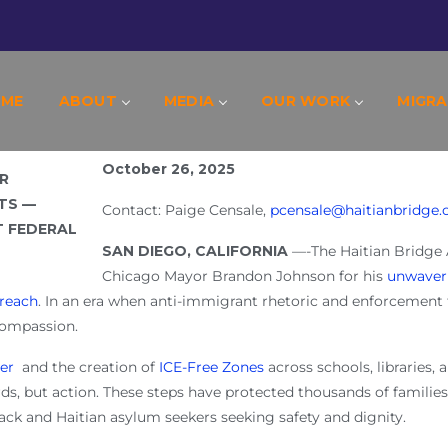
CAGO’S MAYOR BRANDON JOHNSON’S COURA
RESIST FEDERAL PERSECUTION
OME
ABOUT
MEDIA
OUR WORK
MIGRA
October 26, 2025
Contact: Paige Censale,
pcensale@haitianbridge.
SAN DIEGO, CALIFORNIA
—-The Haitian Bridge
Chicago Mayor Brandon Johnson for his
unwaver
reach
. In an era when anti-immigrant rhetoric and enforcement 
 compassion.
er
and the creation of
ICE-Free Zones
across schools, libraries, 
s, but action. These steps have protected thousands of familie
ck and Haitian asylum seekers seeking safety and dignity.