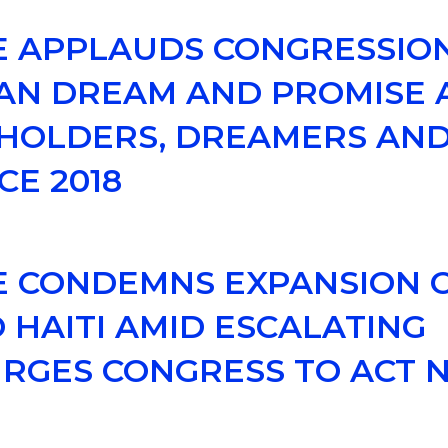
CE APPLAUDS CONGRESSIO
AN DREAM AND PROMISE A
 HOLDERS, DREAMERS AND
CE 2018
E CONDEMNS EXPANSION OF
 HAITI AMID ESCALATING
 URGES CONGRESS TO ACT