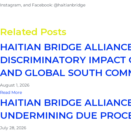
Instagram, and Facebook: @haitianbridge
Related Posts
HAITIAN BRIDGE ALLIANC
DISCRIMINATORY IMPACT O
AND GLOBAL SOUTH COM
August 1, 2026
Read More
HAITIAN BRIDGE ALLIAN
UNDERMINING DUE PROC
July 28, 2026