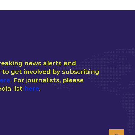
reaking news alerts and
to get involved by subscribing
ere
. For journalists, please
dia list
here
.