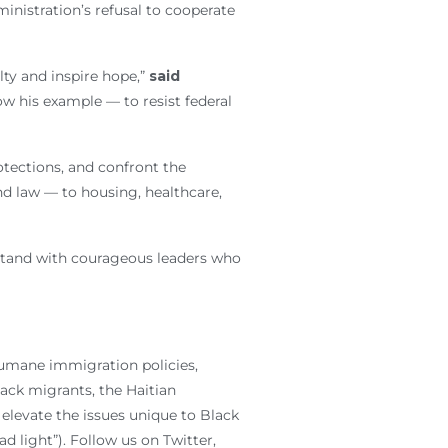
inistration’s refusal to cooperate
lty and inspire hope,”
said
ow his example — to resist federal
tections, and confront the
d law — to housing, healthcare,
 stand with courageous leaders who
humane immigration policies,
lack migrants, the Haitian
elevate the issues unique to Black
 light”). Follow us on Twitter,