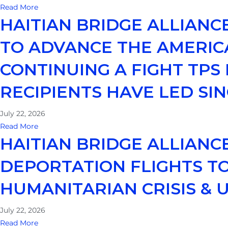
Read More
HAITIAN BRIDGE ALLIAN
TO ADVANCE THE AMERIC
CONTINUING A FIGHT TPS
RECIPIENTS HAVE LED SIN
July 22, 2026
Read More
HAITIAN BRIDGE ALLIANC
DEPORTATION FLIGHTS TO
HUMANITARIAN CRISIS &
July 22, 2026
Read More