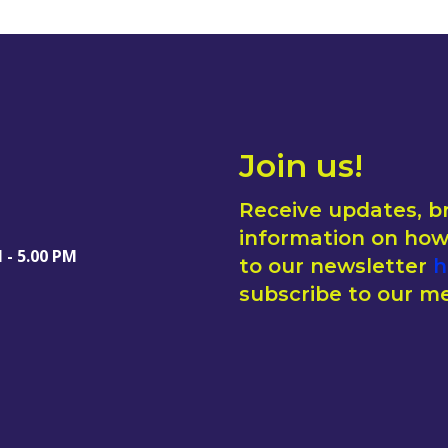
Join us!
Receive updates, b
information on how 
 - 5.00 PM
to our newsletter
h
subscribe to our me