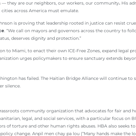
s — they are our neighbors, our workers, our community
.
His adm
t cities across America must emulate.
nson is proving that leadership rooted in justice can resist crue
ce
. “We call on mayors and governors across the country to foll
atus, deserves dignity and protection.”
n to Miami, to enact their own ICE-Free Zones, expand legal pro
anization urges policymakers to ensure sanctuary extends beyon
ington has failed. The Haitian Bridge Alliance will continue to
er silence.
 grassroots community organization that advocates for fair and 
tarian, legal, and social services, with a particular focus on B
s of torture and other human rights abuses. HBA also seeks to 
policy change. Anpil men chay pa lou (“Many hands make the load