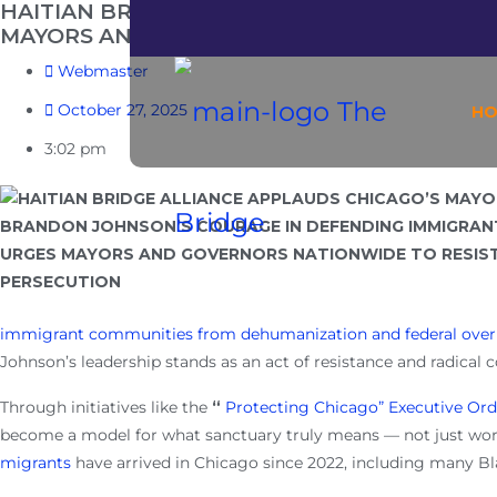
HAITIAN BRIDGE ALLIANCE APPLAUDS CHI
MAYORS AND GOVERNORS NATIONWIDE TO 
Webmaster
October 27, 2025
H
3:02 pm
immigrant communities from dehumanization and federal over
Johnson’s leadership stands as an act of resistance and radical
Through initiatives like the
“
Protecting Chicago” Executive Ord
become a model for what sanctuary truly means — not just word
migrants
have arrived in Chicago since 2022, including
many Bla