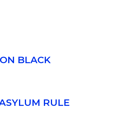
E
 ON BLACK
 ASYLUM RULE