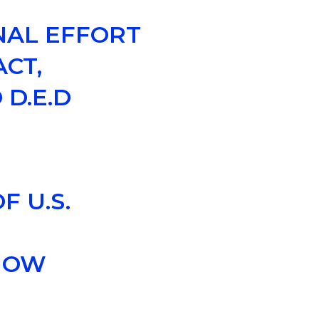
NAL EFFORT
CT,
 D.E.D
 U.S.
 NOW