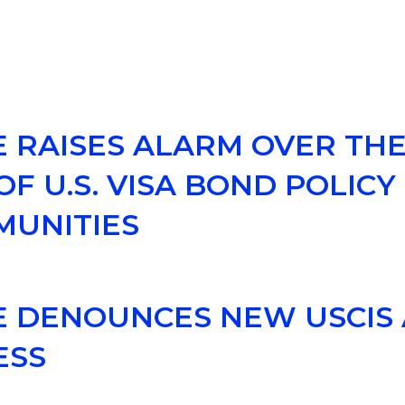
E RAISES ALARM OVER TH
F U.S. VISA BOND POLICY
MUNITIES
CE DENOUNCES NEW USCIS
ESS