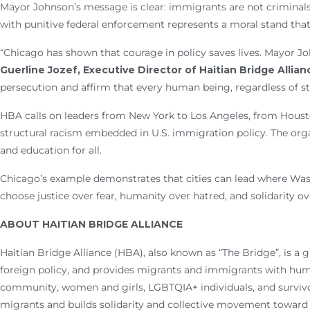
Mayor Johnson’s message is clear: immigrants are not criminal
with punitive federal enforcement represents a moral stand tha
“Chicago has shown that courage in policy saves lives. Mayor Joh
Guerline Jozef, Executive Director of Haitian Bridge Allian
persecution and affirm that every human being, regardless of st
HBA calls on leaders from New York to Los Angeles, from Housto
structural racism embedded in U.S. immigration policy. The org
and education for all.
Chicago’s example demonstrates that cities can lead where Wash
choose justice over fear, humanity over hatred, and solidarity ov
ABOUT HAITIAN BRIDGE ALLIANCE
Haitian Bridge Alliance (HBA), also known as “The Bridge”, is a
foreign policy, and provides migrants and immigrants with humani
community, women and girls, LGBTQIA+ individuals, and survivor
migrants and builds solidarity and collective movement toward 