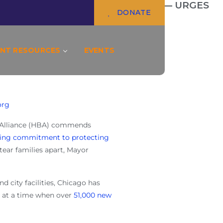
GE IN DEFENDING IMMIGRANTS — URGES
DONATE
NT RESOURCES
EVENTS
org
 Alliance (HBA) commends
ing commitment to protecting
tear families apart, Mayor
and city facilities, Chicago has
s at a time when over
51,000 new