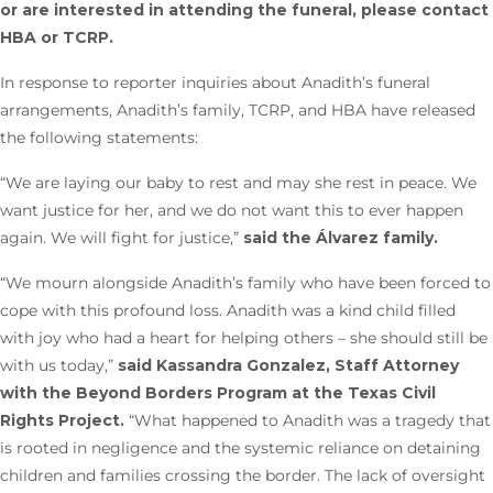
or are interested in attending the funeral, please contact
HBA or TCRP.
In response to reporter inquiries about Anadith’s funeral
arrangements, Anadith’s family, TCRP, and HBA have released
the following statements:
“We are laying our baby to rest and may she rest in peace. We
want justice for her, and we do not want this to ever happen
again. We will fight for justice,”
said the Álvarez family.
“We mourn alongside Anadith’s family who have been forced to
cope with this profound loss. Anadith was a kind child filled
with joy who had a heart for helping others – she should still be
with us today,”
said Kassandra Gonzalez, Staff Attorney
with the Beyond Borders Program at the Texas Civil
Rights Project.
“What happened to Anadith was a tragedy that
is rooted in negligence and the systemic reliance on detaining
children and families crossing the border. The lack of oversight