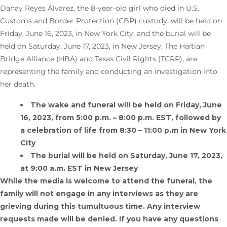
Danay Reyes Álvarez, the 8-year-old girl who died in U.S.
Customs and Border Protection (CBP) custody, will be held on
Friday, June 16, 2023, in New York City, and the burial will be
held on Saturday, June 17, 2023, in New Jersey. The Haitian
Bridge Alliance (HBA) and Texas Civil Rights (TCRP), are
representing the family and conducting an investigation into
her death.
The wake and funeral will be held on Friday, June
16, 2023, from 5:00 p.m. – 8:00 p.m. EST, followed by
a celebration of life from 8:30 – 11:00 p.m in New York
City
The burial will be held on Saturday, June 17, 2023,
at 9:00 a.m. EST in New Jersey
While the media is welcome to attend the funeral, the
family will not engage in any interviews as they are
grieving during this tumultuous time. Any interview
requests made will be denied. If you have any questions