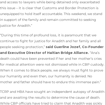
and access to lawyers while being detained only exacerbated
this issue – it is clear that Customs and Border Protection is
unequipped to hold itself accountable. This weekend, we stand
in support of the family and remain committed to seeking
justice for Anadith.”
“During this time of profound loss, it is paramount that we
continue to fight for justice for Anadith and her family and all
people seeking protection,”
said Guerline Jozef, Co-Founder
and Executive Director of Haitian Bridge Alliance.
“Ana’s
death could have been prevented if her and her mother’s cries
for medical attention were not dismissed while in CBP custody.
When it comes to Black people, we always must fight to prove
our humanity and even then, our humanity is denied. No
mother and father should have to endure this immense pain.”
TCRP and HBA have sought an independent autopsy of Anadith
and are awaiting the results to determine the cause of death.
While CBP officials have tried to claim that Anadith was sickly