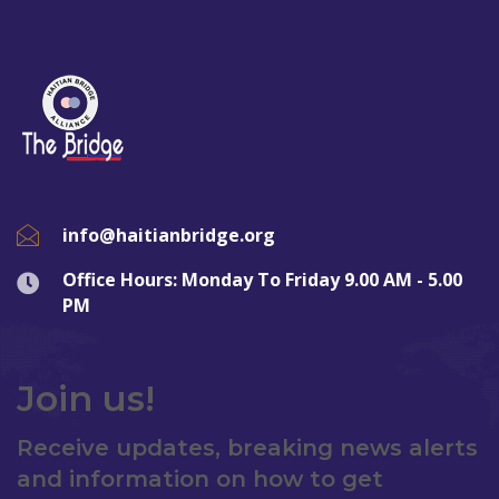
info@haitianbridge.org
Office Hours: Monday To Friday 9.00 AM - 5.00
PM
Join us!
Receive updates, breaking news alerts
and information on how to get