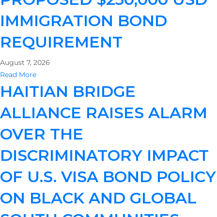
IMMIGRATION BOND
REQUIREMENT
August 7, 2026
Read More
HAITIAN BRIDGE
ALLIANCE RAISES ALARM
OVER THE
DISCRIMINATORY IMPACT
OF U.S. VISA BOND POLICY
ON BLACK AND GLOBAL