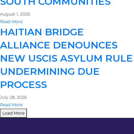
SOUTH COMMUNITIES
August 1, 2026
Read More
HAITIAN BRIDGE
ALLIANCE DENOUNCES
NEW USCIS ASYLUM RULE
UNDERMINING DUE
PROCESS
July 28, 2026
Read More
Load More