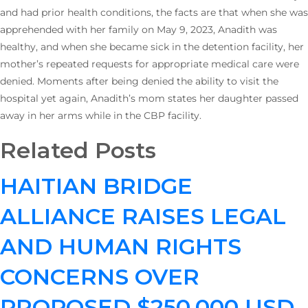
and had prior health conditions, the facts are that when she was
apprehended with her family on May 9, 2023, Anadith was
healthy, and when she became sick in the detention facility, her
mother’s repeated requests for appropriate medical care were
denied. Moments after being denied the ability to visit the
hospital yet again, Anadith’s mom states her daughter passed
away in her arms while in the CBP facility.
Related Posts
HAITIAN BRIDGE
ALLIANCE RAISES LEGAL
AND HUMAN RIGHTS
CONCERNS OVER
PROPOSED $250,000 USD