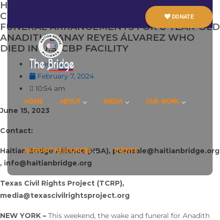
HAITIAN BRIDGE ALLIANCE AND TEXAS
CIVIL RIGHTS PROJECT ANNOUNCE
DONATE
FUNERAL ARRANGEMENTS FOR 8-YEAR-OLD
ANADITH DANAY REYES ÁLVAREZ WHO
DIED IN U.S. CBP FACILITY
asarehba
February 7, 2024
10:54 am
HOME
ABOUT
MEDIA
OUR WORK
June 15, 2023
Contact:
Haitian Bridge Alliance (HBA), pcensale@haitianbridge.org
MIGRANT RESOURCES
EVENTS
, info@haitianbridge.org
Texas Civil Rights Project (TCRP),
media@texascivilrightsproject.org
NEW YORK –
This weekend, the wake and funeral for Anadith