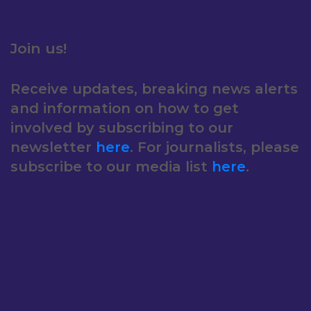
Join us!
Receive updates, breaking news alerts
and information on how to get
involved by subscribing to our
newsletter
here
. For journalists, please
subscribe to our media list
here
.