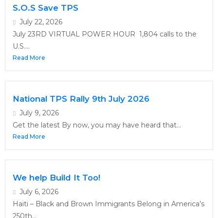
S.O.S Save TPS
July 22, 2026
July 23RD VIRTUAL POWER HOUR 1,804 calls to the
U.S....
Read More
National TPS Rally 9th July 2026
July 9, 2026
Get the latest By now, you may have heard that...
Read More
We help Build It Too!
July 6, 2026
Haiti – Black and Brown Immigrants Belong in America’s
250th...