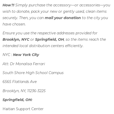
How?!
Simply purchase the accessory—or accessories—you
wish to donate, pack your new or gently used, clean items
securely. Then, you can
mail your donation
to the city you
have chosen.
Ensure you use the respective addresses provided for
Brooklyn, NYC
or
Springfield, OH
, so the items reach the
intended local distribution centers efficiently.
NYC :
New York City
Att: Dr Monalisa Ferrari
South Shore High School Campus
6565 Flatlands Ave
Brooklyn, NY, 11236-3225
Springfield, OH:
Haitian Support Center