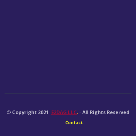
© Copyright 2021
E2DAG LLC
.
- All Rights Reserved
Contact