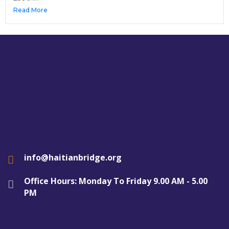
Read More
info@haitianbridge.org
Office Hours: Monday To Friday 9.00 AM - 5.00
PM