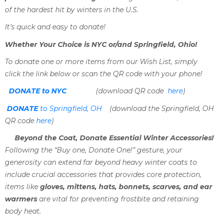
of the hardest hit by winters in the U.S.
It’s quick and easy to donate!
Whether Your Choice is NYC or/and Springfield, Ohio!
To donate one or more items from our Wish List, simply
click the link below or scan the QR code with your phone!
DONATE to NYC
(download QR code
here
)
DONATE
to Springfield, OH
(download the Springfield, OH
QR code
here
)
Beyond the Coat, Donate Essential Winter Accessories!
Following the “Buy one, Donate One!” gesture, your
generosity can extend far beyond heavy winter coats to
include crucial accessories that provides core protection,
items like
gloves, mittens, hats, bonnets, scarves, and ear
warmers
are vital for preventing frostbite and retaining
body heat.