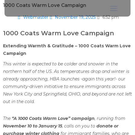
1000 Coats Warm Love Campaign
Webmaster
November 19, 2025
6:52 pm
1000 Coats Warm Love Campaign
Extending Warmth & Gratitude – 1000 Coats Warm Love
Campaign
This winter is expected to be colder and snowier in the
northern half of the US. As temperatures drop and winter is
already approaching, HBA launches -again this year!- our
community-driven initiative to ensure immigrants across
New York City and Springfield, OHIO, and beyond are not left
out in the cold.
The
“A 1000 Coats Warm Love” campaign
, running from
November 10 to January 15
, calls on you to
donate or
purchase winter clothing
for immigrant families, who are