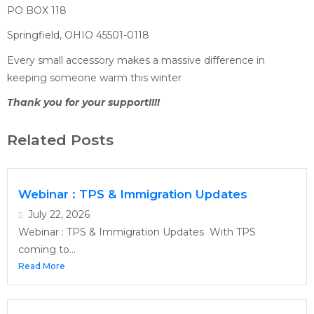
PO BOX 118
Springfield, OHIO 45501-0118
Every small accessory makes a massive difference in
keeping someone warm this winter
Thank you for your support!!!!
Related Posts
Webinar : TPS & Immigration Updates
July 22, 2026
Webinar : TPS & Immigration Updates With TPS
coming to...
Read More