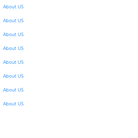
About US
About US
About US
About US
About US
About US
About US
About US